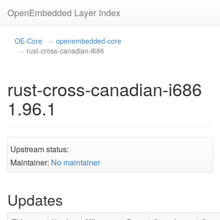
OpenEmbedded Layer Index
OE-Core
openembedded-core
rust-cross-canadian-i686
rust-cross-canadian-i686
1.96.1
Upstream status:
Maintainer:
No maintainer
Updates