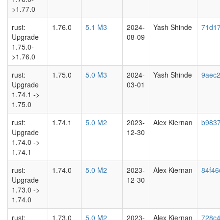
>1.77.0
rust:
1.76.0
5.1 M3
2024-
Yash Shinde
71d1
Upgrade
08-09
1.75.0-
>1.76.0
rust:
1.75.0
5.0 M3
2024-
Yash Shinde
9aec
Upgrade
03-01
1.74.1 ->
1.75.0
rust:
1.74.1
5.0 M2
2023-
Alex Kiernan
b983
Upgrade
12-30
1.74.0 ->
1.74.1
rust:
1.74.0
5.0 M2
2023-
Alex Kiernan
84f46
Upgrade
12-30
1.73.0 ->
1.74.0
rust:
1.73.0
5.0 M2
2023-
Alex Kiernan
728c