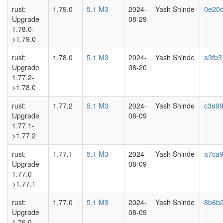
rust:
1.79.0
5.1 M3
2024-
Yash Shinde
0e20
Upgrade
08-29
1.78.0-
>1.79.0
rust:
1.78.0
5.1 M3
2024-
Yash Shinde
a3fb3
Upgrade
08-20
1.77.2-
>1.78.0
rust:
1.77.2
5.1 M3
2024-
Yash Shinde
c3a9
Upgrade
08-09
1.77.1-
>1.77.2
rust:
1.77.1
5.1 M3
2024-
Yash Shinde
a7ca9
Upgrade
08-09
1.77.0-
>1.77.1
rust:
1.77.0
5.1 M3
2024-
Yash Shinde
8b6b2
Upgrade
08-09
1.76.0-