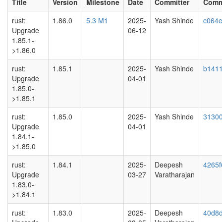
Title
Version
Milestone
Date
Committer
Comm
rust:
1.86.0
5.3 M1
2025-
Yash Shinde
c064e
Upgrade
06-12
1.85.1-
>1.86.0
rust:
1.85.1
2025-
Yash Shinde
b141
Upgrade
04-01
1.85.0-
>1.85.1
rust:
1.85.0
2025-
Yash Shinde
31300
Upgrade
04-01
1.84.1-
>1.85.0
rust:
1.84.1
2025-
Deepesh
4265f
Upgrade
03-27
Varatharajan
1.83.0-
>1.84.1
rust:
1.83.0
2025-
Deepesh
40d8d