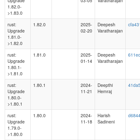
Upgrade
03-05
Varatharajan
1.82.0-
>1.83.0
rust:
1.82.0
2025-
Deepesh
cfa43
Upgrade
02-20
Varatharajan
1.81.0-
>1.82.0
rust:
1.81.0
2025-
Deepesh
611ec
Upgrade
01-14
Varatharajan
1.80.1-
>1.81.0
rust:
1.80.1
2024-
Deepthi
41da
Upgrade
11-21
Hemraj
1.80.0-
>1.80.1
rust:
1.80.0
2024-
Harish
d684
Upgrade
11-18
Sadineni
1.79.0-
>1.80.0