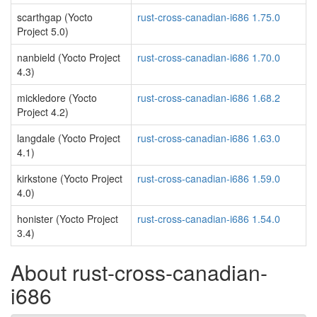
scarthgap (Yocto
rust-cross-canadian-i686 1.75.0
Project 5.0)
nanbield (Yocto Project
rust-cross-canadian-i686 1.70.0
4.3)
mickledore (Yocto
rust-cross-canadian-i686 1.68.2
Project 4.2)
langdale (Yocto Project
rust-cross-canadian-i686 1.63.0
4.1)
kirkstone (Yocto Project
rust-cross-canadian-i686 1.59.0
4.0)
honister (Yocto Project
rust-cross-canadian-i686 1.54.0
3.4)
About rust-cross-canadian-
i686