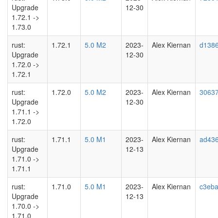
Upgrade
12-30
1.72.1 ->
1.73.0
rust:
1.72.1
5.0 M2
2023-
Alex Kiernan
d1386
Upgrade
12-30
1.72.0 ->
1.72.1
rust:
1.72.0
5.0 M2
2023-
Alex Kiernan
3063
Upgrade
12-30
1.71.1 ->
1.72.0
rust:
1.71.1
5.0 M1
2023-
Alex Kiernan
ad43
Upgrade
12-13
1.71.0 ->
1.71.1
rust:
1.71.0
5.0 M1
2023-
Alex Kiernan
c3eb
Upgrade
12-13
1.70.0 ->
1.71.0