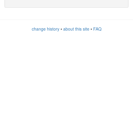
change history
•
about this site
•
FAQ