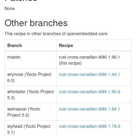
None
Other branches
This recipe in other branches of openembedded-core:
Branch
Recipe
master
rust-cross-canadian-i686 1.96.1
(this recipe)
wrynose (Yocto Project
rust-cross-canadian-i686 1.94.1
6.0)
whinlatter (Yocto Project
rust-cross-canadian-i686 1.90.0
5.3)
walnascar (Yocto
rust-cross-canadian-i686 1.84.1
Project 5.2)
styhead (Yocto Project
rust-cross-canadian-i686 1.79.0
5.1)