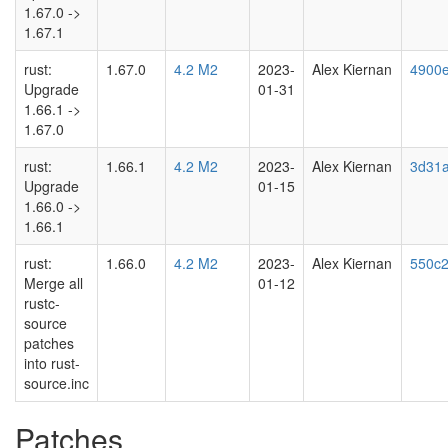
1.67.0 ->
1.67.1
rust:
1.67.0
4.2 M2
2023-
Alex Kiernan
4900
Upgrade
01-31
1.66.1 ->
1.67.0
rust:
1.66.1
4.2 M2
2023-
Alex Kiernan
3d31a
Upgrade
01-15
1.66.0 ->
1.66.1
rust:
1.66.0
4.2 M2
2023-
Alex Kiernan
550c2
Merge all
01-12
rustc-
source
patches
into rust-
source.inc
Patches