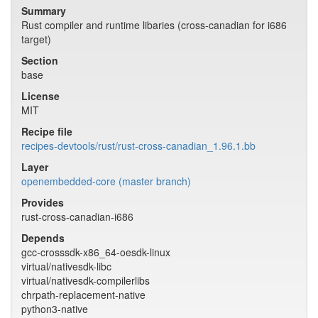
Summary
Rust compiler and runtime libaries (cross-canadian for i686
target)
Section
base
License
MIT
Recipe file
recipes-devtools/rust/rust-cross-canadian_1.96.1.bb
Layer
openembedded-core (master branch)
Provides
rust-cross-canadian-i686
Depends
gcc-crosssdk-x86_64-oesdk-linux
virtual/nativesdk-libc
virtual/nativesdk-compilerlibs
chrpath-replacement-native
python3-native