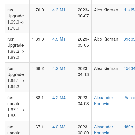
rust:
1.70.0
4.3 M1
2023-
Alex Kiernan
d1af5
Upgrade
06-07
1.69.0 ->
1.70.0
rust:
1.69.0
4.3 M1
2023-
Alex Kiernan
39e05
Upgrade
05-05
1.68.2 ->
1.69.0
rust:
1.68.2
4.2 M4
2023-
Alex Kiernan
4563
Upgrade
04-13
1.68.1 ->
1.68.2
rust:
1.68.1
4.2 M4
2023-
Alexander
f5acc
update
04-03
Kanavin
1.67.1 ->
1.68.1
rust:
1.67.1
4.2 M3
2023-
Alexander
d80c
update
02-20
Kanavin