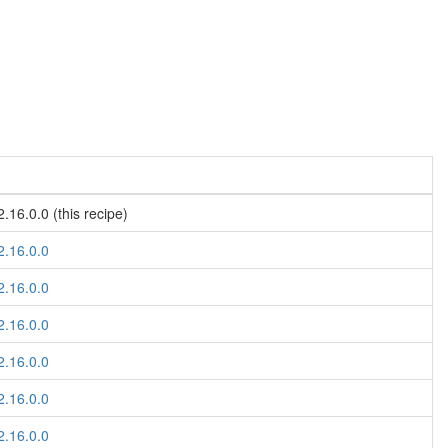
.16.0.0 (this recipe)
2.16.0.0
2.16.0.0
2.16.0.0
2.16.0.0
2.16.0.0
2.16.0.0