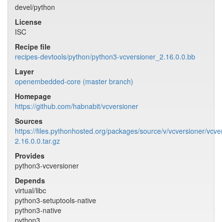
devel/python
License
ISC
Recipe file
recipes-devtools/python/python3-vcversioner_2.16.0.0.bb
Layer
openembedded-core (master branch)
Homepage
https://github.com/habnabit/vcversioner
Sources
https://files.pythonhosted.org/packages/source/v/vcversioner/vcve
2.16.0.0.tar.gz
Provides
python3-vcversioner
Depends
virtual/libc
python3-setuptools-native
python3-native
python3