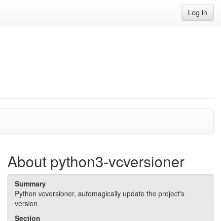
Log in
About python3-vcversioner
Summary
Python vcversioner, automagically update the project's
version
Section