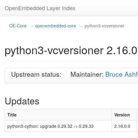
OpenEmbedded Layer Index
OE-Core
openembedded-core
python3-vcversioner
python3-vcversioner 2.16.0
Upstream status:
Maintainer:
Bruce Ashf
Updates
Title
Version
python3-cython: upgrade 0.29.32 -> 0.29.33
2.16.0.0