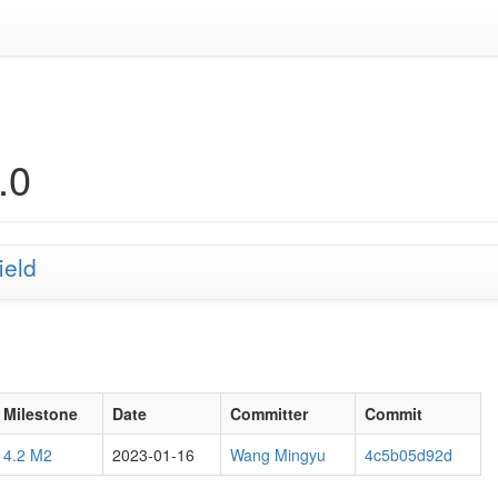
.0
ield
Milestone
Date
Committer
Commit
4.2 M2
2023-01-16
Wang Mingyu
4c5b05d92d