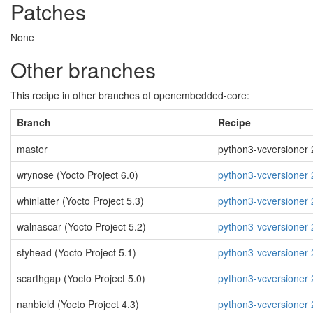
Patches
None
Other branches
This recipe in other branches of openembedded-core:
Branch
Recipe
master
python3-vcversioner 2
wrynose (Yocto Project 6.0)
python3-vcversioner 
whinlatter (Yocto Project 5.3)
python3-vcversioner 
walnascar (Yocto Project 5.2)
python3-vcversioner 
styhead (Yocto Project 5.1)
python3-vcversioner 
scarthgap (Yocto Project 5.0)
python3-vcversioner 
nanbield (Yocto Project 4.3)
python3-vcversioner 