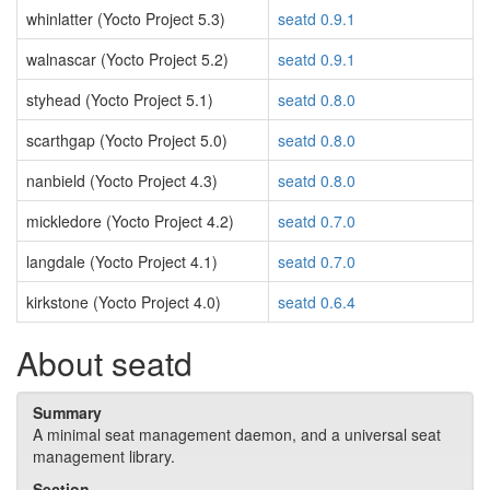
whinlatter (Yocto Project 5.3)
seatd 0.9.1
walnascar (Yocto Project 5.2)
seatd 0.9.1
styhead (Yocto Project 5.1)
seatd 0.8.0
scarthgap (Yocto Project 5.0)
seatd 0.8.0
nanbield (Yocto Project 4.3)
seatd 0.8.0
mickledore (Yocto Project 4.2)
seatd 0.7.0
langdale (Yocto Project 4.1)
seatd 0.7.0
kirkstone (Yocto Project 4.0)
seatd 0.6.4
About seatd
Summary
A minimal seat management daemon, and a universal seat
management library.
Section