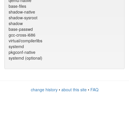
qemu-native
base-files
shadow-native
shadow-sysroot
shadow
base-passwd
gcc-cross-i686
virtual/compilerlibs
systemd
pkgconf-native
systemd (optional)
change history
•
about this site
•
FAQ