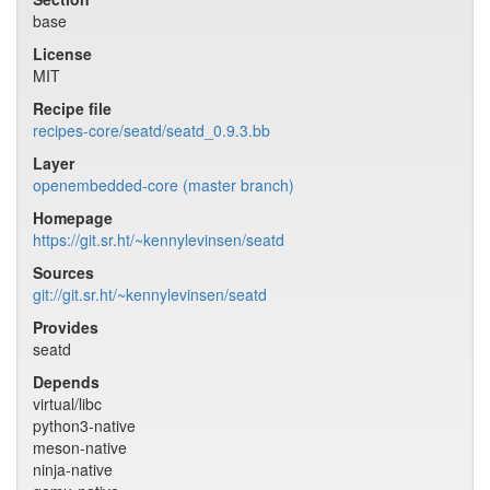
base
License
MIT
Recipe file
recipes-core/seatd/seatd_0.9.3.bb
Layer
openembedded-core (master branch)
Homepage
https://git.sr.ht/~kennylevinsen/seatd
Sources
git://git.sr.ht/~kennylevinsen/seatd
Provides
seatd
Depends
virtual/libc
python3-native
meson-native
ninja-native