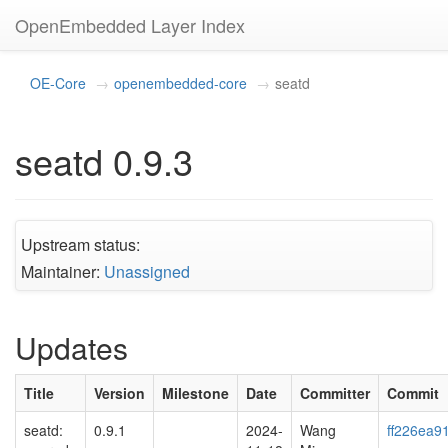
OpenEmbedded Layer Index
OE-Core
openembedded-core
seatd
seatd 0.9.3
Upstream status:
Maintainer:
Unassigned
Updates
Title
Version
Milestone
Date
Committer
Commit
seatd:
0.9.1
2024-
Wang
ff226ea9