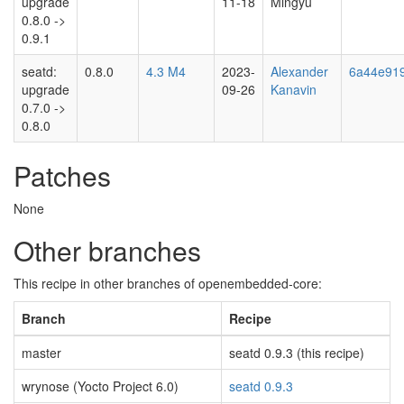
upgrade
11-18
Mingyu
0.8.0 ->
0.9.1
seatd:
0.8.0
4.3 M4
2023-
Alexander
6a44e91
upgrade
09-26
Kanavin
0.7.0 ->
0.8.0
Patches
None
Other branches
This recipe in other branches of openembedded-core:
Branch
Recipe
master
seatd 0.9.3 (this recipe)
wrynose (Yocto Project 6.0)
seatd 0.9.3