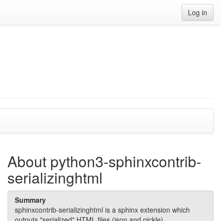
Log in
About python3-sphinxcontrib-
serializinghtml
Summary
sphinxcontrib-serializinghtml is a sphinx extension which
outputs "serialized" HTML files (json and pickle).