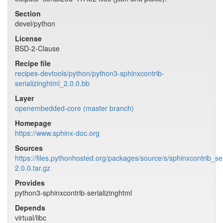
Section
devel/python
License
BSD-2-Clause
Recipe file
recipes-devtools/python/python3-sphinxcontrib-
serializinghtml_2.0.0.bb
Layer
openembedded-core (master branch)
Homepage
https://www.sphinx-doc.org
Sources
https://files.pythonhosted.org/packages/source/s/sphinxcontrib_ser
2.0.0.tar.gz
Provides
python3-sphinxcontrib-serializinghtml
Depends
virtual/libc