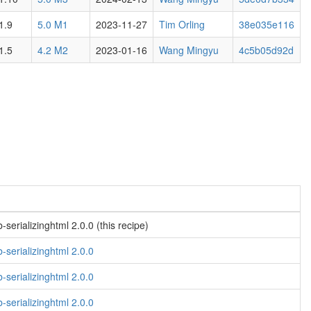
1.9
5.0 M1
2023-11-27
Tim Orling
38e035e116
1.5
4.2 M2
2023-01-16
Wang Mingyu
4c5b05d92d
serializinghtml 2.0.0 (this recipe)
-serializinghtml 2.0.0
-serializinghtml 2.0.0
-serializinghtml 2.0.0