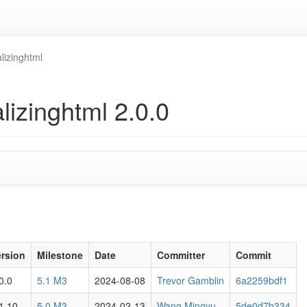
lizinghtml
lizinghtml 2.0.0
ersion
Milestone
Date
Committer
Commit
0.0
5.1 M3
2024-08-08
Trevor Gamblin
6a2259bdf1
1.10
5.0 M3
2024-02-13
Wang Mingyu
5de0d7b334