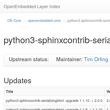
OpenEmbedded Layer Index
OE-Core
openembedded-core
python3-sphinxcontrib-seria
python3-sphinxcontrib-seria
Upstream status:
Maintainer:
Tim Orling
Updates
Title
V
python3-sphinxcontrib-serializinghtml: upgrade 1.1.10 -> 2.0.0
2.
python3-sphinxcontrib-serializinghtml: upgrade 1.1.9 -> 1.1.10
1.