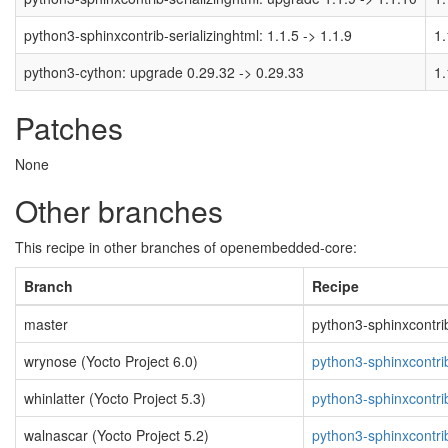
python3-sphinxcontrib-serializinghtml: 1.1.5 -> 1.1.9
1.
python3-cython: upgrade 0.29.32 -> 0.29.33
1.
Patches
None
Other branches
This recipe in other branches of openembedded-core:
Branch
Recipe
master
python3-sphinxcontrib-
wrynose (Yocto Project 6.0)
python3-sphinxcontrib
whinlatter (Yocto Project 5.3)
python3-sphinxcontrib
walnascar (Yocto Project 5.2)
python3-sphinxcontrib