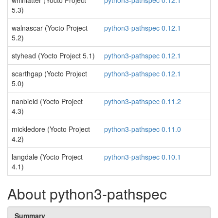
whinlatter (Yocto Project
python3-pathspec 0.12.1
5.3)
walnascar (Yocto Project
python3-pathspec 0.12.1
5.2)
styhead (Yocto Project 5.1)
python3-pathspec 0.12.1
scarthgap (Yocto Project
python3-pathspec 0.12.1
5.0)
nanbield (Yocto Project
python3-pathspec 0.11.2
4.3)
mickledore (Yocto Project
python3-pathspec 0.11.0
4.2)
langdale (Yocto Project
python3-pathspec 0.10.1
4.1)
About python3-pathspec
Summary