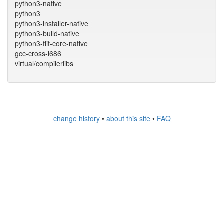
python3-native
python3
python3-installer-native
python3-build-native
python3-flit-core-native
gcc-cross-i686
virtual/compilerlibs
change history
•
about this site
•
FAQ