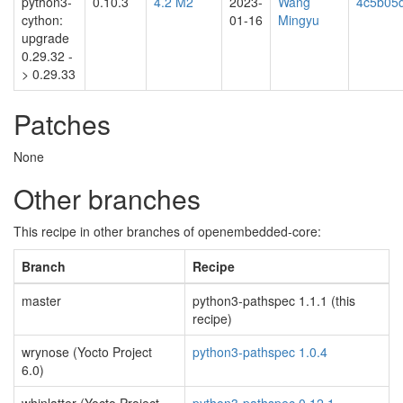
python3-
0.10.3
4.2 M2
2023-
Wang
4c5b05
cython:
01-16
Mingyu
upgrade
0.29.32 -
> 0.29.33
Patches
None
Other branches
This recipe in other branches of openembedded-core:
Branch
Recipe
master
python3-pathspec 1.1.1 (this
recipe)
wrynose (Yocto Project
python3-pathspec 1.0.4
6.0)