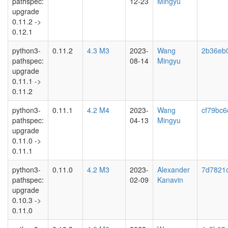
pathspec:
12-23
Mingyu
upgrade
0.11.2 ->
0.12.1
python3-
0.11.2
4.3 M3
2023-
Wang
2b36eb
pathspec:
08-14
Mingyu
upgrade
0.11.1 ->
0.11.2
python3-
0.11.1
4.2 M4
2023-
Wang
cf79bc6
pathspec:
04-13
Mingyu
upgrade
0.11.0 ->
0.11.1
python3-
0.11.0
4.2 M3
2023-
Alexander
7d7821
pathspec:
02-09
Kanavin
upgrade
0.10.3 ->
0.11.0