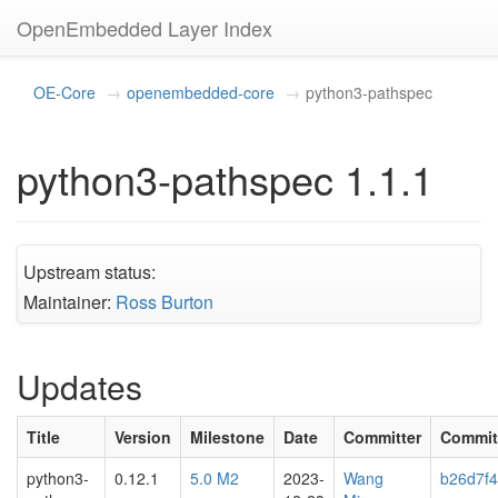
OpenEmbedded Layer Index
OE-Core
openembedded-core
python3-pathspec
python3-pathspec 1.1.1
Upstream status:
Maintainer:
Ross Burton
Updates
Title
Version
Milestone
Date
Committer
Commit
python3-
0.12.1
5.0 M2
2023-
Wang
b26d7f