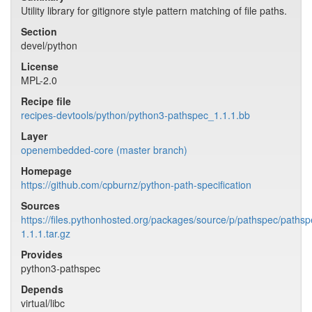
Utility library for gitignore style pattern matching of file paths.
Section
devel/python
License
MPL-2.0
Recipe file
recipes-devtools/python/python3-pathspec_1.1.1.bb
Layer
openembedded-core (master branch)
Homepage
https://github.com/cpburnz/python-path-specification
Sources
https://files.pythonhosted.org/packages/source/p/pathspec/pathsp
1.1.1.tar.gz
Provides
python3-pathspec
Depends
virtual/libc