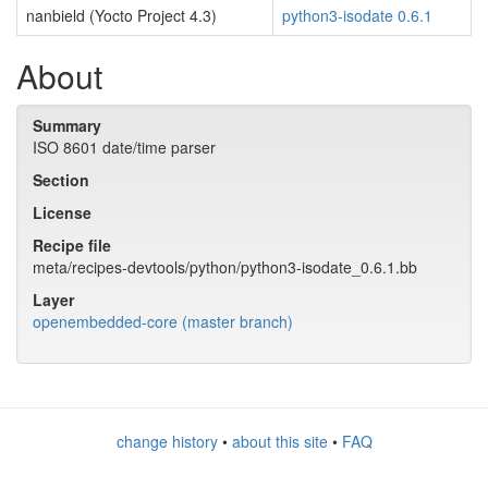
nanbield (Yocto Project 4.3)
python3-isodate 0.6.1
About
Summary
ISO 8601 date/time parser
Section
License
Recipe file
meta/recipes-devtools/python/python3-isodate_0.6.1.bb
Layer
openembedded-core (master branch)
change history
•
about this site
•
FAQ