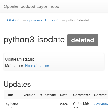
OpenEmbedded Layer Index
OE-Core
openembedded-core
python3-isodate
python3-isodate
deleted
Upstream status:
Maintainer:
No maintainer
Updates
Title
Version
Milestone
Date
Committer
Commit
python3-
2024-
Guðni Már
72cc499