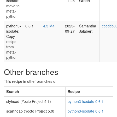
isodate:
11-28
Gilbert
move to
meta-
python
python3-
0.6.1
4.3 M4
2023-
Samantha
ccedcb0
isodate:
09-27
Jalabert
Copy
recipe
from
meta-
python
Other branches
This recipe in other branches of :
Branch
Recipe
styhead (Yocto Project 5.1)
python3-isodate 0.6.1
scarthgap (Yocto Project 5.0)
python3-isodate 0.6.1