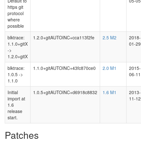
Default to
05-05
https git
protocol
where
possible
blktrace:
1.2.0+gitAUTOINC+cca113f2fe
2.5 M2
2018-
1.1.0+gitX
01-29
->
1.2.0+gitX
blktrace:
1.1.0+gitAUTOINC+43fc870ce0
2.0 M1
2015-
1.0.5 ->
06-11
1.1.0
Initial
1.0.5+gitAUTOINC+d6918c8832
1.6 M1
2013-
import at
11-12
1.6
release
start.
Patches