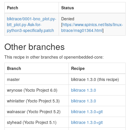
Patch
Status
blktrace/0001-bno_plot.py-
Denied
btt_plot.py-Ask-for-
[
https://www.spinics.net/lists/linux-
python3-specifically.patch
btrace/msg01364.html
]
Other branches
This recipe in other branches of openembedded-core:
Branch
Recipe
master
blktrace 1.3.0 (this recipe)
wrynose (Yocto Project 6.0)
blktrace 1.3.0
whinlatter (Yocto Project 5.3)
blktrace 1.3.0
walnascar (Yocto Project 5.2)
blktrace 1.3.0+git
styhead (Yocto Project 5.1)
blktrace 1.3.0+git