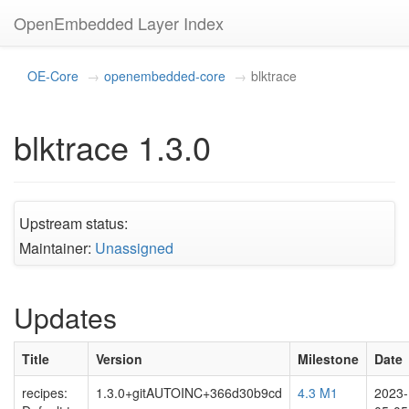
OpenEmbedded Layer Index
OE-Core
openembedded-core
blktrace
blktrace 1.3.0
Upstream status:
Maintainer:
Unassigned
Updates
Title
Version
Milestone
Date
recipes:
1.3.0+gitAUTOINC+366d30b9cd
4.3 M1
2023-