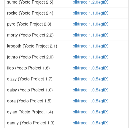
sumo (Yocto Project 2.5)
blktrace 1.2.0+gitX
rocko (Yocto Project 2.4)
blktrace 1.1.0+gitX
pyro (Yocto Project 2.3)
blktrace 1.1.0+gitX
morty (Yocto Project 2.2)
blktrace 1.1.0+gitX
krogoth (Yocto Project 2.1)
blktrace 1.1.0+gitX
jethro (Yocto Project 2.0)
blktrace 1.1.0+gitX
fido (Yocto Project 1.8)
blktrace 1.0.5+gitX
dizzy (Yocto Project 1.7)
blktrace 1.0.5+gitX
daisy (Yocto Project 1.6)
blktrace 1.0.5+gitX
dora (Yocto Project 1.5)
blktrace 1.0.5+gitX
dylan (Yocto Project 1.4)
blktrace 1.0.5+gitX
danny (Yocto Project 1.3)
blktrace 1.0.5+gitX