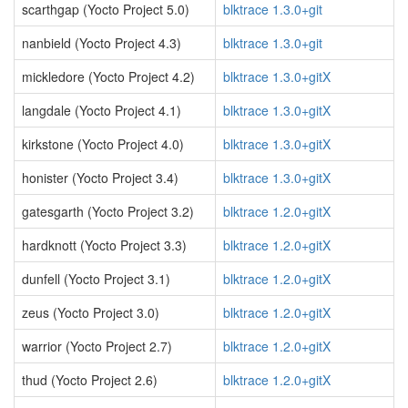
scarthgap (Yocto Project 5.0)
blktrace 1.3.0+git
nanbield (Yocto Project 4.3)
blktrace 1.3.0+git
mickledore (Yocto Project 4.2)
blktrace 1.3.0+gitX
langdale (Yocto Project 4.1)
blktrace 1.3.0+gitX
kirkstone (Yocto Project 4.0)
blktrace 1.3.0+gitX
honister (Yocto Project 3.4)
blktrace 1.3.0+gitX
gatesgarth (Yocto Project 3.2)
blktrace 1.2.0+gitX
hardknott (Yocto Project 3.3)
blktrace 1.2.0+gitX
dunfell (Yocto Project 3.1)
blktrace 1.2.0+gitX
zeus (Yocto Project 3.0)
blktrace 1.2.0+gitX
warrior (Yocto Project 2.7)
blktrace 1.2.0+gitX
thud (Yocto Project 2.6)
blktrace 1.2.0+gitX