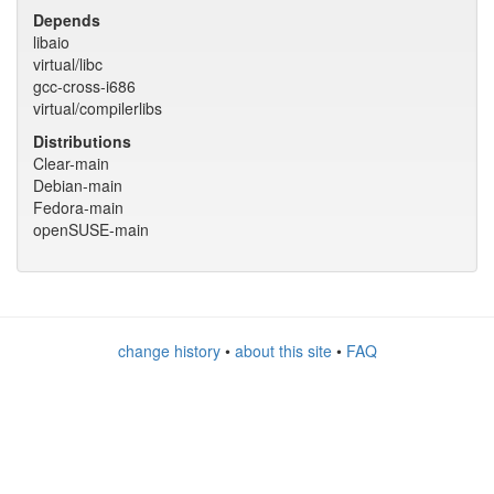
Depends
libaio
virtual/libc
gcc-cross-i686
virtual/compilerlibs
Distributions
Clear-main
Debian-main
Fedora-main
openSUSE-main
change history
•
about this site
•
FAQ