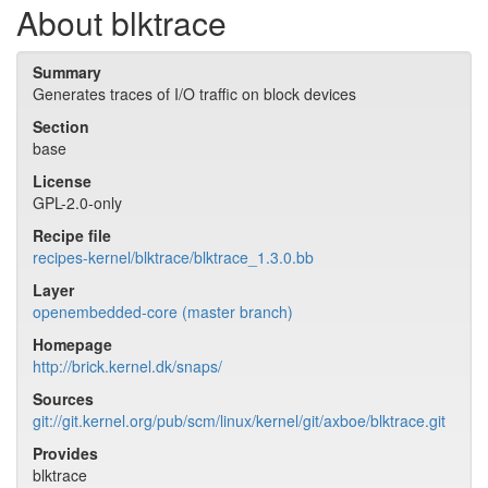
About blktrace
Summary
Generates traces of I/O traffic on block devices
Section
base
License
GPL-2.0-only
Recipe file
recipes-kernel/blktrace/blktrace_1.3.0.bb
Layer
openembedded-core (master branch)
Homepage
http://brick.kernel.dk/snaps/
Sources
git://git.kernel.org/pub/scm/linux/kernel/git/axboe/blktrace.git
Provides
blktrace