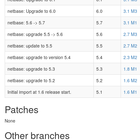
netbase: Upgrade to 6.0
6.0
3.1 M3
netbase: 5.6 -> 5.7
5.7
3.1 M1
netbase: upgrade 5.5 -> 5.6
5.6
2.7 M3
netbase: update to 5.5
5.5
2.7 M2
netbase: upgrade to version 5.4
5.4
2.3 M2
netbase: upgrade to 5.3
5.3
1.8 M1
netbase: upgrade to 5.2
5.2
1.6 M2
Initial import at 1.6 release start.
5.1
1.6 M1
Patches
None
Other branches