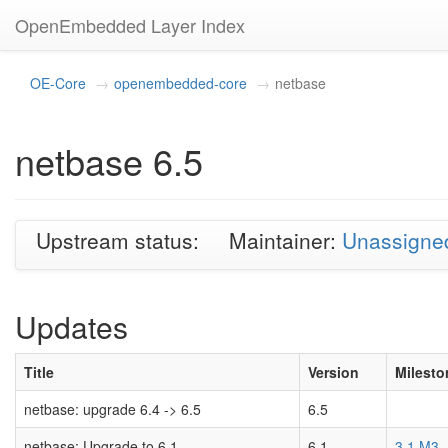
OpenEmbedded Layer Index
OE-Core
openembedded-core
netbase
netbase 6.5
Upstream status:
Maintainer:
Unassigne
Updates
Title
Version
Milesto
netbase: upgrade 6.4 -> 6.5
6.5
netbase: Upgrade to 6.1
6.1
3.1 M3