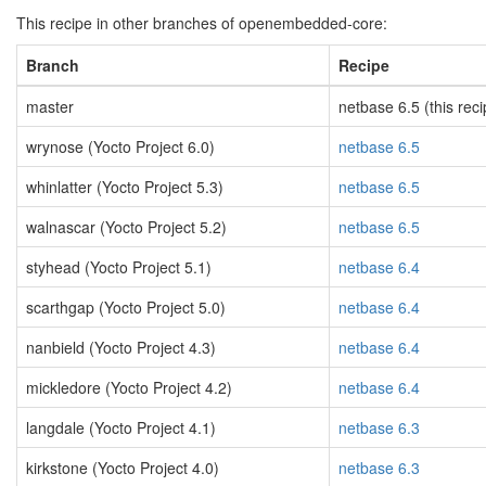
This recipe in other branches of openembedded-core:
Branch
Recipe
master
netbase 6.5 (this reci
wrynose (Yocto Project 6.0)
netbase 6.5
whinlatter (Yocto Project 5.3)
netbase 6.5
walnascar (Yocto Project 5.2)
netbase 6.5
styhead (Yocto Project 5.1)
netbase 6.4
scarthgap (Yocto Project 5.0)
netbase 6.4
nanbield (Yocto Project 4.3)
netbase 6.4
mickledore (Yocto Project 4.2)
netbase 6.4
langdale (Yocto Project 4.1)
netbase 6.3
kirkstone (Yocto Project 4.0)
netbase 6.3