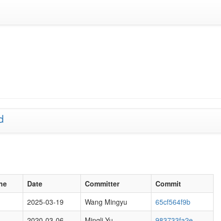
d
ne
Date
Committer
Commit
2025-03-19
Wang Mingyu
65cf564f9b
2020-03-06
Mingli Yu
983733fa2e