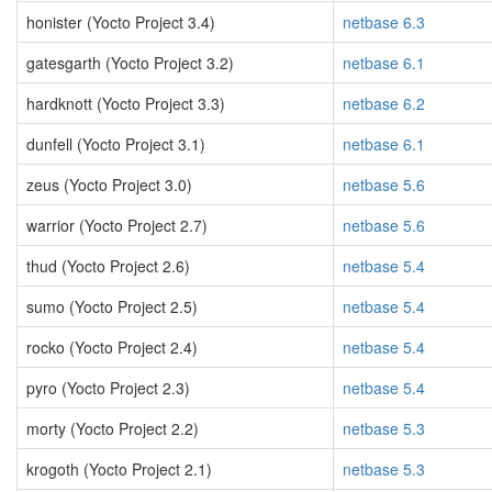
honister (Yocto Project 3.4)
netbase 6.3
gatesgarth (Yocto Project 3.2)
netbase 6.1
hardknott (Yocto Project 3.3)
netbase 6.2
dunfell (Yocto Project 3.1)
netbase 6.1
zeus (Yocto Project 3.0)
netbase 5.6
warrior (Yocto Project 2.7)
netbase 5.6
thud (Yocto Project 2.6)
netbase 5.4
sumo (Yocto Project 2.5)
netbase 5.4
rocko (Yocto Project 2.4)
netbase 5.4
pyro (Yocto Project 2.3)
netbase 5.4
morty (Yocto Project 2.2)
netbase 5.3
krogoth (Yocto Project 2.1)
netbase 5.3