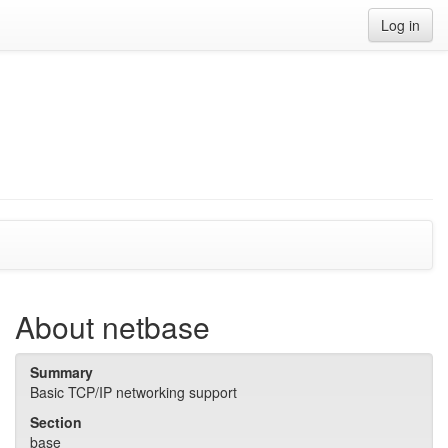
Log in
About netbase
Summary
Basic TCP/IP networking support
Section
base