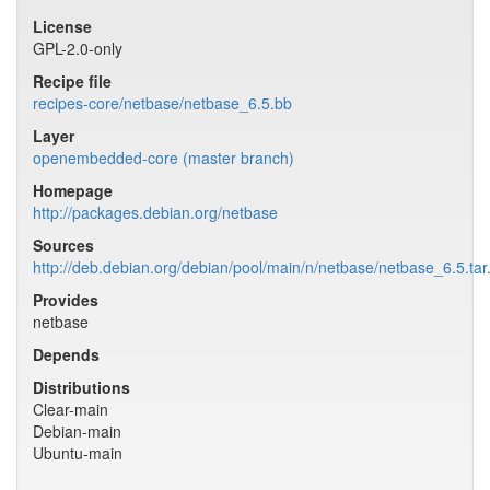
License
GPL-2.0-only
Recipe file
recipes-core/netbase/netbase_6.5.bb
Layer
openembedded-core (master branch)
Homepage
http://packages.debian.org/netbase
Sources
http://deb.debian.org/debian/pool/main/n/netbase/netbase_6.5.tar
Provides
netbase
Depends
Distributions
Clear-main
Debian-main
Ubuntu-main