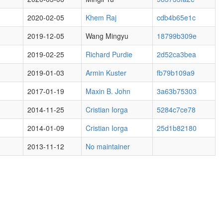
2020-02-05
Khem Raj
cdb4b65e1c
2019-12-05
Wang Mingyu
18799b309e
2019-02-25
Richard Purdie
2d52ca3bea
2019-01-03
Armin Kuster
fb79b109a9
2017-01-19
Maxin B. John
3a63b75303
2014-11-25
Cristian Iorga
5284c7ce78
2014-01-09
Cristian Iorga
25d1b82180
2013-11-12
No maintainer