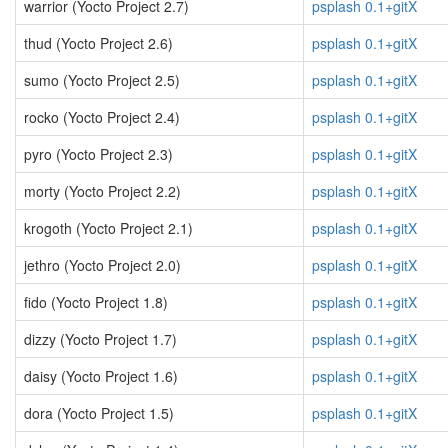
warrior (Yocto Project 2.7)
psplash 0.1+gitX
thud (Yocto Project 2.6)
psplash 0.1+gitX
sumo (Yocto Project 2.5)
psplash 0.1+gitX
rocko (Yocto Project 2.4)
psplash 0.1+gitX
pyro (Yocto Project 2.3)
psplash 0.1+gitX
morty (Yocto Project 2.2)
psplash 0.1+gitX
krogoth (Yocto Project 2.1)
psplash 0.1+gitX
jethro (Yocto Project 2.0)
psplash 0.1+gitX
fido (Yocto Project 1.8)
psplash 0.1+gitX
dizzy (Yocto Project 1.7)
psplash 0.1+gitX
daisy (Yocto Project 1.6)
psplash 0.1+gitX
dora (Yocto Project 1.5)
psplash 0.1+gitX