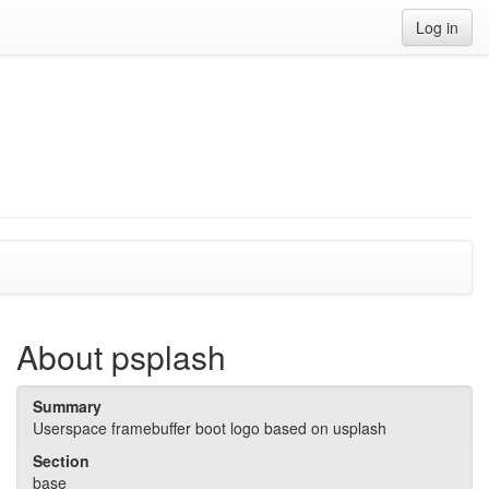
Log in
About psplash
Summary
Userspace framebuffer boot logo based on usplash
Section
base