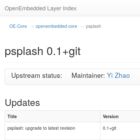
OpenEmbedded Layer Index
OE-Core
openembedded-core
psplash
psplash 0.1+git
Upstream status:
Maintainer:
Yi Zhao
Updates
Title
Version
psplash: upgrade to latest revision
0.1+git