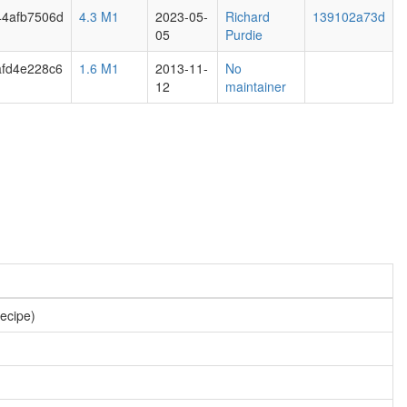
44afb7506d
4.3 M1
2023-05-
Richard
139102a73d
05
Purdie
afd4e228c6
1.6 M1
2013-11-
No
12
maintainer
recipe)