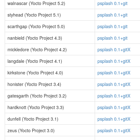
walnascar (Yocto Project 5.2)
psplash 0.1+git
styhead (Yocto Project 5.1)
psplash 0.1+git
scarthgap (Yocto Project 5.0)
psplash 0.1+git
nanbield (Yocto Project 4.3)
psplash 0.1+git
mickledore (Yocto Project 4.2)
psplash 0.1+gitX
langdale (Yocto Project 4.1)
psplash 0.1+gitX
kirkstone (Yocto Project 4.0)
psplash 0.1+gitX
honister (Yocto Project 3.4)
psplash 0.1+gitX
gatesgarth (Yocto Project 3.2)
psplash 0.1+gitX
hardknott (Yocto Project 3.3)
psplash 0.1+gitX
dunfell (Yocto Project 3.1)
psplash 0.1+gitX
zeus (Yocto Project 3.0)
psplash 0.1+gitX