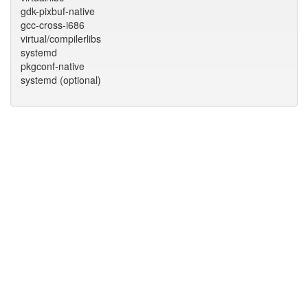
gdk-pixbuf-native
gcc-cross-i686
virtual/compilerlibs
systemd
pkgconf-native
systemd (optional)