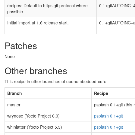
recipes: Default to https git protocol where
0.1+gitAUTOINC+
possible
Initial import at 1.6 release start.
0.1+gitAUTOINC+
Patches
None
Other branches
This recipe in other branches of openembedded-core:
Branch
Recipe
master
psplash 0.1+git (this 
wrynose (Yocto Project 6.0)
psplash 0.1+git
whinlatter (Yocto Project 5.3)
psplash 0.1+git