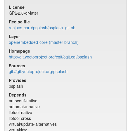
License
GPL-2.0-or-later
Recipe file
recipes-core/psplash/psplash_git.bb
Layer
openembedded-core (master branch)
Homepage
http://git.yoctoproject.org/cgit/cgit.cgi/psplash
Sources
git://git.yoctoproject.org/psplash
Provides
psplash
Depends
autoconf-native
automake-native
libtool-native
libtool-cross
virtual/update-alternatives
virtual/libc