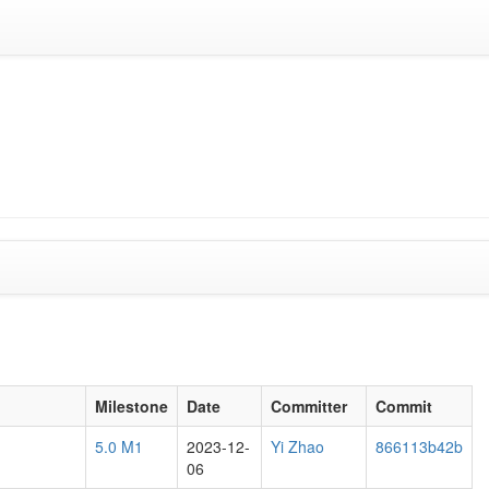
Milestone
Date
Committer
Commit
5.0 M1
2023-12-
Yi Zhao
866113b42b
06