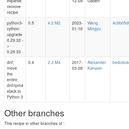
iniparse:
12-09
Gilbert
remove
recipe
python3-
0.5
4.2 M2
2023-
Wang
4c5b05d
cython:
01-16
Mingyu
upgrade
0.29.32 -
>
0.29.33
dnf:
0.4
2.3 M4
2017-
Alexander
bedcdc4
move
03-28
Kanavin
the
entire
dnf/rpm4
stack to
Python 3
Other branches
This recipe in other branches of :