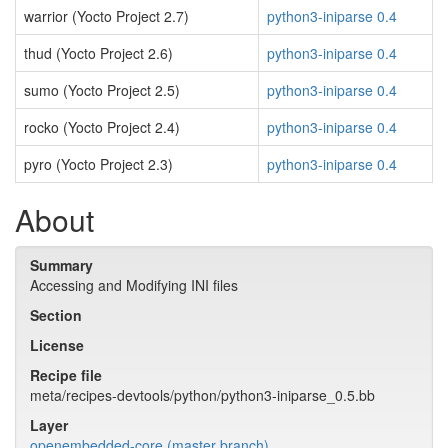
warrior (Yocto Project 2.7)
python3-iniparse 0.4
thud (Yocto Project 2.6)
python3-iniparse 0.4
sumo (Yocto Project 2.5)
python3-iniparse 0.4
rocko (Yocto Project 2.4)
python3-iniparse 0.4
pyro (Yocto Project 2.3)
python3-iniparse 0.4
About
Summary
Accessing and Modifying INI files
Section
License
Recipe file
meta/recipes-devtools/python/python3-iniparse_0.5.bb
Layer
openembedded-core (master branch)