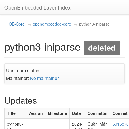
OpenEmbedded Layer Index
OE-Core
openembedded-core
python3-iniparse
python3-iniparse
deleted
Upstream status:
Maintainer:
No maintainer
Updates
Title
Version
Milestone
Date
Committer
Commit
python3-
2024-
Guðni Már
5915e70