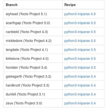
Branch
Recipe
styhead (Yocto Project 5.1)
python3-iniparse 0.5
scarthgap (Yocto Project 5.0)
python3-iniparse 0.5
nanbield (Yocto Project 4.3)
python3-iniparse 0.5
mickledore (Yocto Project 4.2)
python3-iniparse 0.5
langdale (Yocto Project 4.1)
python3-iniparse 0.5
kirkstone (Yocto Project 4.0)
python3-iniparse 0.5
honister (Yocto Project 3.4)
python3-iniparse 0.5
gatesgarth (Yocto Project 3.2)
python3-iniparse 0.4
hardknott (Yocto Project 3.3)
python3-iniparse 0.4
dunfell (Yocto Project 3.1)
python3-iniparse 0.4
zeus (Yocto Project 3.0)
python3-iniparse 0.4