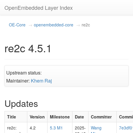
OpenEmbedded Layer Index
OE-Core
openembedded-core
re2c
re2c 4.5.1
Upstream status:
Maintainer:
Khem Raj
Updates
Title
Version
Milestone
Date
Committer
Commi
re2c:
4.2
5.3 M1
2025-
Wang
7e3df0