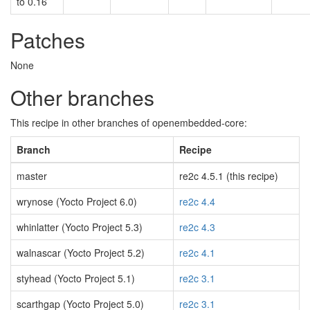
to 0.16
Patches
None
Other branches
This recipe in other branches of openembedded-core:
Branch
Recipe
master
re2c 4.5.1 (this recipe)
wrynose (Yocto Project 6.0)
re2c 4.4
whinlatter (Yocto Project 5.3)
re2c 4.3
walnascar (Yocto Project 5.2)
re2c 4.1
styhead (Yocto Project 5.1)
re2c 3.1
scarthgap (Yocto Project 5.0)
re2c 3.1