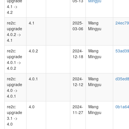
upgrade
05-13
Mingyu
4.1 ->
4.2
re2c:
4.1
2025-
Wang
24ec7
upgrade
03-06
Mingyu
4.0.2 ->
4.1
re2c:
4.0.2
2024-
Wang
53ad3
upgrade
12-18
Mingyu
4.0.1 ->
4.0.2
re2c:
4.0.1
2024-
Wang
d35ed8
upgrade
12-12
Mingyu
4.0 ->
4.0.1
re2c:
4.0
2024-
Wang
0b1a64
upgrade
11-27
Mingyu
3.1 ->
4.0