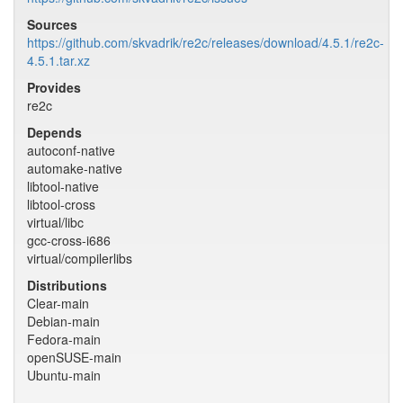
Sources
https://github.com/skvadrik/re2c/releases/download/4.5.1/re2c-
4.5.1.tar.xz
Provides
re2c
Depends
autoconf-native
automake-native
libtool-native
libtool-cross
virtual/libc
gcc-cross-i686
virtual/compilerlibs
Distributions
Clear-main
Debian-main
Fedora-main
openSUSE-main
Ubuntu-main