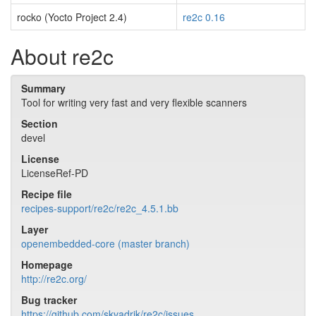
rocko (Yocto Project 2.4)
re2c 0.16
About re2c
Summary
Tool for writing very fast and very flexible scanners
Section
devel
License
LicenseRef-PD
Recipe file
recipes-support/re2c/re2c_4.5.1.bb
Layer
openembedded-core (master branch)
Homepage
http://re2c.org/
Bug tracker
https://github.com/skvadrik/re2c/issues