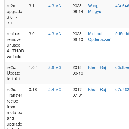
re2c:
3.1
4.3 M3
2023-
Wang
43e646
upgrade
08-14
Mingyu
3.0 ->
3.1
recipes:
3.0
4.3 M3
2023-
Michael
9d5ed
remove
08-10
Opdenacker
unused
AUTHOR
variable
re2c:
1.0.1
2.6 M3
2018-
Khem Raj
d3cfbe
Update
08-16
to 1.0.1
re2c:
0.16
2.4 M3
2017-
Khem Raj
d7d46
Transfer
07-31
recipe
from
meta-oe
and
upgrade