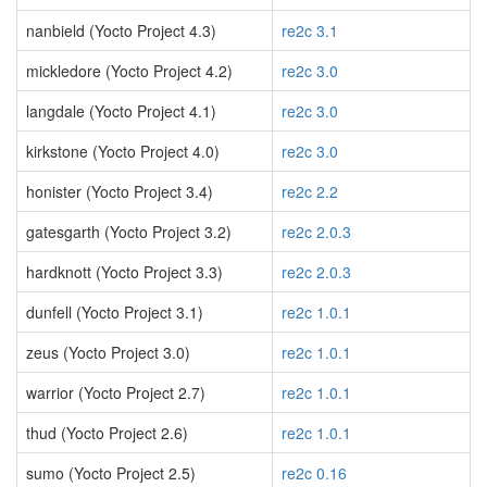
nanbield (Yocto Project 4.3)
re2c 3.1
mickledore (Yocto Project 4.2)
re2c 3.0
langdale (Yocto Project 4.1)
re2c 3.0
kirkstone (Yocto Project 4.0)
re2c 3.0
honister (Yocto Project 3.4)
re2c 2.2
gatesgarth (Yocto Project 3.2)
re2c 2.0.3
hardknott (Yocto Project 3.3)
re2c 2.0.3
dunfell (Yocto Project 3.1)
re2c 1.0.1
zeus (Yocto Project 3.0)
re2c 1.0.1
warrior (Yocto Project 2.7)
re2c 1.0.1
thud (Yocto Project 2.6)
re2c 1.0.1
sumo (Yocto Project 2.5)
re2c 0.16