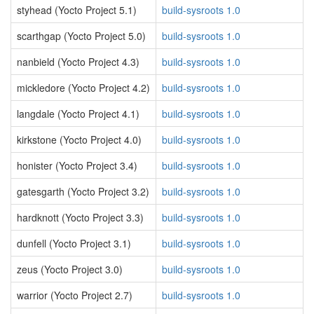
styhead (Yocto Project 5.1)
build-sysroots 1.0
scarthgap (Yocto Project 5.0)
build-sysroots 1.0
nanbield (Yocto Project 4.3)
build-sysroots 1.0
mickledore (Yocto Project 4.2)
build-sysroots 1.0
langdale (Yocto Project 4.1)
build-sysroots 1.0
kirkstone (Yocto Project 4.0)
build-sysroots 1.0
honister (Yocto Project 3.4)
build-sysroots 1.0
gatesgarth (Yocto Project 3.2)
build-sysroots 1.0
hardknott (Yocto Project 3.3)
build-sysroots 1.0
dunfell (Yocto Project 3.1)
build-sysroots 1.0
zeus (Yocto Project 3.0)
build-sysroots 1.0
warrior (Yocto Project 2.7)
build-sysroots 1.0