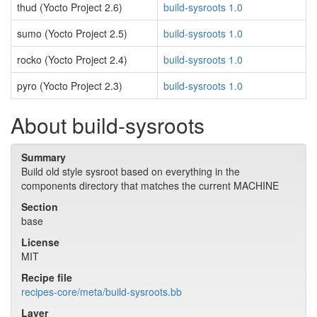
thud (Yocto Project 2.6)
build-sysroots 1.0
sumo (Yocto Project 2.5)
build-sysroots 1.0
rocko (Yocto Project 2.4)
build-sysroots 1.0
pyro (Yocto Project 2.3)
build-sysroots 1.0
About build-sysroots
Summary
Build old style sysroot based on everything in the
components directory that matches the current MACHINE
Section
base
License
MIT
Recipe file
recipes-core/meta/build-sysroots.bb
Layer