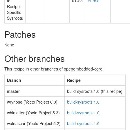
to
01-23
Purdie
Recipe
Specific
Sysroots
Patches
None
Other branches
This recipe in other branches of openembedded-core:
Branch
Recipe
master
build-sysroots 1.0 (this recipe)
wrynose (Yocto Project 6.0)
build-sysroots 1.0
whinlatter (Yocto Project 5.3)
build-sysroots 1.0
walnascar (Yocto Project 5.2)
build-sysroots 1.0