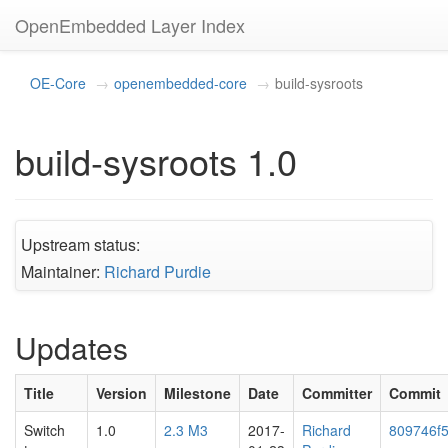
OpenEmbedded Layer Index
OE-Core
openembedded-core
build-sysroots
build-sysroots 1.0
Upstream status:
Maintainer:
Richard Purdie
Updates
Title
Version
Milestone
Date
Committer
Commit
Switch
1.0
2.3 M3
2017-
Richard
809746f