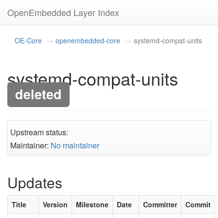
OpenEmbedded Layer Index
OE-Core
openembedded-core
systemd-compat-units
systemd-compat-units
deleted
Upstream status:
Maintainer:
No maintainer
Updates
Title
Version
Milestone
Date
Committer
Commit