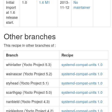
Initial
1.0
1.6 M1
2013-
No
import
11-12
maintainer
at 1.6
release
start.
Other branches
This recipe in other branches of :
Branch
Recipe
whinlatter (Yocto Project 5.3)
systemd-compat-units 1.0
walnascar (Yocto Project 5.2)
systemd-compat-units 1.0
styhead (Yocto Project 5.1)
systemd-compat-units 1.0
scarthgap (Yocto Project 5.0)
systemd-compat-units 1.0
nanbield (Yocto Project 4.3)
systemd-compat-units 1.0
mickledore (Yocto Project 4.2)
systemd-compat-units 1.0