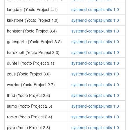
langdale (Yocto Project 4.1)
systemd-compat-units 1.0
kirkstone (Yocto Project 4.0)
systemd-compat-units 1.0
honister (Yocto Project 3.4)
systemd-compat-units 1.0
gatesgarth (Yocto Project 3.2)
systemd-compat-units 1.0
hardknott (Yocto Project 3.3)
systemd-compat-units 1.0
dunfell (Yocto Project 3.1)
systemd-compat-units 1.0
zeus (Yocto Project 3.0)
systemd-compat-units 1.0
warrior (Yocto Project 2.7)
systemd-compat-units 1.0
thud (Yocto Project 2.6)
systemd-compat-units 1.0
sumo (Yocto Project 2.5)
systemd-compat-units 1.0
rocko (Yocto Project 2.4)
systemd-compat-units 1.0
pyro (Yocto Project 2.3)
systemd-compat-units 1.0