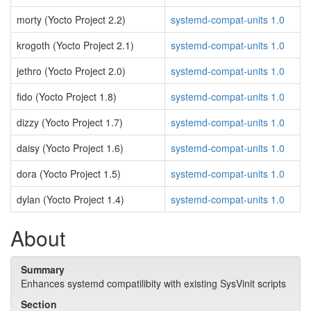
morty (Yocto Project 2.2)
systemd-compat-units 1.0
krogoth (Yocto Project 2.1)
systemd-compat-units 1.0
jethro (Yocto Project 2.0)
systemd-compat-units 1.0
fido (Yocto Project 1.8)
systemd-compat-units 1.0
dizzy (Yocto Project 1.7)
systemd-compat-units 1.0
daisy (Yocto Project 1.6)
systemd-compat-units 1.0
dora (Yocto Project 1.5)
systemd-compat-units 1.0
dylan (Yocto Project 1.4)
systemd-compat-units 1.0
About
Summary
Enhances systemd compatilibity with existing SysVinit scripts
Section