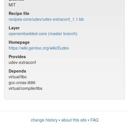
MIT
Recipe file
recipes-core/udev/udev-extraconf_1.1.bb
Layer
openembedded-core (master branch)
Homepage
https://wiki.gentoo.org/wiki/Eudev
Provides
udev-extraconf
Depends
virtual/libc
gcc-cross-i686
virtual/compilerlibs
change history
•
about this site
•
FAQ