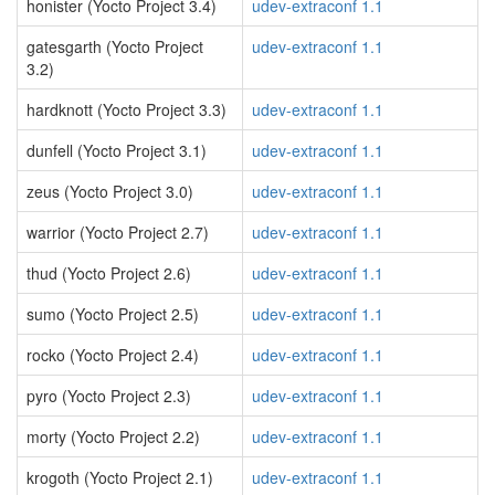
honister (Yocto Project 3.4)
udev-extraconf 1.1
gatesgarth (Yocto Project
udev-extraconf 1.1
3.2)
hardknott (Yocto Project 3.3)
udev-extraconf 1.1
dunfell (Yocto Project 3.1)
udev-extraconf 1.1
zeus (Yocto Project 3.0)
udev-extraconf 1.1
warrior (Yocto Project 2.7)
udev-extraconf 1.1
thud (Yocto Project 2.6)
udev-extraconf 1.1
sumo (Yocto Project 2.5)
udev-extraconf 1.1
rocko (Yocto Project 2.4)
udev-extraconf 1.1
pyro (Yocto Project 2.3)
udev-extraconf 1.1
morty (Yocto Project 2.2)
udev-extraconf 1.1
krogoth (Yocto Project 2.1)
udev-extraconf 1.1