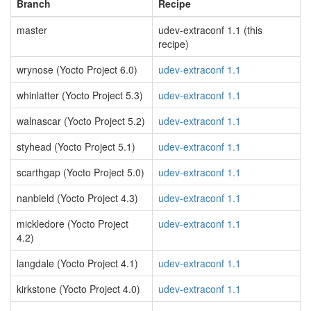
Branch
Recipe
master
udev-extraconf 1.1 (this
recipe)
wrynose (Yocto Project 6.0)
udev-extraconf 1.1
whinlatter (Yocto Project 5.3)
udev-extraconf 1.1
walnascar (Yocto Project 5.2)
udev-extraconf 1.1
styhead (Yocto Project 5.1)
udev-extraconf 1.1
scarthgap (Yocto Project 5.0)
udev-extraconf 1.1
nanbield (Yocto Project 4.3)
udev-extraconf 1.1
mickledore (Yocto Project
udev-extraconf 1.1
4.2)
langdale (Yocto Project 4.1)
udev-extraconf 1.1
kirkstone (Yocto Project 4.0)
udev-extraconf 1.1