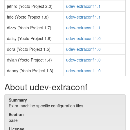
jethro (Yocto Project 2.0)
udev-extraconf 1.1
fido (Yocto Project 1.8)
udev-extraconf 1.1
dizzy (Yocto Project 1.7)
udev-extraconf 1.1
daisy (Yocto Project 1.6)
udev-extraconf 1.0
dora (Yocto Project 1.5)
udev-extraconf 1.0
dylan (Yocto Project 1.4)
udev-extraconf 1.0
danny (Yocto Project 1.3)
udev-extraconf 1.0
About udev-extraconf
Summary
Extra machine specific configuration files
Section
base
License