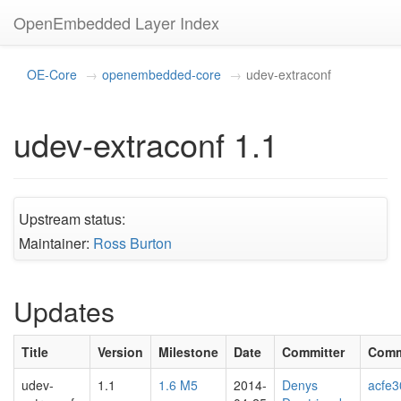
OpenEmbedded Layer Index
OE-Core
openembedded-core
udev-extraconf
udev-extraconf 1.1
Upstream status:
Maintainer:
Ross Burton
Updates
Title
Version
Milestone
Date
Committer
Comm
udev-
1.1
1.6 M5
2014-
Denys
acfe