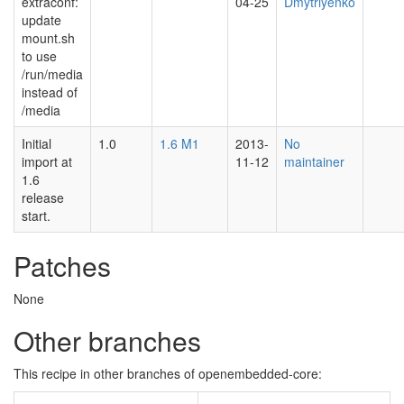
extraconf:
04-25
Dmytriyenko
update
mount.sh
to use
/run/media
instead of
/media
Initial
1.0
1.6 M1
2013-
No
import at
11-12
maintainer
1.6
release
start.
Patches
None
Other branches
This recipe in other branches of openembedded-core: