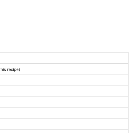
this recipe)