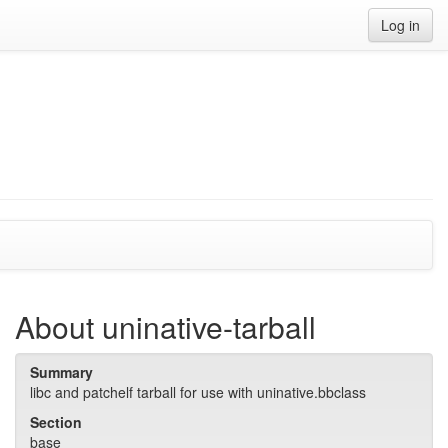
Log in
About uninative-tarball
Summary
libc and patchelf tarball for use with uninative.bbclass
Section
base