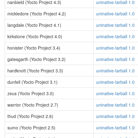
nanbield (Yocto Project 4.3)
uninative-tarball 1.0
mickledore (Yocto Project 4.2)
uninative-tarball 1.0
langdale (Yocto Project 4.1)
uninative-tarball 1.0
kirkstone (Yocto Project 4.0)
uninative-tarball 1.0
honister (Yocto Project 3.4)
uninative-tarball 1.0
gatesgarth (Yocto Project 3.2)
uninative-tarball 1.0
hardknott (Yocto Project 3.3)
uninative-tarball 1.0
dunfell (Yocto Project 3.1)
uninative-tarball 1.0
zeus (Yocto Project 3.0)
uninative-tarball 1.0
warrior (Yocto Project 2.7)
uninative-tarball 1.0
thud (Yocto Project 2.6)
uninative-tarball 1.0
sumo (Yocto Project 2.5)
uninative-tarball 1.0