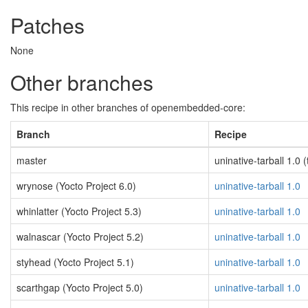
Patches
None
Other branches
This recipe in other branches of openembedded-core:
Branch
Recipe
master
uninative-tarball 1.0 (
wrynose (Yocto Project 6.0)
uninative-tarball 1.0
whinlatter (Yocto Project 5.3)
uninative-tarball 1.0
walnascar (Yocto Project 5.2)
uninative-tarball 1.0
styhead (Yocto Project 5.1)
uninative-tarball 1.0
scarthgap (Yocto Project 5.0)
uninative-tarball 1.0