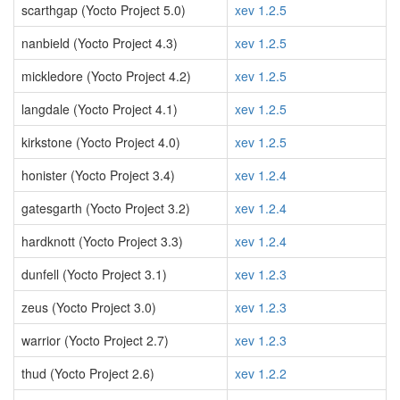
scarthgap (Yocto Project 5.0)
xev 1.2.5
nanbield (Yocto Project 4.3)
xev 1.2.5
mickledore (Yocto Project 4.2)
xev 1.2.5
langdale (Yocto Project 4.1)
xev 1.2.5
kirkstone (Yocto Project 4.0)
xev 1.2.5
honister (Yocto Project 3.4)
xev 1.2.4
gatesgarth (Yocto Project 3.2)
xev 1.2.4
hardknott (Yocto Project 3.3)
xev 1.2.4
dunfell (Yocto Project 3.1)
xev 1.2.3
zeus (Yocto Project 3.0)
xev 1.2.3
warrior (Yocto Project 2.7)
xev 1.2.3
thud (Yocto Project 2.6)
xev 1.2.2