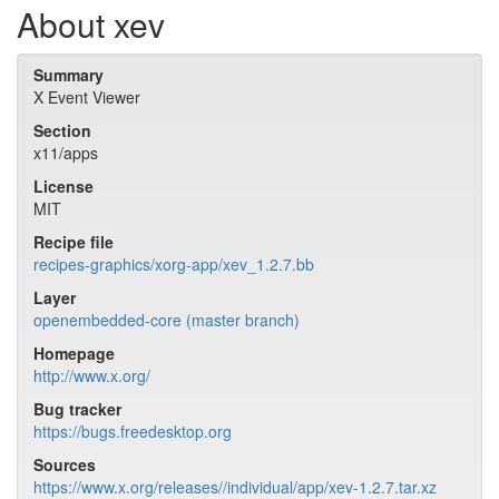
About xev
Summary
X Event Viewer
Section
x11/apps
License
MIT
Recipe file
recipes-graphics/xorg-app/xev_1.2.7.bb
Layer
openembedded-core (master branch)
Homepage
http://www.x.org/
Bug tracker
https://bugs.freedesktop.org
Sources
https://www.x.org/releases//individual/app/xev-1.2.7.tar.xz