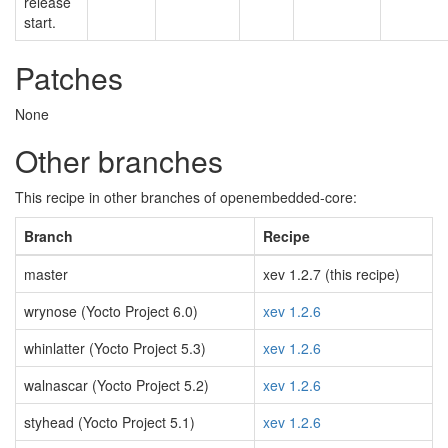
release
start.
Patches
None
Other branches
This recipe in other branches of openembedded-core:
Branch
Recipe
master
xev 1.2.7 (this recipe)
wrynose (Yocto Project 6.0)
xev 1.2.6
whinlatter (Yocto Project 5.3)
xev 1.2.6
walnascar (Yocto Project 5.2)
xev 1.2.6
styhead (Yocto Project 5.1)
xev 1.2.6