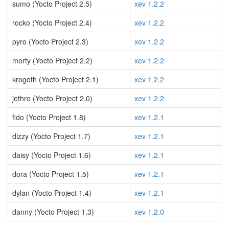
sumo (Yocto Project 2.5)
xev 1.2.2
rocko (Yocto Project 2.4)
xev 1.2.2
pyro (Yocto Project 2.3)
xev 1.2.2
morty (Yocto Project 2.2)
xev 1.2.2
krogoth (Yocto Project 2.1)
xev 1.2.2
jethro (Yocto Project 2.0)
xev 1.2.2
fido (Yocto Project 1.8)
xev 1.2.1
dizzy (Yocto Project 1.7)
xev 1.2.1
daisy (Yocto Project 1.6)
xev 1.2.1
dora (Yocto Project 1.5)
xev 1.2.1
dylan (Yocto Project 1.4)
xev 1.2.1
danny (Yocto Project 1.3)
xev 1.2.0