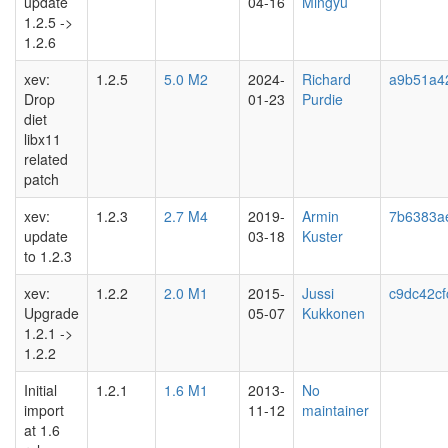
update
04-16
Mingyu
1.2.5 ->
1.2.6
xev:
1.2.5
5.0 M2
2024-
Richard
a9b51a4
Drop
01-23
Purdie
diet
libx11
related
patch
xev:
1.2.3
2.7 M4
2019-
Armin
7b6383a
update
03-18
Kuster
to 1.2.3
xev:
1.2.2
2.0 M1
2015-
Jussi
c9dc42cf
Upgrade
05-07
Kukkonen
1.2.1 ->
1.2.2
Initial
1.2.1
1.6 M1
2013-
No
import
11-12
maintainer
at 1.6