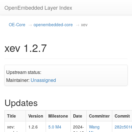
OpenEmbedded Layer Index
OE-Core
openembedded-core
xev
xev 1.2.7
Upstream status:
Maintainer:
Unassigned
Updates
Title
Version
Milestone
Date
Committer
Commit
xev:
1.2.6
5.0 M4
2024-
Wang
282c501