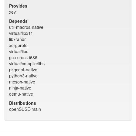
Provides
xev
Depends
util-macros-native
virtual/libx11
libxrandr
xorgproto
virtual/libc
gcc-cross-i686
virtual/compilerlibs
pkgconf-native
python3-native
meson-native
ninja-native
qemu-native
Distributions
openSUSE-main