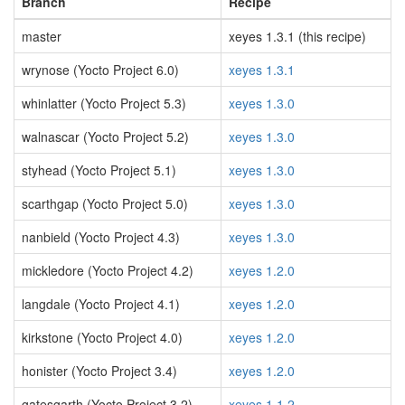
Branch
Recipe
master
xeyes 1.3.1 (this recipe)
wrynose (Yocto Project 6.0)
xeyes 1.3.1
whinlatter (Yocto Project 5.3)
xeyes 1.3.0
walnascar (Yocto Project 5.2)
xeyes 1.3.0
styhead (Yocto Project 5.1)
xeyes 1.3.0
scarthgap (Yocto Project 5.0)
xeyes 1.3.0
nanbield (Yocto Project 4.3)
xeyes 1.3.0
mickledore (Yocto Project 4.2)
xeyes 1.2.0
langdale (Yocto Project 4.1)
xeyes 1.2.0
kirkstone (Yocto Project 4.0)
xeyes 1.2.0
honister (Yocto Project 3.4)
xeyes 1.2.0
gatesgarth (Yocto Project 3.2)
xeyes 1.1.2