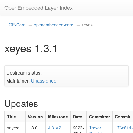
OpenEmbedded Layer Index
OE-Core
openembedded-core
xeyes
xeyes 1.3.1
Upstream status:
Maintainer:
Unassigned
Updates
Title
Version
Milestone
Date
Committer
Commit
xeyes:
1.3.0
4.3 M2
2023-
Trevor
176c814f