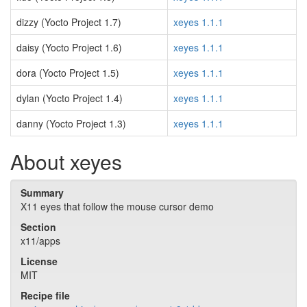
dizzy (Yocto Project 1.7)
xeyes 1.1.1
daisy (Yocto Project 1.6)
xeyes 1.1.1
dora (Yocto Project 1.5)
xeyes 1.1.1
dylan (Yocto Project 1.4)
xeyes 1.1.1
danny (Yocto Project 1.3)
xeyes 1.1.1
About xeyes
Summary
X11 eyes that follow the mouse cursor demo
Section
x11/apps
License
MIT
Recipe file