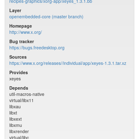
recipes-graphics/xorg-app/xeyes_1.3.1.bb
Layer
openembedded-core (master branch)
Homepage
http://www.x.org/
Bug tracker
https://bugs.freedesktop.org
Sources
https://www.x.org/releases//individual/app/xeyes-1.3.1.tar.xz
Provides
xeyes
Depends
util-macros-native
virtual/libx11
libxau
libxt
libxext
libxmu
libxrender
virtual/libc