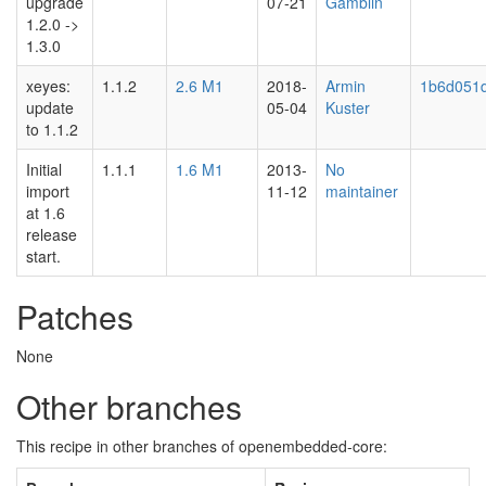
upgrade
07-21
Gamblin
1.2.0 ->
1.3.0
xeyes:
1.1.2
2.6 M1
2018-
Armin
1b6d051
update
05-04
Kuster
to 1.1.2
Initial
1.1.1
1.6 M1
2013-
No
import
11-12
maintainer
at 1.6
release
start.
Patches
None
Other branches
This recipe in other branches of openembedded-core: