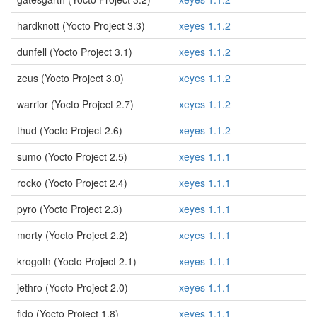
hardknott (Yocto Project 3.3)
xeyes 1.1.2
dunfell (Yocto Project 3.1)
xeyes 1.1.2
zeus (Yocto Project 3.0)
xeyes 1.1.2
warrior (Yocto Project 2.7)
xeyes 1.1.2
thud (Yocto Project 2.6)
xeyes 1.1.2
sumo (Yocto Project 2.5)
xeyes 1.1.1
rocko (Yocto Project 2.4)
xeyes 1.1.1
pyro (Yocto Project 2.3)
xeyes 1.1.1
morty (Yocto Project 2.2)
xeyes 1.1.1
krogoth (Yocto Project 2.1)
xeyes 1.1.1
jethro (Yocto Project 2.0)
xeyes 1.1.1
fido (Yocto Project 1.8)
xeyes 1.1.1