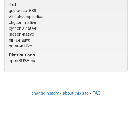
libxi
gcc-cross-i686
virtual/compilerlibs
pkgconf-native
python3-native
meson-native
ninja-native
qemu-native
Distributions
openSUSE-main
change history
•
about this site
•
FAQ