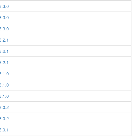
3.3.0
3.3.0
3.3.0
3.2.1
3.2.1
3.2.1
3.1.0
3.1.0
3.1.0
3.0.2
3.0.2
3.0.1