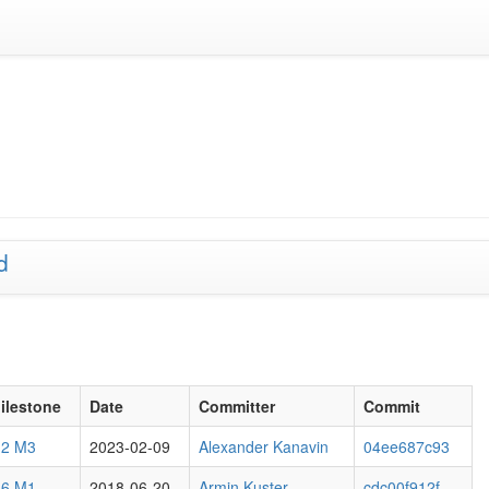
d
ilestone
Date
Committer
Commit
.2 M3
2023-02-09
Alexander Kanavin
04ee687c93
.6 M1
2018-06-20
Armin Kuster
cdc00f912f