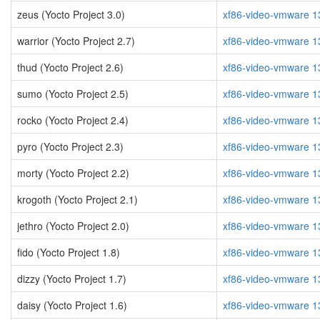
zeus (Yocto Project 3.0)
xf86-video-vmware 1
warrior (Yocto Project 2.7)
xf86-video-vmware 1
thud (Yocto Project 2.6)
xf86-video-vmware 1
sumo (Yocto Project 2.5)
xf86-video-vmware 1
rocko (Yocto Project 2.4)
xf86-video-vmware 1
pyro (Yocto Project 2.3)
xf86-video-vmware 1
morty (Yocto Project 2.2)
xf86-video-vmware 1
krogoth (Yocto Project 2.1)
xf86-video-vmware 1
jethro (Yocto Project 2.0)
xf86-video-vmware 1
fido (Yocto Project 1.8)
xf86-video-vmware 1
dizzy (Yocto Project 1.7)
xf86-video-vmware 1
daisy (Yocto Project 1.6)
xf86-video-vmware 1