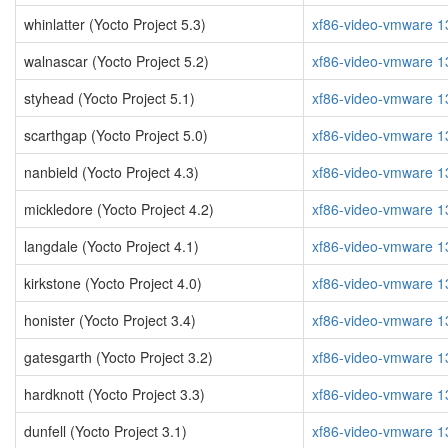
whinlatter (Yocto Project 5.3)
xf86-video-vmware 1
walnascar (Yocto Project 5.2)
xf86-video-vmware 1
styhead (Yocto Project 5.1)
xf86-video-vmware 1
scarthgap (Yocto Project 5.0)
xf86-video-vmware 1
nanbield (Yocto Project 4.3)
xf86-video-vmware 1
mickledore (Yocto Project 4.2)
xf86-video-vmware 1
langdale (Yocto Project 4.1)
xf86-video-vmware 1
kirkstone (Yocto Project 4.0)
xf86-video-vmware 1
honister (Yocto Project 3.4)
xf86-video-vmware 1
gatesgarth (Yocto Project 3.2)
xf86-video-vmware 1
hardknott (Yocto Project 3.3)
xf86-video-vmware 1
dunfell (Yocto Project 3.1)
xf86-video-vmware 1