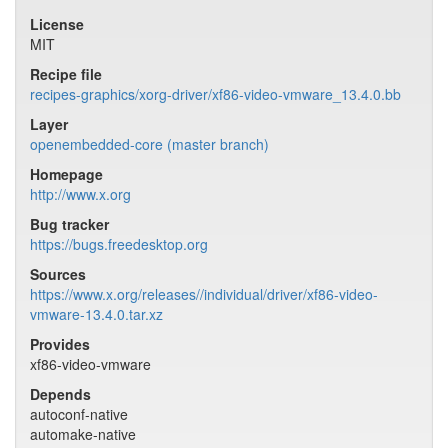
License
MIT
Recipe file
recipes-graphics/xorg-driver/xf86-video-vmware_13.4.0.bb
Layer
openembedded-core (master branch)
Homepage
http://www.x.org
Bug tracker
https://bugs.freedesktop.org
Sources
https://www.x.org/releases//individual/driver/xf86-video-
vmware-13.4.0.tar.xz
Provides
xf86-video-vmware
Depends
autoconf-native
automake-native