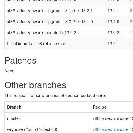
xf86-video-vmware: Upgrade 13.1.0 -> 13.2.1
13.2.1
2
xf86-video-vmware: Upgrade 13.0.2 -> 13.1.0
13.1.0
2
xf86-video-vmware: update to 13.0.2
13.0.2
1
Initial import at 1.6 release start.
13.0.1
1
Patches
None
Other branches
This recipe in other branches of openembedded-core:
Branch
Recipe
master
xf86-video-vmware 13.
wrynose (Yocto Project 6.0)
xf86-video-vmware 1