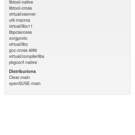
libtool-native
libtool-cross
virtual/xserver
util-macros
virtual/libx11
libpciaccess
xorgproto
virtual/libc
gcc-cross-i686
virtual/compilerlibs
pkgconf-native
Distributions
Clear-main
openSUSE-main