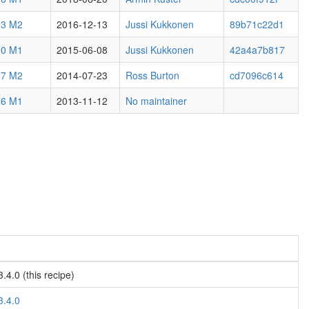
.3 M2
2016-12-13
Jussi Kukkonen
89b71c22d1
.0 M1
2015-06-08
Jussi Kukkonen
42a4a7b817
.7 M2
2014-07-23
Ross Burton
cd7096c614
.6 M1
2013-11-12
No maintainer
4.0 (this recipe)
3.4.0