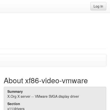
Log in
About xf86-video-vmware
Summary
X.Org X server -- VMware SVGA display driver
Section
x11/drivers