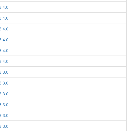
3.4.0
3.4.0
3.4.0
3.4.0
3.4.0
3.4.0
3.3.0
3.3.0
3.3.0
3.3.0
3.3.0
3.3.0