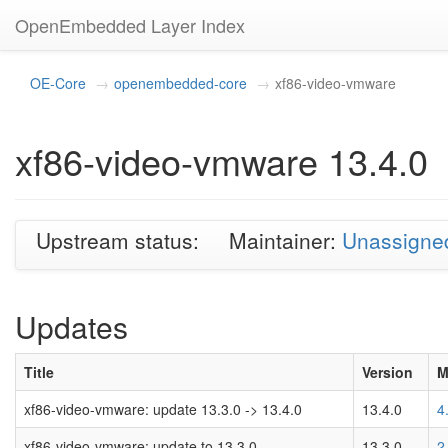
OpenEmbedded Layer Index
OE-Core
openembedded-core
xf86-video-vmware
xf86-video-vmware 13.4.0
Upstream status:
Maintainer:
Unassigne
Updates
Title
Version
M
xf86-video-vmware: update 13.3.0 -> 13.4.0
13.4.0
4
xf86-video-vmware: update to 13.3.0
13.3.0
2