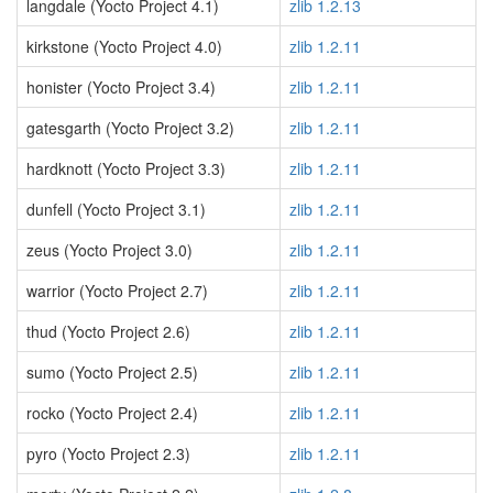
langdale (Yocto Project 4.1)
zlib 1.2.13
kirkstone (Yocto Project 4.0)
zlib 1.2.11
honister (Yocto Project 3.4)
zlib 1.2.11
gatesgarth (Yocto Project 3.2)
zlib 1.2.11
hardknott (Yocto Project 3.3)
zlib 1.2.11
dunfell (Yocto Project 3.1)
zlib 1.2.11
zeus (Yocto Project 3.0)
zlib 1.2.11
warrior (Yocto Project 2.7)
zlib 1.2.11
thud (Yocto Project 2.6)
zlib 1.2.11
sumo (Yocto Project 2.5)
zlib 1.2.11
rocko (Yocto Project 2.4)
zlib 1.2.11
pyro (Yocto Project 2.3)
zlib 1.2.11