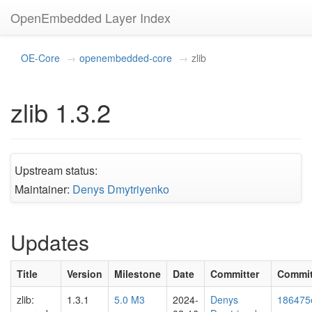
OpenEmbedded Layer Index
OE-Core
openembedded-core
zlib
zlib 1.3.2
Upstream status:
Maintainer:
Denys Dmytriyenko
Updates
Title
Version
Milestone
Date
Committer
Commi
zlib:
1.3.1
5.0 M3
2024-
Denys
186475