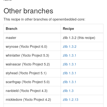
Other branches
This recipe in other branches of openembedded-core:
Branch
Recipe
master
zlib 1.3.2 (this recipe)
wrynose (Yocto Project 6.0)
zlib 1.3.2
whinlatter (Yocto Project 5.3)
zlib 1.3.1
walnascar (Yocto Project 5.2)
zlib 1.3.1
styhead (Yocto Project 5.1)
zlib 1.3.1
scarthgap (Yocto Project 5.0)
zlib 1.3.1
nanbield (Yocto Project 4.3)
zlib 1.3
mickledore (Yocto Project 4.2)
zlib 1.2.13