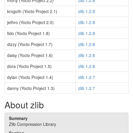
morty (Yocto Project 2.2)
zlib 1.2.8
krogoth (Yocto Project 2.1)
zlib 1.2.8
jethro (Yocto Project 2.0)
zlib 1.2.8
fido (Yocto Project 1.8)
zlib 1.2.8
dizzy (Yocto Project 1.7)
zlib 1.2.8
daisy (Yocto Project 1.6)
zlib 1.2.8
dora (Yocto Project 1.5)
zlib 1.2.8
dylan (Yocto Project 1.4)
zlib 1.2.7
danny (Yocto Project 1.3)
zlib 1.2.7
About zlib
Summary
Zlib Compression Library