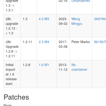
upgrade
02-16
Dmytriyenko
1.3 ->
1.3.1
zlib:
1.3
4.3 M3
2023-
Wang
369780
upgrade
09-02
Mingyu
1.2.13 -
> 1.3
zlib:
1.2.11
2.3 M4
2017-
Peter Marko
8b15b7
Upgrade
03-08
1.2.8 ->
1.2.11
Initial
1.2.8
1.6 M1
2013-
No
import
11-12
maintainer
at 1.6
release
start.
Patches
None