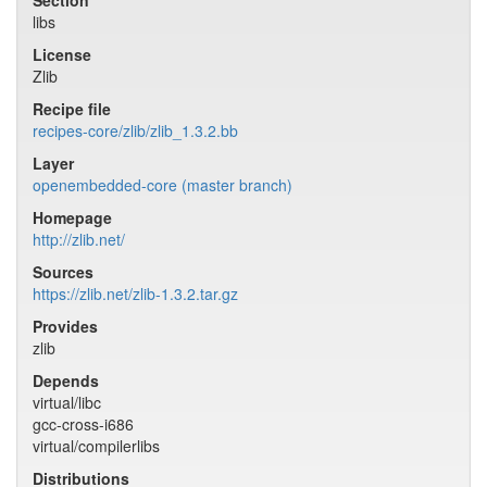
Section
libs
License
Zlib
Recipe file
recipes-core/zlib/zlib_1.3.2.bb
Layer
openembedded-core (master branch)
Homepage
http://zlib.net/
Sources
https://zlib.net/zlib-1.3.2.tar.gz
Provides
zlib
Depends
virtual/libc
gcc-cross-i686
virtual/compilerlibs
Distributions