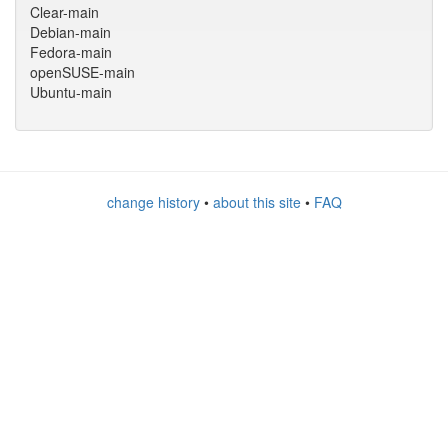
Clear-main
Debian-main
Fedora-main
openSUSE-main
Ubuntu-main
change history
•
about this site
•
FAQ