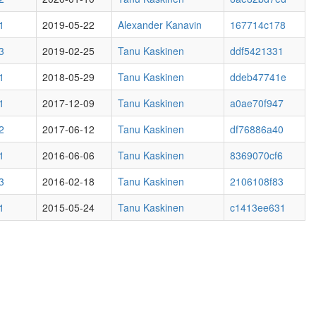
1
2019-05-22
Alexander Kanavin
167714c178
3
2019-02-25
Tanu Kaskinen
ddf5421331
1
2018-05-29
Tanu Kaskinen
ddeb47741e
1
2017-12-09
Tanu Kaskinen
a0ae70f947
2
2017-06-12
Tanu Kaskinen
df76886a40
1
2016-06-06
Tanu Kaskinen
8369070cf6
3
2016-02-18
Tanu Kaskinen
2106108f83
1
2015-05-24
Tanu Kaskinen
c1413ee631