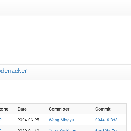
pdenacker
tone
Date
Committer
Commit
2
2024-06-25
Wang Mingyu
004419f3d3
2
2020-01-10
Tanu Kaskinen
6ae82bd7ed