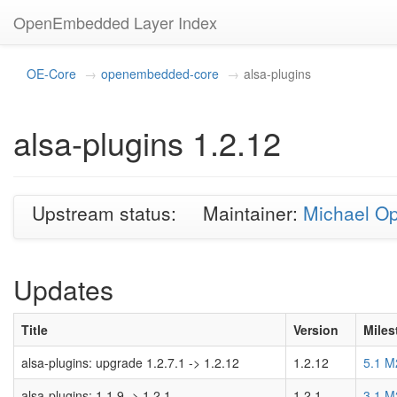
OpenEmbedded Layer Index
OE-Core
openembedded-core
alsa-plugins
alsa-plugins 1.2.12
Upstream status:
Maintainer:
Michael O
Updates
Title
Version
Miles
alsa-plugins: upgrade 1.2.7.1 -> 1.2.12
1.2.12
5.1 M
alsa-plugins: 1.1.9 -> 1.2.1
1.2.1
3.1 M