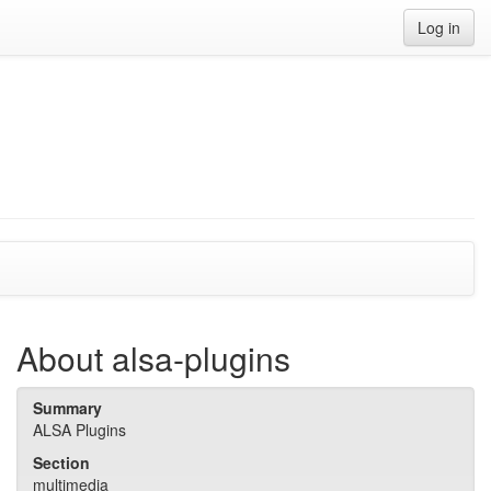
Log in
About alsa-plugins
Summary
ALSA Plugins
Section
multimedia