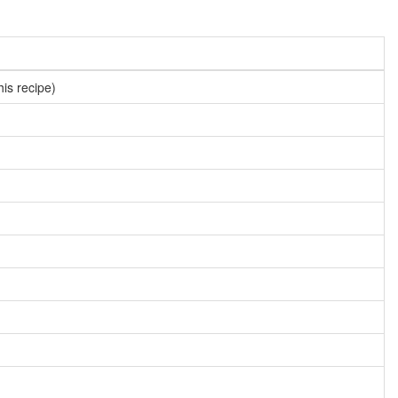
his recipe)