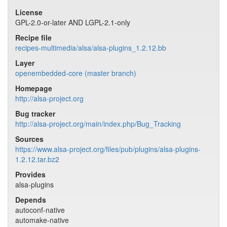
License
GPL-2.0-or-later AND LGPL-2.1-only
Recipe file
recipes-multimedia/alsa/alsa-plugins_1.2.12.bb
Layer
openembedded-core (master branch)
Homepage
http://alsa-project.org
Bug tracker
http://alsa-project.org/main/index.php/Bug_Tracking
Sources
https://www.alsa-project.org/files/pub/plugins/alsa-plugins-
1.2.12.tar.bz2
Provides
alsa-plugins
Depends
autoconf-native
automake-native