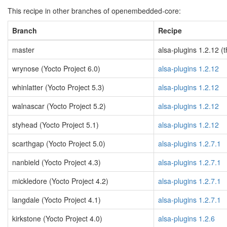
This recipe in other branches of openembedded-core:
Branch
Recipe
master
alsa-plugins 1.2.12 (t
wrynose (Yocto Project 6.0)
alsa-plugins 1.2.12
whinlatter (Yocto Project 5.3)
alsa-plugins 1.2.12
walnascar (Yocto Project 5.2)
alsa-plugins 1.2.12
styhead (Yocto Project 5.1)
alsa-plugins 1.2.12
scarthgap (Yocto Project 5.0)
alsa-plugins 1.2.7.1
nanbield (Yocto Project 4.3)
alsa-plugins 1.2.7.1
mickledore (Yocto Project 4.2)
alsa-plugins 1.2.7.1
langdale (Yocto Project 4.1)
alsa-plugins 1.2.7.1
kirkstone (Yocto Project 4.0)
alsa-plugins 1.2.6