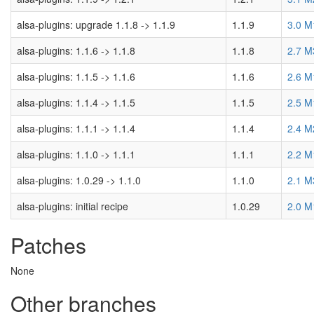
alsa-plugins: upgrade 1.1.8 -> 1.1.9
1.1.9
3.0 M
alsa-plugins: 1.1.6 -> 1.1.8
1.1.8
2.7 M
alsa-plugins: 1.1.5 -> 1.1.6
1.1.6
2.6 M
alsa-plugins: 1.1.4 -> 1.1.5
1.1.5
2.5 M
alsa-plugins: 1.1.1 -> 1.1.4
1.1.4
2.4 M
alsa-plugins: 1.1.0 -> 1.1.1
1.1.1
2.2 M
alsa-plugins: 1.0.29 -> 1.1.0
1.1.0
2.1 M
alsa-plugins: initial recipe
1.0.29
2.0 M
Patches
None
Other branches