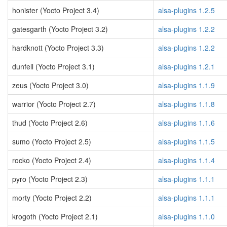
honister (Yocto Project 3.4)
alsa-plugins 1.2.5
gatesgarth (Yocto Project 3.2)
alsa-plugins 1.2.2
hardknott (Yocto Project 3.3)
alsa-plugins 1.2.2
dunfell (Yocto Project 3.1)
alsa-plugins 1.2.1
zeus (Yocto Project 3.0)
alsa-plugins 1.1.9
warrior (Yocto Project 2.7)
alsa-plugins 1.1.8
thud (Yocto Project 2.6)
alsa-plugins 1.1.6
sumo (Yocto Project 2.5)
alsa-plugins 1.1.5
rocko (Yocto Project 2.4)
alsa-plugins 1.1.4
pyro (Yocto Project 2.3)
alsa-plugins 1.1.1
morty (Yocto Project 2.2)
alsa-plugins 1.1.1
krogoth (Yocto Project 2.1)
alsa-plugins 1.1.0