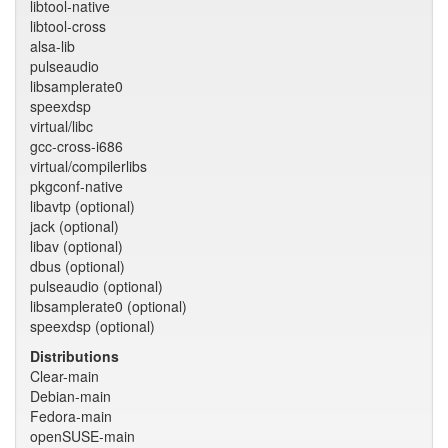
libtool-native
libtool-cross
alsa-lib
pulseaudio
libsamplerate0
speexdsp
virtual/libc
gcc-cross-i686
virtual/compilerlibs
pkgconf-native
libavtp (optional)
jack (optional)
libav (optional)
dbus (optional)
pulseaudio (optional)
libsamplerate0 (optional)
speexdsp (optional)
Distributions
Clear-main
Debian-main
Fedora-main
openSUSE-main