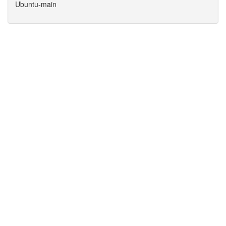
Ubuntu-main