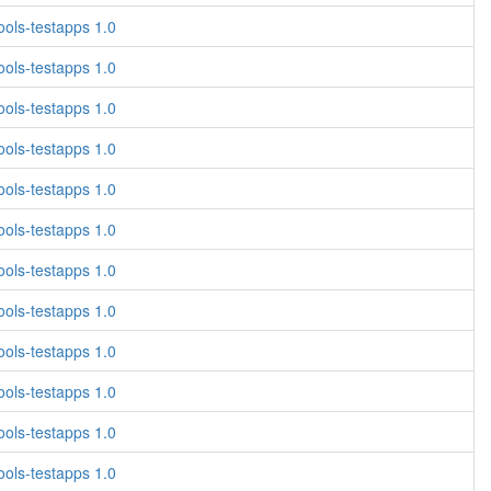
ols-testapps 1.0
ols-testapps 1.0
ols-testapps 1.0
ols-testapps 1.0
ols-testapps 1.0
ols-testapps 1.0
ols-testapps 1.0
ols-testapps 1.0
ols-testapps 1.0
ols-testapps 1.0
ols-testapps 1.0
ols-testapps 1.0