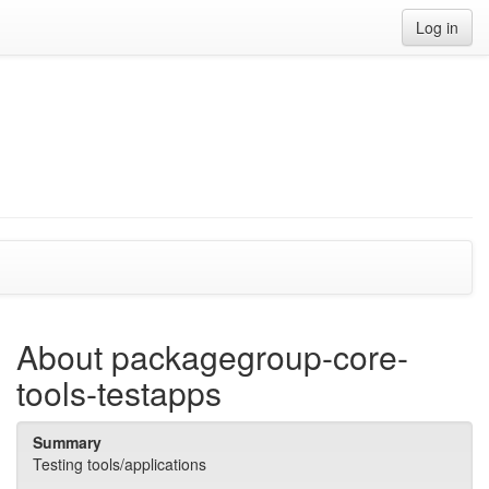
Log in
About packagegroup-core-
tools-testapps
Summary
Testing tools/applications