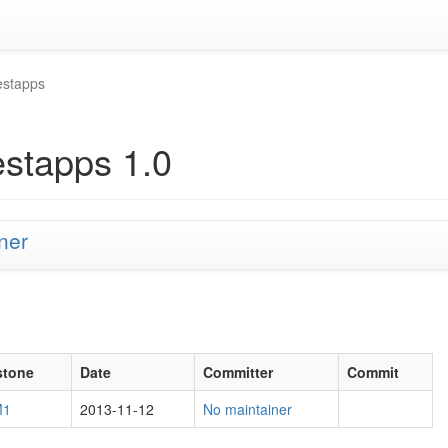
estapps
estapps 1.0
ner
stone
Date
Committer
Commit
M1
2013-11-12
No maintainer