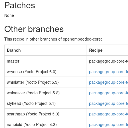
Patches
None
Other branches
This recipe in other branches of openembedded-core:
Branch
Recipe
master
packagegroup-core-too
wrynose (Yocto Project 6.0)
packagegroup-core-to
whinlatter (Yocto Project 5.3)
packagegroup-core-to
walnascar (Yocto Project 5.2)
packagegroup-core-to
styhead (Yocto Project 5.1)
packagegroup-core-to
scarthgap (Yocto Project 5.0)
packagegroup-core-to
nanbield (Yocto Project 4.3)
packagegroup-core-to