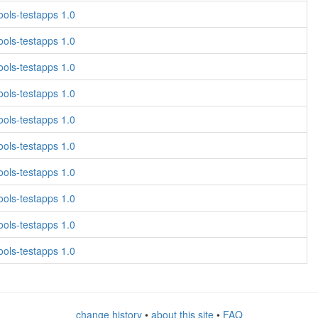
ols-testapps 1.0
ols-testapps 1.0
ols-testapps 1.0
ols-testapps 1.0
ols-testapps 1.0
ols-testapps 1.0
ols-testapps 1.0
ols-testapps 1.0
ols-testapps 1.0
ols-testapps 1.0
change history
•
about this site
•
FAQ