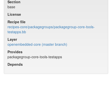
Section
base
License
Recipe file
recipes-core/packagegroups/packagegroup-core-tools-
testapps.bb
Layer
openembedded-core (master branch)
Provides
packagegroup-core-tools-testapps
Depends