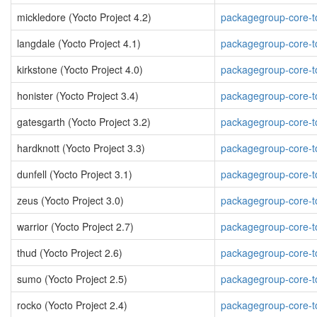
mickledore (Yocto Project 4.2)
packagegroup-core-to
langdale (Yocto Project 4.1)
packagegroup-core-to
kirkstone (Yocto Project 4.0)
packagegroup-core-to
honister (Yocto Project 3.4)
packagegroup-core-to
gatesgarth (Yocto Project 3.2)
packagegroup-core-to
hardknott (Yocto Project 3.3)
packagegroup-core-to
dunfell (Yocto Project 3.1)
packagegroup-core-to
zeus (Yocto Project 3.0)
packagegroup-core-to
warrior (Yocto Project 2.7)
packagegroup-core-to
thud (Yocto Project 2.6)
packagegroup-core-to
sumo (Yocto Project 2.5)
packagegroup-core-to
rocko (Yocto Project 2.4)
packagegroup-core-to