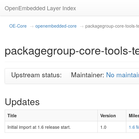
OpenEmbedded Layer Index
OE-Core
openembedded-core
packagegroup-core-tools-t
packagegroup-core-tools-t
Upstream status:
Maintainer:
No maintai
Updates
Title
Version
Mile
Initial import at 1.6 release start.
1.0
1.6 