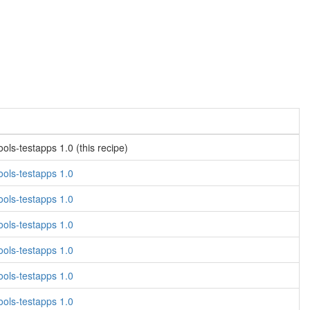
ls-testapps 1.0 (this recipe)
ols-testapps 1.0
ols-testapps 1.0
ols-testapps 1.0
ols-testapps 1.0
ols-testapps 1.0
ols-testapps 1.0