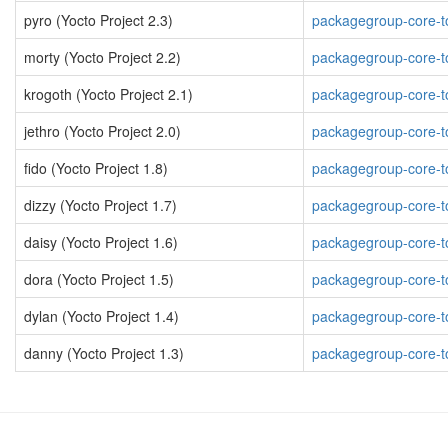
pyro (Yocto Project 2.3)
packagegroup-core-to
morty (Yocto Project 2.2)
packagegroup-core-to
krogoth (Yocto Project 2.1)
packagegroup-core-to
jethro (Yocto Project 2.0)
packagegroup-core-to
fido (Yocto Project 1.8)
packagegroup-core-to
dizzy (Yocto Project 1.7)
packagegroup-core-to
daisy (Yocto Project 1.6)
packagegroup-core-to
dora (Yocto Project 1.5)
packagegroup-core-to
dylan (Yocto Project 1.4)
packagegroup-core-to
danny (Yocto Project 1.3)
packagegroup-core-to