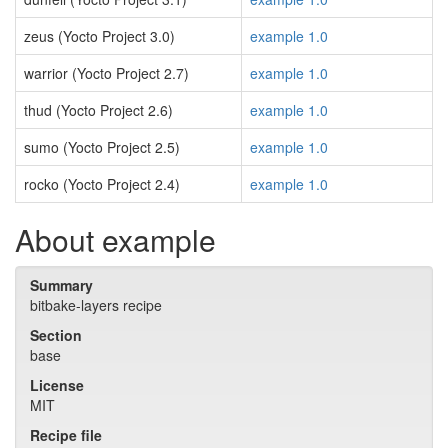
zeus (Yocto Project 3.0)
example 1.0
warrior (Yocto Project 2.7)
example 1.0
thud (Yocto Project 2.6)
example 1.0
sumo (Yocto Project 2.5)
example 1.0
rocko (Yocto Project 2.4)
example 1.0
About example
Summary
bitbake-layers recipe
Section
base
License
MIT
Recipe file