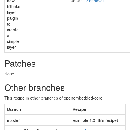
new
08-09
Sandoval
bitbake-
layer
plugin
to
create
a
simple
layer
Patches
None
Other branches
This recipe in other branches of openembedded-core:
Branch
Recipe
master
example 1.0 (this recipe)