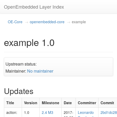
OpenEmbedded Layer Index
OE-Core
openembedded-core
example
example 1.0
Upstream status:
Maintainer:
No maintainer
Updates
Title
Version
Milestone
Date
Committer
Commit
action:
1.0
2.4 M3
2017-
Leonardo
2bd1dc2