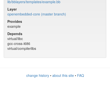
lib/bblayers/templates/example.bb
Layer
openembedded-core (master branch)
Provides
example
Depends
virtual/libc
gcc-cross-i686
virtual/compilerlibs
change history
•
about this site
•
FAQ