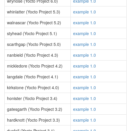
wrynose (Yocto Project 6.0)
example 1.0
whinlatter (Yocto Project 5.3)
example 1.0
walnascar (Yocto Project 5.2)
example 1.0
styhead (Yocto Project 5.1)
example 1.0
scarthgap (Yocto Project 5.0)
example 1.0
nanbield (Yocto Project 4.3)
example 1.0
mickledore (Yocto Project 4.2)
example 1.0
langdale (Yocto Project 4.1)
example 1.0
kirkstone (Yocto Project 4.0)
example 1.0
honister (Yocto Project 3.4)
example 1.0
gatesgarth (Yocto Project 3.2)
example 1.0
hardknott (Yocto Project 3.3)
example 1.0
dunfell (Yocto Project 3.1)
example 1.0