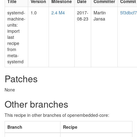
Title
Version
Milestone
Date
Committer
Commit
systemd-
1.0
2.4 M4
2017-
Martin
5f3dbcf
machine-
08-23
Jansa
units:
import
last
recipe
from
meta-
systemd
Patches
None
Other branches
This recipe in other branches of openembedded-core:
Branch
Recipe