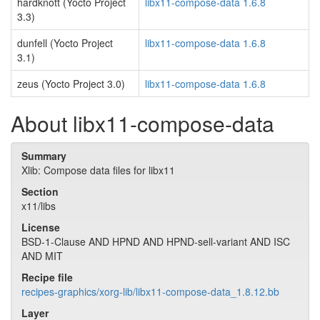
hardknott (Yocto Project
libx11-compose-data 1.6.8
3.3)
dunfell (Yocto Project
libx11-compose-data 1.6.8
3.1)
zeus (Yocto Project 3.0)
libx11-compose-data 1.6.8
About libx11-compose-data
Summary
Xlib: Compose data files for libx11
Section
x11/libs
License
BSD-1-Clause AND HPND AND HPND-sell-variant AND ISC
AND MIT
Recipe file
recipes-graphics/xorg-lib/libx11-compose-data_1.8.12.bb
Layer