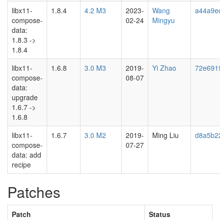
libx11-
1.8.4
4.2 M3
2023-
Wang
a44a9e
compose-
02-24
Mingyu
data:
1.8.3 ->
1.8.4
libx11-
1.6.8
3.0 M3
2019-
Yi Zhao
72e691
compose-
08-07
data:
upgrade
1.6.7 ->
1.6.8
libx11-
1.6.7
3.0 M2
2019-
Ming Liu
d8a5b2
compose-
07-27
data: add
recipe
Patches
Patch
Status