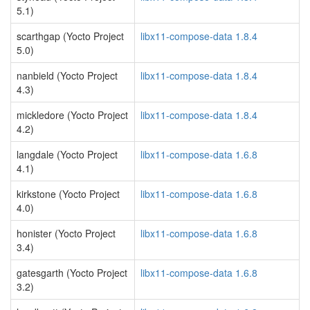
5.1)
scarthgap (Yocto Project
libx11-compose-data 1.8.4
5.0)
nanbield (Yocto Project
libx11-compose-data 1.8.4
4.3)
mickledore (Yocto Project
libx11-compose-data 1.8.4
4.2)
langdale (Yocto Project
libx11-compose-data 1.6.8
4.1)
kirkstone (Yocto Project
libx11-compose-data 1.6.8
4.0)
honister (Yocto Project
libx11-compose-data 1.6.8
3.4)
gatesgarth (Yocto Project
libx11-compose-data 1.6.8
3.2)