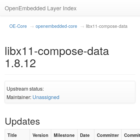
OpenEmbedded Layer Index
OE-Core
openembedded-core
libx11-compose-data
libx11-compose-data
1.8.12
Upstream status:
Maintainer:
Unassigned
Updates
Title
Version
Milestone
Date
Committer
Commi