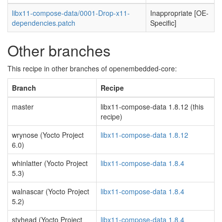
libx11-compose-data/0001-Drop-x11-
Inappropriate [OE-
dependencies.patch
Specific]
Other branches
This recipe in other branches of openembedded-core:
Branch
Recipe
master
libx11-compose-data 1.8.12 (this
recipe)
wrynose (Yocto Project
libx11-compose-data 1.8.12
6.0)
whinlatter (Yocto Project
libx11-compose-data 1.8.4
5.3)
walnascar (Yocto Project
libx11-compose-data 1.8.4
5.2)
styhead (Yocto Project
libx11-compose-data 1.8.4