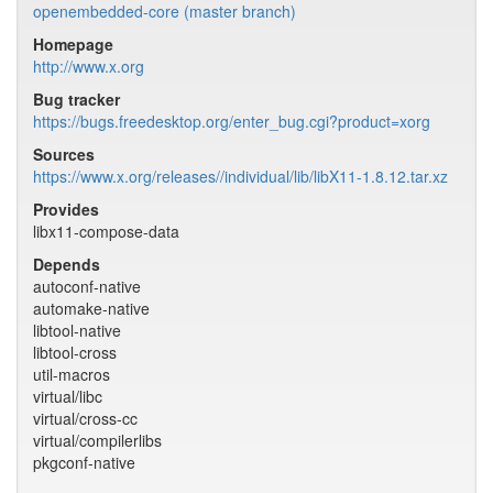
openembedded-core (master branch)
Homepage
http://www.x.org
Bug tracker
https://bugs.freedesktop.org/enter_bug.cgi?product=xorg
Sources
https://www.x.org/releases//individual/lib/libX11-1.8.12.tar.xz
Provides
libx11-compose-data
Depends
autoconf-native
automake-native
libtool-native
libtool-cross
util-macros
virtual/libc
virtual/cross-cc
virtual/compilerlibs
pkgconf-native