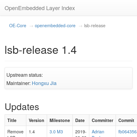
OpenEmbedded Layer Index
OE-Core
openembedded-core
lsb-release
lsb-release 1.4
Upstream status:
Maintainer:
Hongxu Jia
Updates
Title
Version
Milestone
Date
Committer
Commit
Remove
1.4
3.0 M3
2019-
Adrian
fb064356