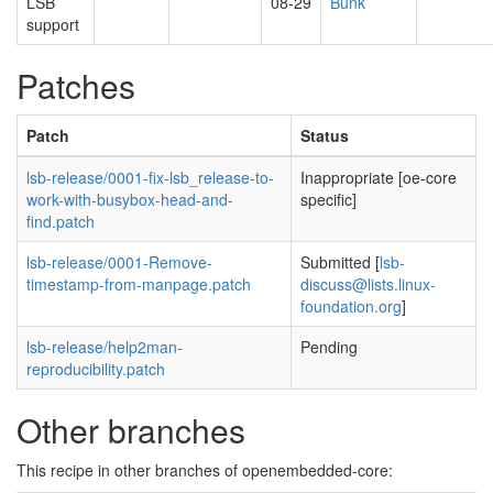
LSB
08-29
Bunk
support
Patches
Patch
Status
lsb-release/0001-fix-lsb_release-to-
Inappropriate [oe-core
work-with-busybox-head-and-
specific]
find.patch
lsb-release/0001-Remove-
Submitted [
lsb-
timestamp-from-manpage.patch
discuss@lists.linux-
foundation.org
]
lsb-release/help2man-
Pending
reproducibility.patch
Other branches
This recipe in other branches of openembedded-core: