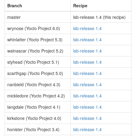
Branch
Recipe
master
lsb-release 1.4 (this recipe)
wrynose (Yocto Project 6.0)
lsb-release 1.4
whinlatter (Yocto Project 5.3)
lsb-release 1.4
walnascar (Yocto Project 5.2)
lsb-release 1.4
styhead (Yocto Project 5.1)
lsb-release 1.4
scarthgap (Yocto Project 5.0)
lsb-release 1.4
nanbield (Yocto Project 4.3)
lsb-release 1.4
mickledore (Yocto Project 4.2)
lsb-release 1.4
langdale (Yocto Project 4.1)
lsb-release 1.4
kirkstone (Yocto Project 4.0)
lsb-release 1.4
honister (Yocto Project 3.4)
lsb-release 1.4