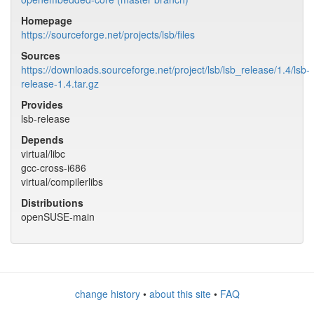
Homepage
https://sourceforge.net/projects/lsb/files
Sources
https://downloads.sourceforge.net/project/lsb/lsb_release/1.4/lsb-
release-1.4.tar.gz
Provides
lsb-release
Depends
virtual/libc
gcc-cross-i686
virtual/compilerlibs
Distributions
openSUSE-main
change history
•
about this site
•
FAQ