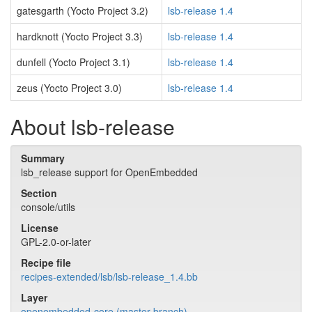
gatesgarth (Yocto Project 3.2)
lsb-release 1.4
hardknott (Yocto Project 3.3)
lsb-release 1.4
dunfell (Yocto Project 3.1)
lsb-release 1.4
zeus (Yocto Project 3.0)
lsb-release 1.4
About lsb-release
Summary
lsb_release support for OpenEmbedded
Section
console/utils
License
GPL-2.0-or-later
Recipe file
recipes-extended/lsb/lsb-release_1.4.bb
Layer
openembedded-core (master branch)