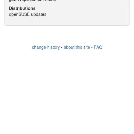
Distributions
openSUSE-updates
change history
•
about this site
•
FAQ