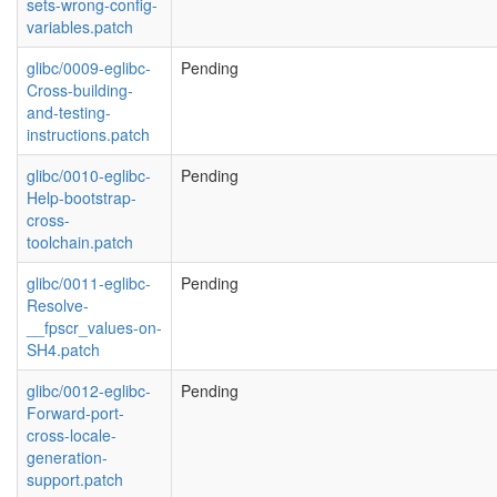
sets-wrong-config-
variables.patch
glibc/0009-eglibc-
Pending
Cross-building-
and-testing-
instructions.patch
glibc/0010-eglibc-
Pending
Help-bootstrap-
cross-
toolchain.patch
glibc/0011-eglibc-
Pending
Resolve-
__fpscr_values-on-
SH4.patch
glibc/0012-eglibc-
Pending
Forward-port-
cross-locale-
generation-
support.patch