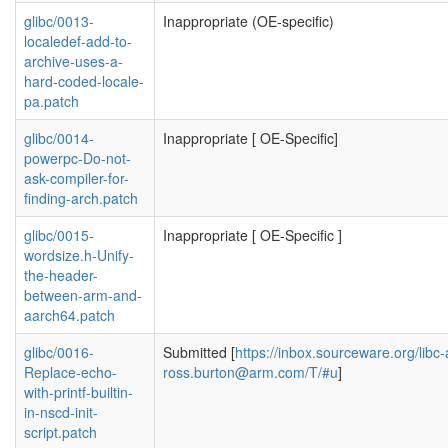
glibc/0013-
Inappropriate (OE-specific)
localedef-add-to-
archive-uses-a-
hard-coded-locale-
pa.patch
glibc/0014-
Inappropriate [ OE-Specific]
powerpc-Do-not-
ask-compiler-for-
finding-arch.patch
glibc/0015-
Inappropriate [ OE-Specific ]
wordsize.h-Unify-
the-header-
between-arm-and-
aarch64.patch
glibc/0016-
Submitted [
https://inbox.sourceware.org/libc-
Replace-echo-
ross.burton@arm.com
/T/#u
]
with-printf-builtin-
in-nscd-init-
script.patch