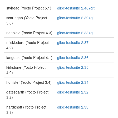
styhead (Yocto Project 5.1)
glibc-testsuite 2.40+git
scarthgap (Yocto Project
glibc-testsuite 2.39+git
5.0)
nanbield (Yocto Project 4.3)
glibc-testsuite 2.38+git
mickledore (Yocto Project
glibc-testsuite 2.37
4.2)
langdale (Yocto Project 4.1)
glibc-testsuite 2.36
kirkstone (Yocto Project
glibc-testsuite 2.35
4.0)
honister (Yocto Project 3.4)
glibc-testsuite 2.34
gatesgarth (Yocto Project
glibc-testsuite 2.32
3.2)
hardknott (Yocto Project
glibc-testsuite 2.33
3.3)