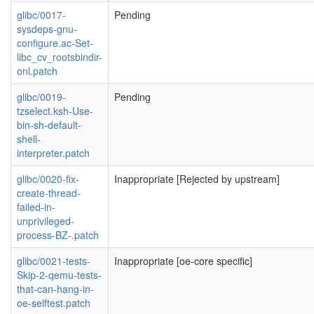
glibc/0017-
Pending
sysdeps-gnu-
configure.ac-Set-
libc_cv_rootsbindir-
onl.patch
glibc/0019-
Pending
tzselect.ksh-Use-
bin-sh-default-
shell-
interpreter.patch
glibc/0020-fix-
Inappropriate [Rejected by upstream]
create-thread-
failed-in-
unprivileged-
process-BZ-.patch
glibc/0021-tests-
Inappropriate [oe-core specific]
Skip-2-qemu-tests-
that-can-hang-in-
oe-selftest.patch