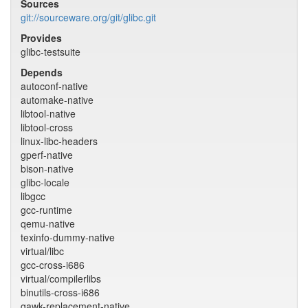
Sources
git://sourceware.org/git/glibc.git
Provides
glibc-testsuite
Depends
autoconf-native
automake-native
libtool-native
libtool-cross
linux-libc-headers
gperf-native
bison-native
glibc-locale
libgcc
gcc-runtime
qemu-native
texinfo-dummy-native
virtual/libc
gcc-cross-i686
virtual/compilerlibs
binutils-cross-i686
gawk-replacement-native