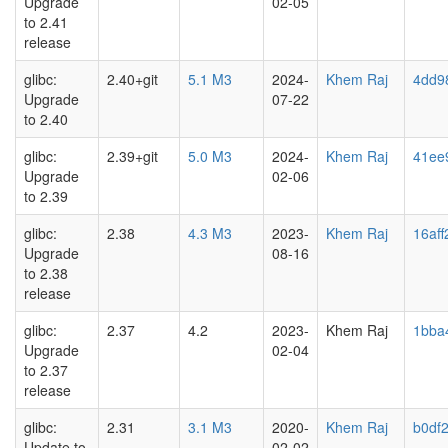
Upgrade
02-05
to 2.41
release
glibc:
2.40+git
5.1 M3
2024-
Khem Raj
4dd9
Upgrade
07-22
to 2.40
glibc:
2.39+git
5.0 M3
2024-
Khem Raj
41ee
Upgrade
02-06
to 2.39
glibc:
2.38
4.3 M3
2023-
Khem Raj
16af
Upgrade
08-16
to 2.38
release
glibc:
2.37
4.2
2023-
Khem Raj
1bba
Upgrade
02-04
to 2.37
release
glibc:
2.31
3.1 M3
2020-
Khem Raj
b0df
Update to
02-02