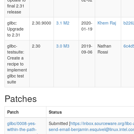
final 2.31
release
glibc:
2.30.9000
3.1 M2
2020-
Khem Raj
b226
Upgrade
01-19
to 2.31
glibc-
2.30
3.0 M3
2019-
Nathan
6c4d
testsuite:
09-06
Rossi
Create a
recipe to
implement
glibc test
suite
Patches
Patch
Status
glibc/0008-yes-
Submitted [
https://inbox.sourceware.org/lib
within-the-path-
send-email-benjamin.esquivel@linux.intel.co