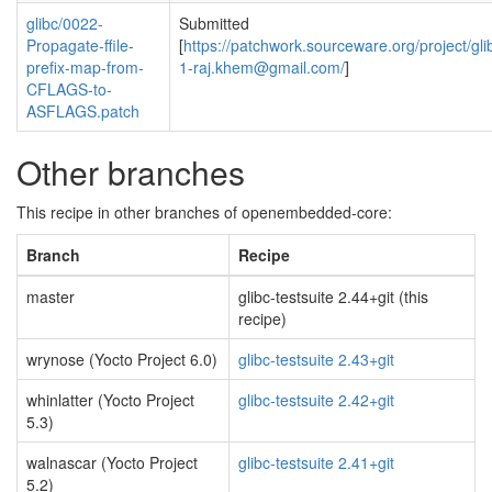
glibc/0022-
Submitted
Propagate-ffile-
[
https://patchwork.sourceware.org/project/gli
prefix-map-from-
1-raj.khem@gmail.com
/
]
CFLAGS-to-
ASFLAGS.patch
Other branches
This recipe in other branches of openembedded-core:
Branch
Recipe
master
glibc-testsuite 2.44+git (this
recipe)
wrynose (Yocto Project 6.0)
glibc-testsuite 2.43+git
whinlatter (Yocto Project
glibc-testsuite 2.42+git
5.3)
walnascar (Yocto Project
glibc-testsuite 2.41+git
5.2)