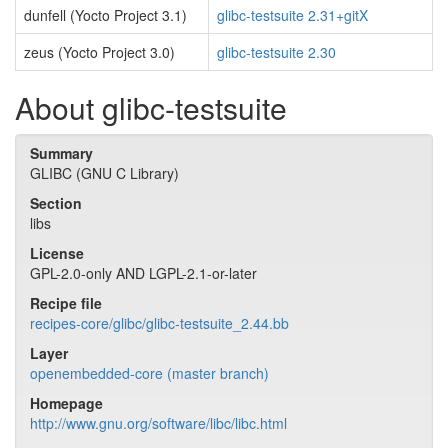
dunfell (Yocto Project 3.1)
glibc-testsuite 2.31+gitX
zeus (Yocto Project 3.0)
glibc-testsuite 2.30
About glibc-testsuite
Summary
GLIBC (GNU C Library)
Section
libs
License
GPL-2.0-only AND LGPL-2.1-or-later
Recipe file
recipes-core/glibc/glibc-testsuite_2.44.bb
Layer
openembedded-core (master branch)
Homepage
http://www.gnu.org/software/libc/libc.html