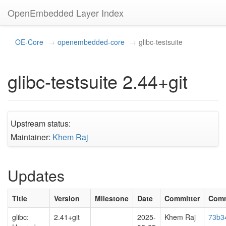
OpenEmbedded Layer Index
OE-Core
openembedded-core
glibc-testsuite
glibc-testsuite 2.44+git
Upstream status:
Maintainer:
Khem Raj
Updates
Title
Version
Milestone
Date
Committer
Comm
glibc:
2.41+git
2025-
Khem Raj
73b34