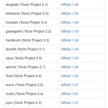
langdale (Yocto Project 4.1)
diffstat 1.64
kirkstone (Yocto Project 4.0)
diffstat 1.64
honister (Yocto Project 3.4)
diffstat 1.64
gatesgarth (Yocto Project 3.2)
diffstat 1.63
hardknott (Yocto Project 3.3)
diffstat 1.64
dunfell (Yocto Project 3.1)
diffstat 1.63
zeus (Yocto Project 3.0)
diffstat 1.62
warrior (Yocto Project 2.7)
diffstat 1.62
thud (Yocto Project 2.6)
diffstat 1.62
sumo (Yocto Project 2.5)
diffstat 1.61
rocko (Yocto Project 2.4)
diffstat 1.61
pyro (Yocto Project 2.3)
diffstat 1.61