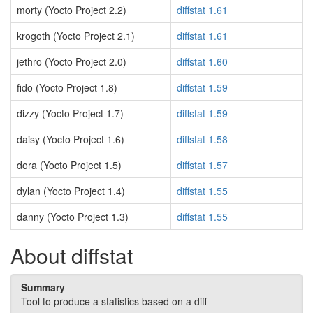
morty (Yocto Project 2.2)
diffstat 1.61
krogoth (Yocto Project 2.1)
diffstat 1.61
jethro (Yocto Project 2.0)
diffstat 1.60
fido (Yocto Project 1.8)
diffstat 1.59
dizzy (Yocto Project 1.7)
diffstat 1.59
daisy (Yocto Project 1.6)
diffstat 1.58
dora (Yocto Project 1.5)
diffstat 1.57
dylan (Yocto Project 1.4)
diffstat 1.55
danny (Yocto Project 1.3)
diffstat 1.55
About diffstat
Summary
Tool to produce a statistics based on a diff