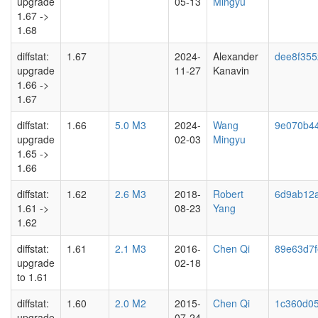
upgrade
05-13
Mingyu
1.67 ->
1.68
diffstat:
1.67
2024-
Alexander
dee8f355
upgrade
11-27
Kanavin
1.66 ->
1.67
diffstat:
1.66
5.0 M3
2024-
Wang
9e070b4
upgrade
02-03
Mingyu
1.65 ->
1.66
diffstat:
1.62
2.6 M3
2018-
Robert
6d9ab12
1.61 ->
08-23
Yang
1.62
diffstat:
1.61
2.1 M3
2016-
Chen Qi
89e63d7f
upgrade
02-18
to 1.61
diffstat:
1.60
2.0 M2
2015-
Chen Qi
1c360d0
upgrade
07-24