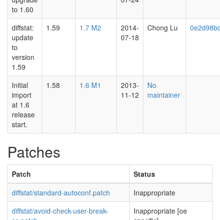
to 1.60
diffstat:
1.59
1.7 M2
2014-
Chong Lu
0e2d98b
update
07-18
to
version
1.59
Initial
1.58
1.6 M1
2013-
No
import
11-12
maintainer
at 1.6
release
start.
Patches
Patch
Status
diffstat/standard-autoconf.patch
Inappropriate
diffstat/avoid-check-user-break-
Inappropriate [oe