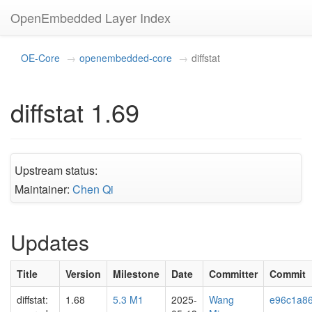
OpenEmbedded Layer Index
OE-Core
openembedded-core
diffstat
diffstat 1.69
Upstream status:
Maintainer:
Chen Qi
Updates
Title
Version
Milestone
Date
Committer
Commit
diffstat:
1.68
5.3 M1
2025-
Wang
e96c1a8