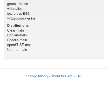
gettext-native
virtual/libc
gcc-cross-i686
virtual/compilerlibs
Distributions
Clear-main
Debian-main
Fedora-main
openSUSE-main
Ubuntu-main
change history
•
about this site
•
FAQ