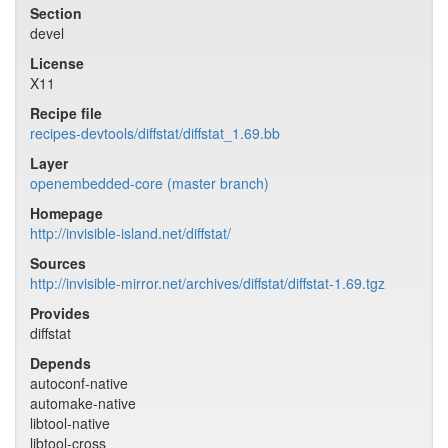
Section
devel
License
X11
Recipe file
recipes-devtools/diffstat/diffstat_1.69.bb
Layer
openembedded-core (master branch)
Homepage
http://invisible-island.net/diffstat/
Sources
http://invisible-mirror.net/archives/diffstat/diffstat-1.69.tgz
Provides
diffstat
Depends
autoconf-native
automake-native
libtool-native
libtool-cross