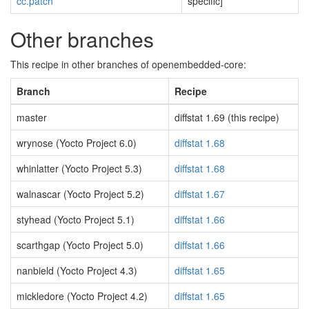
cc.patch
specific]
Other branches
This recipe in other branches of openembedded-core:
Branch
Recipe
master
diffstat 1.69 (this recipe)
wrynose (Yocto Project 6.0)
diffstat 1.68
whinlatter (Yocto Project 5.3)
diffstat 1.68
walnascar (Yocto Project 5.2)
diffstat 1.67
styhead (Yocto Project 5.1)
diffstat 1.66
scarthgap (Yocto Project 5.0)
diffstat 1.66
nanbield (Yocto Project 4.3)
diffstat 1.65
mickledore (Yocto Project 4.2)
diffstat 1.65