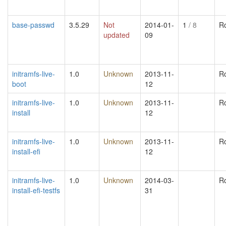
base-passwd
3.5.29
Not
2014-01-
1
/ 8
R
updated
09
initramfs-live-
1.0
Unknown
2013-11-
R
boot
12
initramfs-live-
1.0
Unknown
2013-11-
R
install
12
initramfs-live-
1.0
Unknown
2013-11-
R
install-efi
12
initramfs-live-
1.0
Unknown
2014-03-
R
install-efi-testfs
31