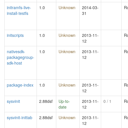
initramfs-live-
1.0
Unknown
2014-03-
R
install-testfs
31
initscripts
1.0
Unknown
2013-11-
R
12
nativesdk-
1.0
Unknown
2013-11-
R
packagegroup-
12
sdk-host
package-index
1.0
Unknown
2013-11-
R
12
sysvinit
2.88dsf
Up-to-
2013-11-
0
/ 1
R
date
12
sysvinit-inittab
2.88dsf
Unknown
2013-11-
R
12