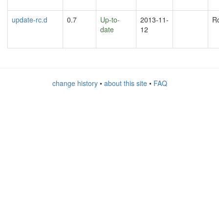
update-rc.d
0.7
Up-to-
2013-11-
R
date
12
change history
•
about this site
•
FAQ