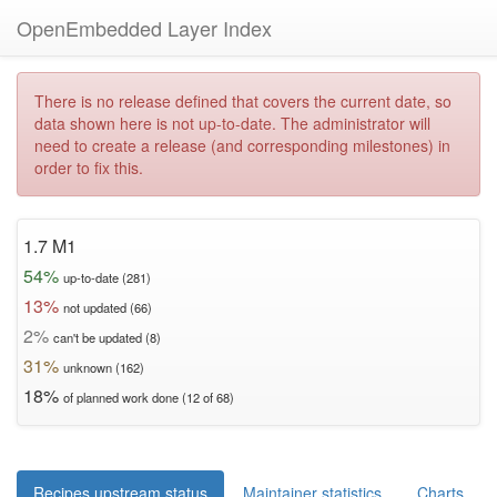
OpenEmbedded Layer Index
There is no release defined that covers the current date, so
data shown here is not up-to-date. The administrator will
need to create a release (and corresponding milestones) in
order to fix this.
1.7 M1
54%
up-to-date (281)
13%
not updated (66)
2%
can't be updated (8)
31%
unknown (162)
18%
of planned work done (12 of 68)
Recipes upstream status
Maintainer statistics
Charts