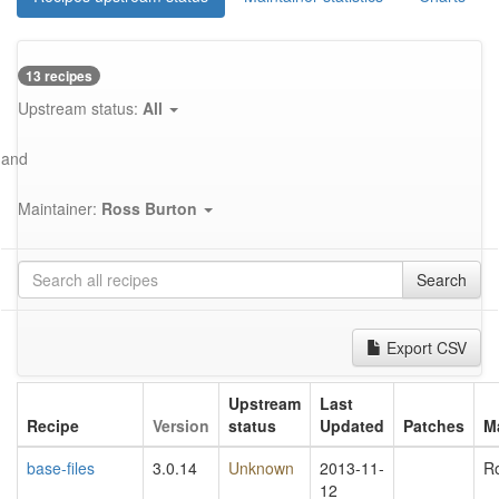
13 recipes
Upstream status:
All
and
Maintainer:
Ross Burton
Search
Export CSV
Upstream
Last
Recipe
Version
status
Updated
Patches
M
base-files
3.0.14
Unknown
2013-11-
R
12