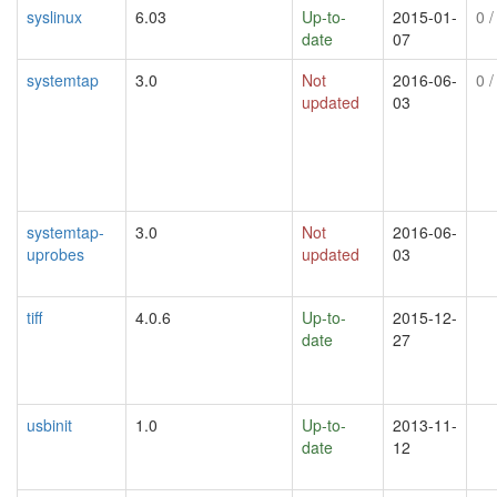
syslinux
6.03
Up-to-
2015-01-
0
/
date
07
systemtap
3.0
Not
2016-06-
0
/
updated
03
systemtap-
3.0
Not
2016-06-
uprobes
updated
03
tiff
4.0.6
Up-to-
2015-12-
date
27
usbinit
1.0
Up-to-
2013-11-
date
12