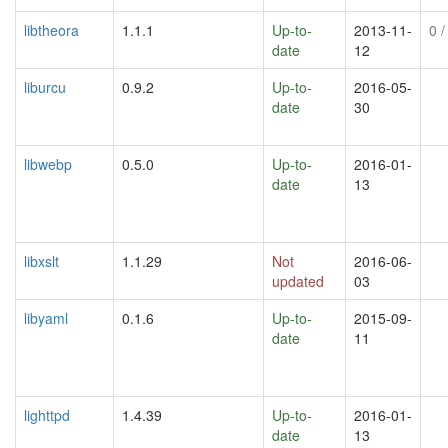
libtheora
1.1.1
Up-to-
2013-11-
0
/
date
12
liburcu
0.9.2
Up-to-
2016-05-
date
30
libwebp
0.5.0
Up-to-
2016-01-
date
13
libxslt
1.1.29
Not
2016-06-
updated
03
libyaml
0.1.6
Up-to-
2015-09-
date
11
lighttpd
1.4.39
Up-to-
2016-01-
date
13