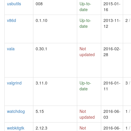
usbutils
008
Up-to-
2015-01-
date
16
v86d
0.1.10
Up-to-
2013-11-
2
/
date
12
vala
0.30.1
Not
2016-02-
updated
28
valgrind
3.11.0
Up-to-
2016-01-
3
/
date
11
watchdog
5.15
Not
2016-06-
1
/
updated
03
webkitgtk
2.12.3
Not
2016-06-
1
/