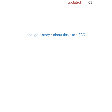
updated
03
change history
•
about this site
•
FAQ