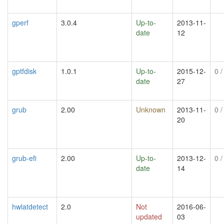
gperf
3.0.4
Up-to-
2013-11-
date
12
gptfdisk
1.0.1
Up-to-
2015-12-
0
/
date
27
grub
2.00
Unknown
2013-11-
0
/
20
grub-efi
2.00
Up-to-
2013-12-
0
/
date
14
hwlatdetect
2.0
Not
2016-06-
updated
03