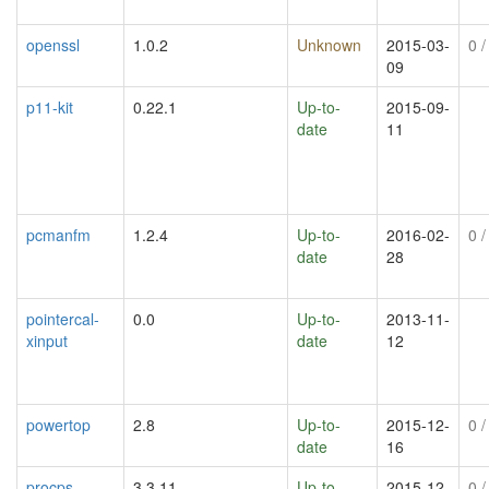
openssl
1.0.2
Unknown
2015-03-
0
/
09
p11-kit
0.22.1
Up-to-
2015-09-
date
11
pcmanfm
1.2.4
Up-to-
2016-02-
0
/
date
28
pointercal-
0.0
Up-to-
2013-11-
xinput
date
12
powertop
2.8
Up-to-
2015-12-
0
/
date
16
procps
3.3.11
Up-to-
2015-12-
0
/