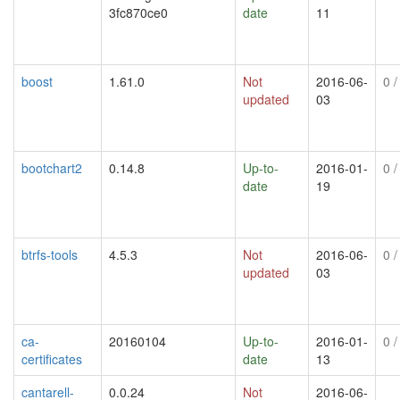
3fc870ce0
date
11
boost
1.61.0
Not
2016-06-
0
/
updated
03
bootchart2
0.14.8
Up-to-
2016-01-
0
/
date
19
btrfs-tools
4.5.3
Not
2016-06-
0
/
updated
03
ca-
20160104
Up-to-
2016-01-
0
/
certificates
date
13
cantarell-
0.0.24
Not
2016-06-