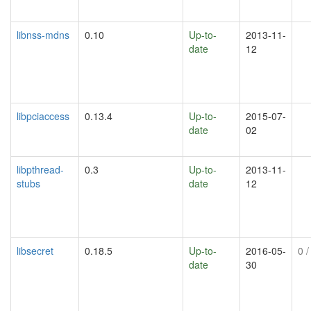
libnss-mdns
0.10
Up-to-
2013-11-
date
12
libpciaccess
0.13.4
Up-to-
2015-07-
date
02
libpthread-
0.3
Up-to-
2013-11-
stubs
date
12
libsecret
0.18.5
Up-to-
2016-05-
0
/
date
30