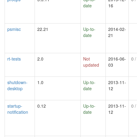
date
16
psmisc
22.21
Up-to-
2014-02-
date
21
rt-tests
2.0
Not
2016-06-
0
/
updated
03
shutdown-
1.0
Up-to-
2013-11-
desktop
date
12
startup-
0.12
Up-to-
2013-11-
0
/
notification
date
12