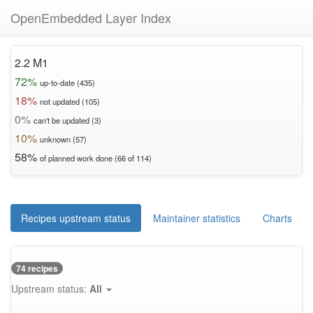
OpenEmbedded Layer Index
2.2 M1
72%
up-to-date (435)
18%
not updated (105)
0%
can't be updated (3)
10%
unknown (57)
58%
of planned work done (66 of 114)
Recipes upstream status
Maintainer statistics
Charts
74 recipes
Upstream status:
All