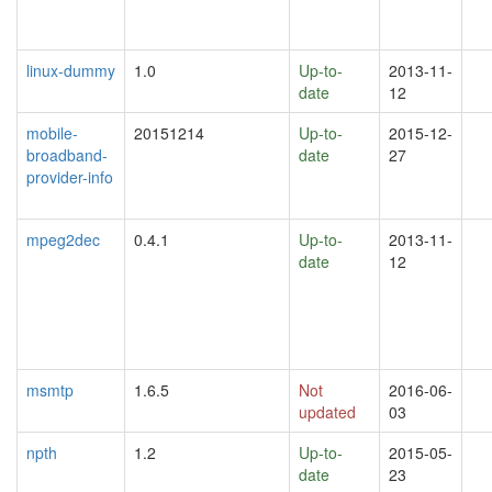
linux-dummy
1.0
Up-to-
2013-11-
date
12
mobile-
20151214
Up-to-
2015-12-
broadband-
date
27
provider-info
mpeg2dec
0.4.1
Up-to-
2013-11-
date
12
msmtp
1.6.5
Not
2016-06-
updated
03
npth
1.2
Up-to-
2015-05-
date
23