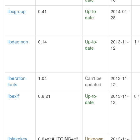
libcgroup
0.41
Up-to-
2014-01-
date
28
libdaemon
0.14
Up-to-
2013-11-
1
/
date
12
liberation-
1.04
Can't be
2013-11-
fonts
updated
12
libexif
0.6.21
Up-to-
2013-11-
0
/
date
12
libfakekey
0.0+gitAUTOINC+e3
Unknown
2013-11-