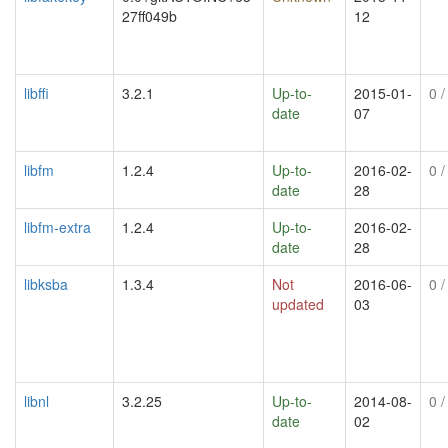
27ff049b
12
libffi
3.2.1
Up-to-
2015-01-
0
/
date
07
libfm
1.2.4
Up-to-
2016-02-
0
/
date
28
libfm-extra
1.2.4
Up-to-
2016-02-
date
28
libksba
1.3.4
Not
2016-06-
0
/
updated
03
libnl
3.2.25
Up-to-
2014-08-
0
/
date
02