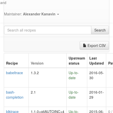
and
Maintainer:
Alexander Kanavin
Search
Export CSV
Upstream
Last
Recipe
Version
status
Updated
Pa
babeltrace
1.3.2
Up-to-
2016-05-
date
30
bash-
2.1
Up-to-
2016-01-
completion
date
29
blktrace
1.1.0+gitAUTOINC+4
Up-to-
2015-06-
0
/