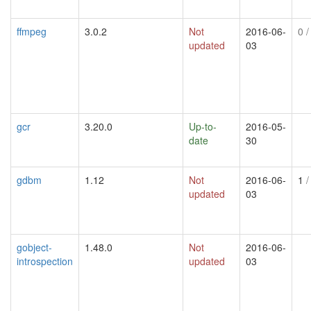
ffmpeg
3.0.2
Not
2016-06-
0
/
updated
03
gcr
3.20.0
Up-to-
2016-05-
date
30
gdbm
1.12
Not
2016-06-
1
/
updated
03
gobject-
1.48.0
Not
2016-06-
introspection
updated
03