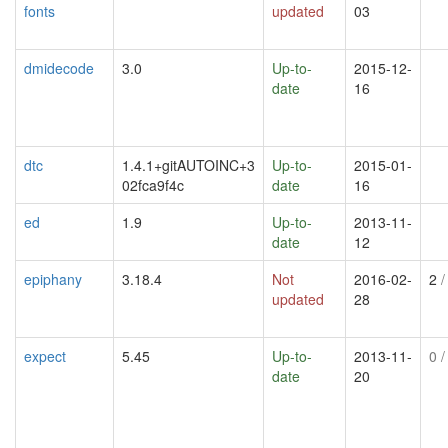
fonts
updated
03
dmidecode
3.0
Up-to-
2015-12-
date
16
dtc
1.4.1+gitAUTOINC+3
Up-to-
2015-01-
02fca9f4c
date
16
ed
1.9
Up-to-
2013-11-
date
12
epiphany
3.18.4
Not
2016-02-
2
/
updated
28
expect
5.45
Up-to-
2013-11-
0
/
date
20