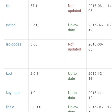
icu
57.1
Not
2016-06-
1
/
updated
03
intltool
0.51.0
Up-to-
2015-07-
0
/
date
12
iso-codes
3.68
Not
2016-06-
updated
03
kbd
2.0.3
Up-to-
2015-12-
date
16
keymaps
1.0
Up-to-
2013-11-
date
12
libaio
0.3.110
Up-to-
2015-01-
1
/
date
16