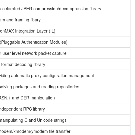
ccelerated JPEG compression/decompression library
am and framing libary
enMAX Integration Layer (IL)
(Pluggable Authentication Modules)
or user-level network packet capture
format decoding library
oviding automatic proxy configuration management
 solving packages and reading repositories
r ASN.1 and DER manipulation
Independent RPC library
 manipulating C and Unicode strings
zmodem/xmodem/ymodem file transfer