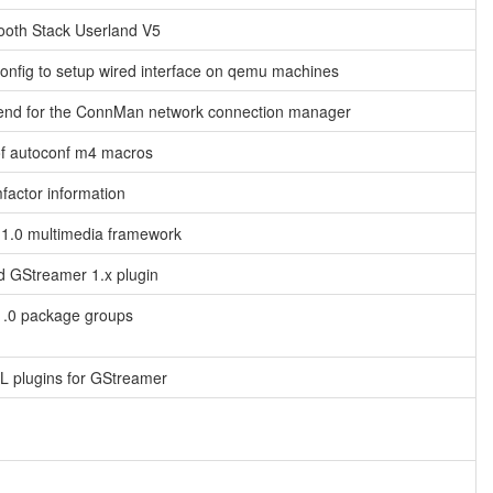
ooth Stack Userland V5
nfig to setup wired interface on qemu machines
end for the ConnMan network connection manager
of autoconf m4 macros
factor information
1.0 multimedia framework
d GStreamer 1.x plugin
.0 package groups
 plugins for GStreamer