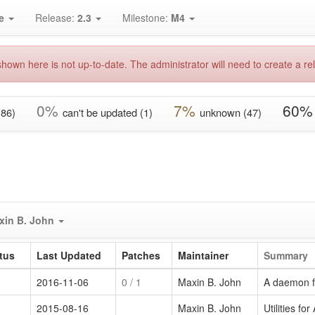
e
Release:
2.3
Milestone:
M4
hown here is not up-to-date. The administrator will need to create a rel
0%
7%
60%
(86)
can't be updated (1)
unknown (47)
xin B. John
tus
Last Updated
Patches
Maintainer
Summary
2016-11-06
0
/ 1
Maxin B. John
A daemon f
2015-08-16
Maxin B. John
Utilities 