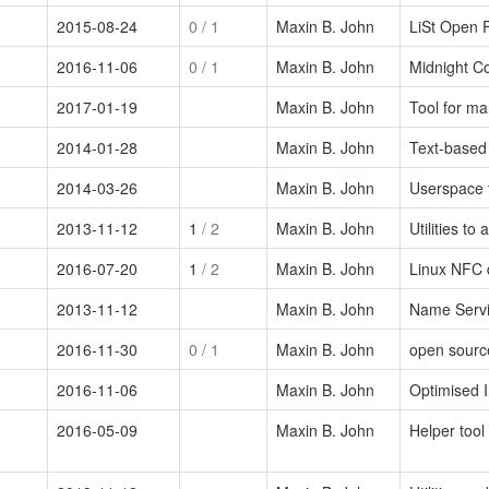
2015-08-24
0
/ 1
Maxin B. John
LiSt Open F
2016-11-06
0
/ 1
Maxin B. John
Midnight C
2017-01-19
Maxin B. John
Tool for m
2014-01-28
Maxin B. John
Text-based
2014-03-26
Maxin B. John
Userspace 
2013-11-12
1
/ 2
Maxin B. John
Utilities t
2016-07-20
1
/ 2
Maxin B. John
Linux NFC
2013-11-12
Maxin B. John
Name Servic
2016-11-30
0
/ 1
Maxin B. John
open sourc
2016-11-06
Maxin B. John
Optimised 
2016-05-09
Maxin B. John
Helper too