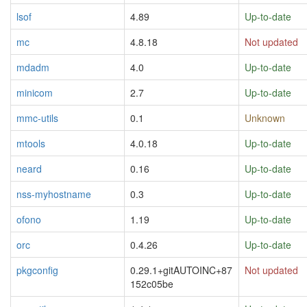
lsof
4.89
Up-to-date
mc
4.8.18
Not updated
mdadm
4.0
Up-to-date
minicom
2.7
Up-to-date
mmc-utils
0.1
Unknown
mtools
4.0.18
Up-to-date
neard
0.16
Up-to-date
nss-myhostname
0.3
Up-to-date
ofono
1.19
Up-to-date
orc
0.4.26
Up-to-date
pkgconfig
0.29.1+gitAUTOINC+87
Not updated
152c05be