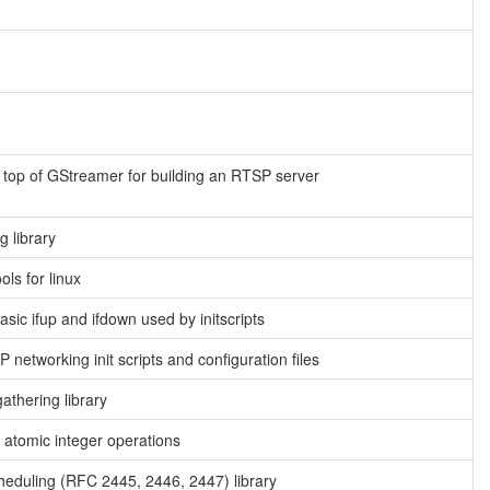
n top of GStreamer for building an RTSP server
g library
ools for linux
asic ifup and ifdown used by initscripts
 networking init scripts and configuration files
athering library
or atomic integer operations
heduling (RFC 2445, 2446, 2447) library