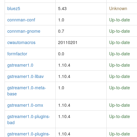
bluez5
5.43
Unknown
connman-conf
1.0
Up-to-date
connman-gnome
0.7
Up-to-date
cwautomacros
20110201
Up-to-date
formfactor
0.0
Up-to-date
gstreamer1.0
1.10.4
Up-to-date
gstreamer1.0-libav
1.10.4
Up-to-date
gstreamer1.0-meta-
1.0
Up-to-date
base
gstreamer1.0-omx
1.10.4
Up-to-date
gstreamer1.0-plugins-
1.10.4
Up-to-date
bad
gstreamer1.0-plugins-
1.10.4
Up-to-date