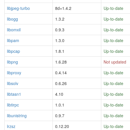
libjpeg-turbo
8d+1.4.2
Up-to-date
libogg
1.3.2
Up-to-date
libomxil
0.9.3
Up-to-date
libpam
1.3.0
Up-to-date
libpcap
1.8.1
Up-to-date
libpng
1.6.28
Not updated
libproxy
0.4.14
Up-to-date
libsolv
0.6.26
Up-to-date
libtasn1
4.10
Up-to-date
libtirpc
1.0.1
Up-to-date
libunistring
0.9.7
Up-to-date
lrzsz
0.12.20
Up-to-date