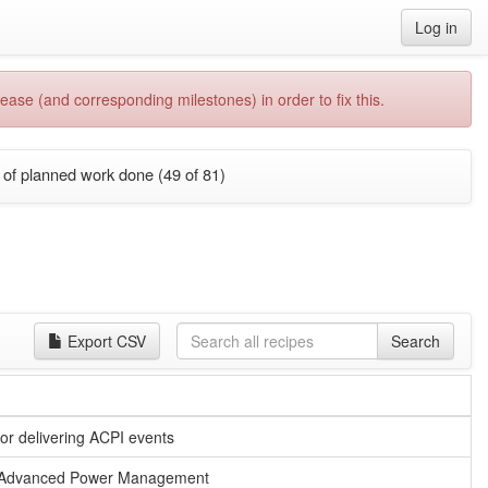
Log in
ease (and corresponding milestones) in order to fix this.
of planned work done (49 of 81)
Export CSV
Search
or delivering ACPI events
for Advanced Power Management