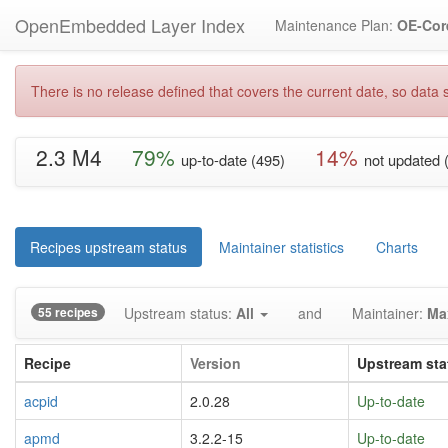
OpenEmbedded Layer Index
Maintenance Plan:
OE-Cor
There is no release defined that covers the current date, so data s
2.3 M4
79%
14%
up-to-date (495)
not updated 
Recipes upstream status
Maintainer statistics
Charts
55 recipes
Upstream status:
All
and
Maintainer:
Ma
Recipe
Version
Upstream sta
acpid
2.0.28
Up-to-date
apmd
3.2.2-15
Up-to-date