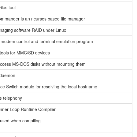
iles tool
ommander is an ncurses based file manager
anaging software RAID under Linux
 modem control and terminal emulation program
tools for MMC/SD devices
o access MS-DOS disks without mounting them
 daemon
e Switch module for resolving the local hostname
e telephony
Inner Loop Runtime Compiler
l used when compiling