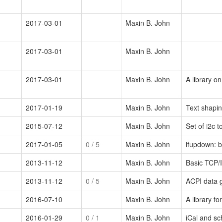
2017-03-01
Maxin B. John
2017-03-01
Maxin B. John
2017-03-01
Maxin B. John
A library o
2017-01-19
Maxin B. John
Text shapin
2015-07-12
Maxin B. John
Set of i2c t
2017-01-05
0
/ 5
Maxin B. John
ifupdown: b
2013-11-12
Maxin B. John
Basic TCP/IP
2013-11-12
0
/ 5
Maxin B. John
ACPI data g
2016-07-10
Maxin B. John
A library f
2016-01-29
0
/ 1
Maxin B. John
iCal and sc