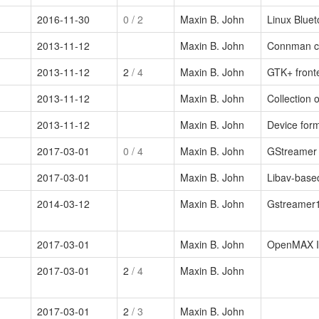
2016-11-30
0
/ 2
Maxin B. John
Linux Bluet
2013-11-12
Maxin B. John
Connman co
2013-11-12
2
/ 4
Maxin B. John
GTK+ front
2013-11-12
Maxin B. John
Collection 
2013-11-12
Maxin B. John
Device form
2017-03-01
0
/ 4
Maxin B. John
GStreamer 
2017-03-01
Maxin B. John
Libav-base
2014-03-12
Maxin B. John
Gstreamer1
2017-03-01
Maxin B. John
OpenMAX IL
2017-03-01
2
/ 4
Maxin B. John
2017-03-01
2
/ 3
Maxin B. John