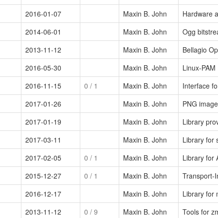
2016-01-07
Maxin B. John
Hardware a
2014-06-01
Maxin B. John
Ogg bitstre
2013-11-12
Maxin B. John
Bellagio Op
2016-05-30
Maxin B. John
Linux-PAM 
2016-11-15
0
/ 1
Maxin B. John
Interface f
2017-01-26
Maxin B. John
PNG image 
2017-01-19
Maxin B. John
Library pr
2017-03-11
Maxin B. John
Library for
2017-02-05
0
/ 1
Maxin B. John
Library fo
2015-12-27
0
/ 1
Maxin B. John
Transport-
2016-12-17
Maxin B. John
Library for
2013-11-12
0
/ 9
Maxin B. John
Tools for 