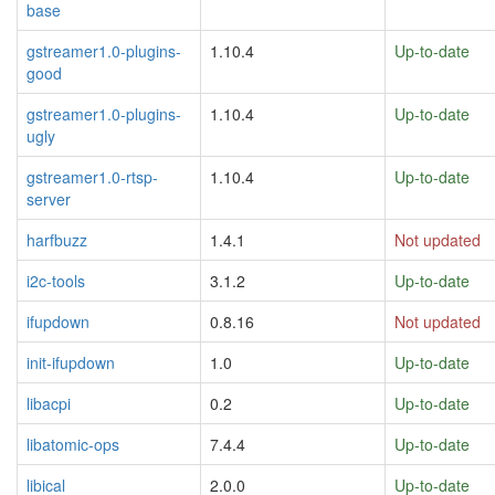
base
gstreamer1.0-plugins-
1.10.4
Up-to-date
good
gstreamer1.0-plugins-
1.10.4
Up-to-date
ugly
gstreamer1.0-rtsp-
1.10.4
Up-to-date
server
harfbuzz
1.4.1
Not updated
i2c-tools
3.1.2
Up-to-date
ifupdown
0.8.16
Not updated
init-ifupdown
1.0
Up-to-date
libacpi
0.2
Up-to-date
libatomic-ops
7.4.4
Up-to-date
libical
2.0.0
Up-to-date