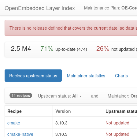
OpenEmbedded Layer Index
Maintenance Plan:
OE-Cor
There is no release defined that covers the current date, so data s
2.5 M4
71%
26%
up-to-date (474)
not updated 
Recipes upstream status
Maintainer statistics
Charts
11 recipes
Upstream status:
All
and
Maintainer:
Ot
Recipe
Version
Upstream stat
cmake
3.10.3
Not updated
cmake-native
3.10.3
Not updated