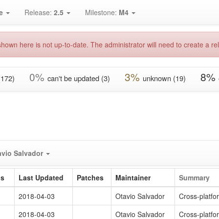
e
Release:
2.5
Milestone:
M4
hown here is not up-to-date. The administrator will need to create a rel
0%
3%
8%
(172)
can't be updated (3)
unknown (19)
avio Salvador
us
Last Updated
Patches
Maintainer
Summary
2018-04-03
Otavio Salvador
Cross-platf
2018-04-03
Otavio Salvador
Cross-platf