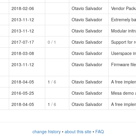
2018-02-06
Otavio Salvador
Vendor Pack
2013-11-12
Otavio Salvador
Extremely bas
2013-11-12
Otavio Salvador
Modular init
2017-07-17
0
/ 1
Otavio Salvador
Support for 
2018-03-08
Otavio Salvador
Userspace in
2013-11-12
Otavio Salvador
Firmware file
2018-04-05
1
/ 6
Otavio Salvador
A free imple
2016-05-25
Otavio Salvador
Mesa demo a
2018-04-05
1
/ 6
Otavio Salvador
A free impl
change history
•
about this site
•
FAQ