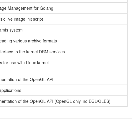
age Management for Golang
ic live image init script
ramfs system
reading various archive formats
terface to the kernel DRM services
s for use with Linux kernel
mentation of the OpenGL API
pplications
ementation of the OpenGL API (OpenGL only, no EGL/GLES)