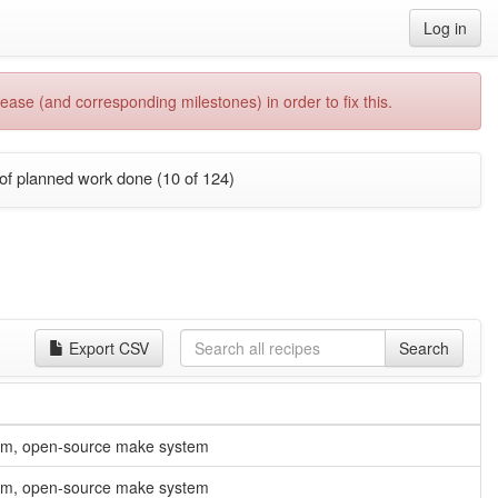
Log in
ease (and corresponding milestones) in order to fix this.
of planned work done (10 of 124)
Export CSV
Search
orm, open-source make system
orm, open-source make system