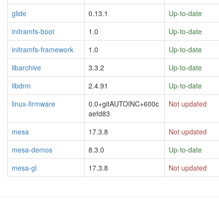
glide
0.13.1
Up-to-date
initramfs-boot
1.0
Up-to-date
initramfs-framework
1.0
Up-to-date
libarchive
3.3.2
Up-to-date
libdrm
2.4.91
Up-to-date
linux-firmware
0.0+gitAUTOINC+600c
Not updated
aefd83
mesa
17.3.8
Not updated
mesa-demos
8.3.0
Up-to-date
mesa-gl
17.3.8
Not updated