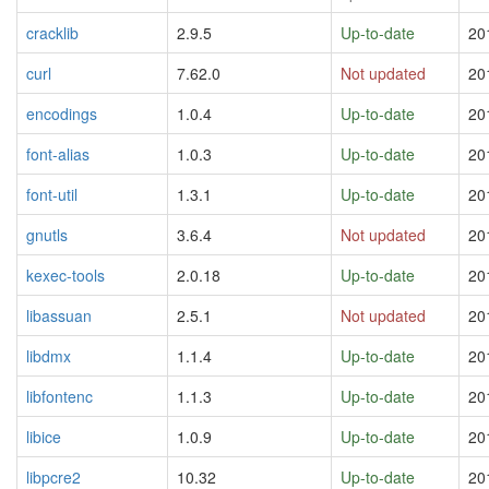
cracklib
2.9.5
Up-to-date
20
curl
7.62.0
Not updated
20
encodings
1.0.4
Up-to-date
20
font-alias
1.0.3
Up-to-date
20
font-util
1.3.1
Up-to-date
20
gnutls
3.6.4
Not updated
20
kexec-tools
2.0.18
Up-to-date
20
libassuan
2.5.1
Not updated
20
libdmx
1.1.4
Up-to-date
20
libfontenc
1.1.3
Up-to-date
20
libice
1.0.9
Up-to-date
20
libpcre2
10.32
Up-to-date
20