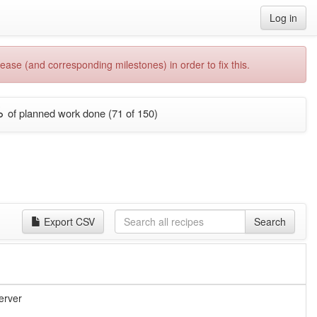
Log in
ease (and corresponding milestones) in order to fix this.
%
of planned work done (71 of 150)
Export CSV
Search
erver