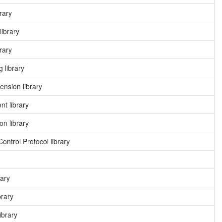
rary
library
rary
 library
nsion library
t library
n library
ntrol Protocol library
rary
brary
ibrary