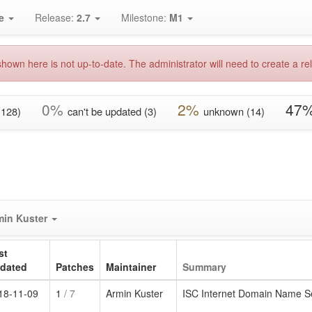
e
Release:
2.7
Milestone:
M1
hown here is not up-to-date. The administrator will need to create a rel
0%
2%
47
(128)
can't be updated (3)
unknown (14)
min Kuster
st
dated
Patches
Maintainer
Summary
18-11-09
1
/ 7
Armin Kuster
ISC Internet Domain Name S