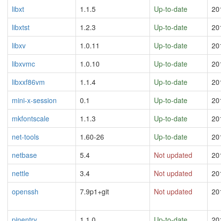
libxt
1.1.5
Up-to-date
20
libxtst
1.2.3
Up-to-date
20
libxv
1.0.11
Up-to-date
20
libxvmc
1.0.10
Up-to-date
20
libxxf86vm
1.1.4
Up-to-date
20
mini-x-session
0.1
Up-to-date
20
mkfontscale
1.1.3
Up-to-date
20
net-tools
1.60-26
Up-to-date
20
netbase
5.4
Not updated
20
nettle
3.4
Not updated
20
openssh
7.9p1+git
Not updated
20
pinentry
1.1.0
Up-to-date
20