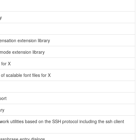
y
sation extension library
ode extension library
 for X
f scalable font files for X
port
ary
twork utilities based on the SSH protocol including the ssh client
assphrase entry dialogs