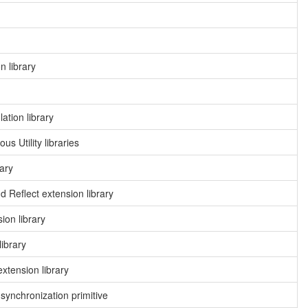
 library
ation library
 Utility libraries
ary
 Reflect extension library
on library
ibrary
xtension library
ynchronization primitive