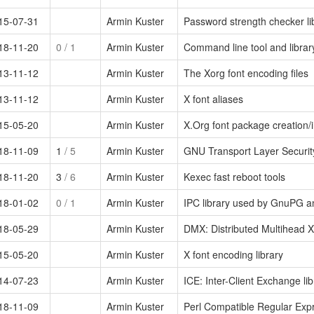
15-07-31
Armin Kuster
Password strength checker li
18-11-20
0
/ 1
Armin Kuster
Command line tool and library
13-11-12
Armin Kuster
The Xorg font encoding files
13-11-12
Armin Kuster
X font aliases
15-05-20
Armin Kuster
X.Org font package creation/ins
18-11-09
1
/ 5
Armin Kuster
GNU Transport Layer Security
18-11-20
3
/ 6
Armin Kuster
Kexec fast reboot tools
18-01-02
0
/ 1
Armin Kuster
IPC library used by GnuPG
18-05-29
Armin Kuster
DMX: Distributed Multihead X 
15-05-20
Armin Kuster
X font encoding library
14-07-23
Armin Kuster
ICE: Inter-Client Exchange lib
18-11-09
Armin Kuster
Perl Compatible Regular Expr