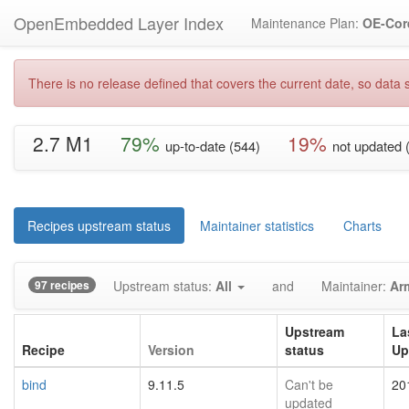
OpenEmbedded Layer Index
Maintenance Plan:
OE-Cor
There is no release defined that covers the current date, so data s
2.7 M1
79%
19%
up-to-date (544)
not updated 
Recipes upstream status
Maintainer statistics
Charts
97 recipes
Upstream status:
All
and
Maintainer:
Ar
Upstream
La
Recipe
Version
status
Up
bind
9.11.5
Can't be
20
updated