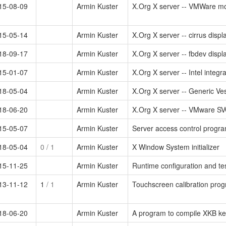
15-08-09
Armin Kuster
X.Org X server -- VMWare mo
15-05-14
Armin Kuster
X.Org X server -- cirrus displ
18-09-17
Armin Kuster
X.Org X server -- fbdev displa
15-01-07
Armin Kuster
X.Org X server -- Intel integr
18-05-04
Armin Kuster
X.Org X server -- Generic Ves
18-06-20
Armin Kuster
X.Org X server -- VMware SVG
15-05-07
Armin Kuster
Server access control progra
18-05-04
0
/ 1
Armin Kuster
X Window System initializer
15-11-25
Armin Kuster
Runtime configuration and tes
13-11-12
1
/ 1
Armin Kuster
Touchscreen calibration prog
18-06-20
Armin Kuster
A program to compile XKB ke