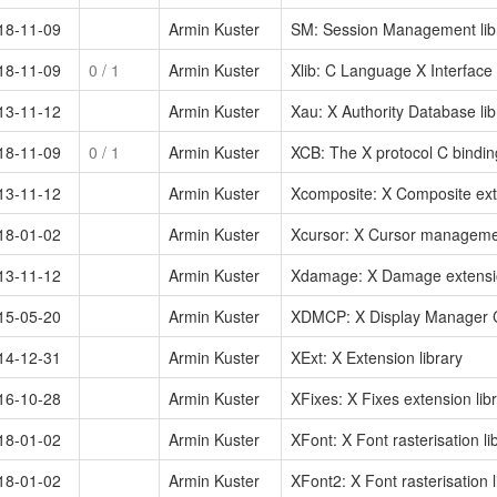
18-11-09
Armin Kuster
SM: Session Management lib
18-11-09
0
/ 1
Armin Kuster
Xlib: C Language X Interface 
13-11-12
Armin Kuster
Xau: X Authority Database lib
18-11-09
0
/ 1
Armin Kuster
XCB: The X protocol C binding
13-11-12
Armin Kuster
Xcomposite: X Composite exte
18-01-02
Armin Kuster
Xcursor: X Cursor managemen
13-11-12
Armin Kuster
Xdamage: X Damage extensio
15-05-20
Armin Kuster
XDMCP: X Display Manager Co
14-12-31
Armin Kuster
XExt: X Extension library
16-10-28
Armin Kuster
XFixes: X Fixes extension lib
18-01-02
Armin Kuster
XFont: X Font rasterisation li
18-01-02
Armin Kuster
XFont2: X Font rasterisation l