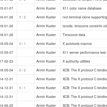
15-01-07
Armin Kuster
X11 color name database
16-01-26
1
/ 2
Armin Kuster
rxvt terminal clone supportin
18-01-26
Armin Kuster
tzcode, timezone zoneinfo util
18-01-26
Armin Kuster
Timezone data
18-05-04
0
/ 1
Armin Kuster
X autotools macros
15-05-07
Armin Kuster
X11 server performance test
17-02-23
Armin Kuster
X authority utilities
18-05-04
0
/ 2
Armin Kuster
XCB: The X protocol C bindi
14-12-31
Armin Kuster
XCB: The X protocol C binding 
14-12-31
1
/ 1
Armin Kuster
XCB: The X protocol C binding 
14-12-31
Armin Kuster
XCB: The X protocol C binding 
14-06-25
Armin Kuster
XCB: The X protocol C binding 