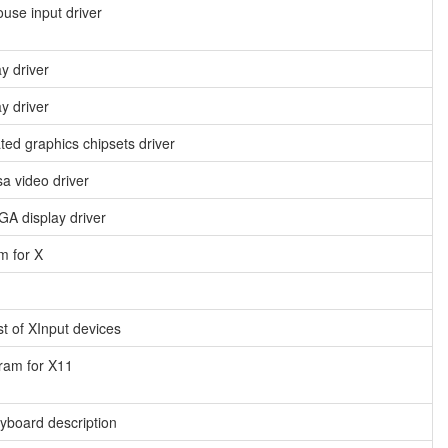
use input driver
ay driver
y driver
ated graphics chipsets driver
a video driver
A display driver
m for X
t of XInput devices
ram for X11
yboard description