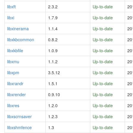
libxft
2.3.2
Up-to-date
20
libxi
1.7.9
Up-to-date
20
libxinerama
1.1.4
Up-to-date
20
libxkbcommon
0.8.2
Up-to-date
20
libxkbfile
1.0.9
Up-to-date
20
libxmu
1.1.2
Up-to-date
20
libxpm
3.5.12
Up-to-date
20
libxrandr
1.5.1
Up-to-date
20
libxrender
0.9.10
Up-to-date
20
libxres
1.2.0
Up-to-date
20
libxscrnsaver
1.2.3
Up-to-date
20
libxshmfence
1.3
Up-to-date
20