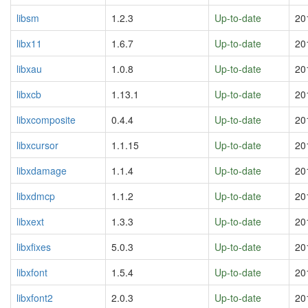
libsm
1.2.3
Up-to-date
20
libx11
1.6.7
Up-to-date
20
libxau
1.0.8
Up-to-date
20
libxcb
1.13.1
Up-to-date
20
libxcomposite
0.4.4
Up-to-date
20
libxcursor
1.1.15
Up-to-date
20
libxdamage
1.1.4
Up-to-date
20
libxdmcp
1.1.2
Up-to-date
20
libxext
1.3.3
Up-to-date
20
libxfixes
5.0.3
Up-to-date
20
libxfont
1.5.4
Up-to-date
20
libxfont2
2.0.3
Up-to-date
20