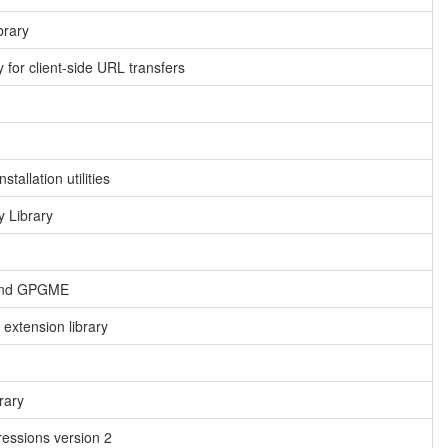
brary
 for client-side URL transfers
tallation utilities
 Library
 and GPGME
extension library
rary
essions version 2