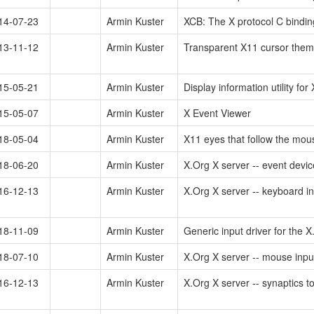
14-07-23
Armin Kuster
XCB: The X protocol C binding 
13-11-12
Armin Kuster
Transparent X11 cursor them
15-05-21
Armin Kuster
Display information utility for 
15-05-07
Armin Kuster
X Event Viewer
18-05-04
Armin Kuster
X11 eyes that follow the mo
18-06-20
Armin Kuster
X.Org X server -- event devic
16-12-13
Armin Kuster
X.Org X server -- keyboard in
18-11-09
Armin Kuster
Generic input driver for the 
18-07-10
Armin Kuster
X.Org X server -- mouse input
16-12-13
Armin Kuster
X.Org X server -- synaptics t