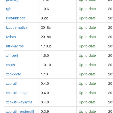
rgb
1.0.6
Up-to-date
20
rxvt-unicode
9.22
Up-to-date
20
tzcode-native
2018c
Up-to-date
20
tzdata
2018c
Up-to-date
20
util-macros
1.19.2
Up-to-date
20
x11perf
1.6.0
Up-to-date
20
xauth
1.0.10
Up-to-date
20
xcb-proto
1.13
Up-to-date
20
xcb-util
0.4.0
Up-to-date
20
xcb-util-image
0.4.0
Up-to-date
20
xcb-util-keysyms
0.4.0
Up-to-date
20
xcb-util-renderutil
0.3.9
Up-to-date
20