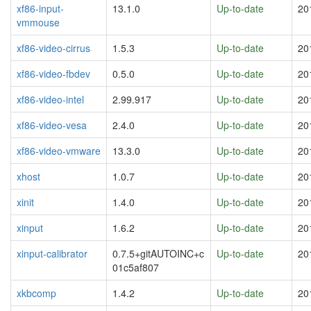
xf86-input-
13.1.0
Up-to-date
20
vmmouse
xf86-video-cirrus
1.5.3
Up-to-date
20
xf86-video-fbdev
0.5.0
Up-to-date
20
xf86-video-intel
2.99.917
Up-to-date
20
xf86-video-vesa
2.4.0
Up-to-date
20
xf86-video-vmware
13.3.0
Up-to-date
20
xhost
1.0.7
Up-to-date
20
xinit
1.4.0
Up-to-date
20
xinput
1.6.2
Up-to-date
20
xinput-calibrator
0.7.5+gitAUTOINC+c
Up-to-date
20
01c5af807
xkbcomp
1.4.2
Up-to-date
20