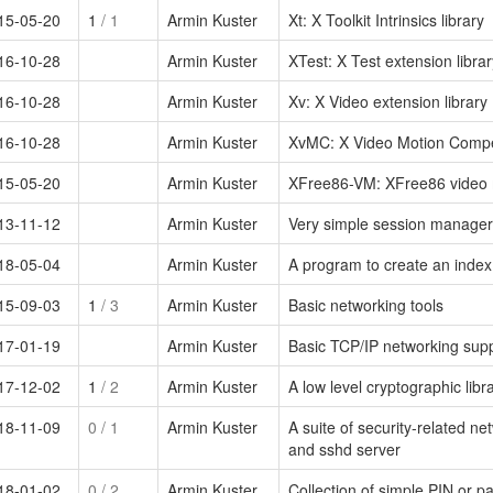
15-05-20
1
/ 1
Armin Kuster
Xt: X Toolkit Intrinsics library
16-10-28
Armin Kuster
XTest: X Test extension librar
16-10-28
Armin Kuster
Xv: X Video extension library
16-10-28
Armin Kuster
XvMC: X Video Motion Compen
15-05-20
Armin Kuster
XFree86-VM: XFree86 video m
13-11-12
Armin Kuster
Very simple session manager
18-05-04
Armin Kuster
A program to create an index o
15-09-03
1
/ 3
Armin Kuster
Basic networking tools
17-01-19
Armin Kuster
Basic TCP/IP networking sup
17-12-02
1
/ 2
Armin Kuster
A low level cryptographic libr
18-11-09
0
/ 1
Armin Kuster
A suite of security-related ne
and sshd server
18-01-02
0
/ 2
Armin Kuster
Collection of simple PIN or p