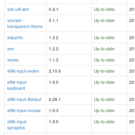
xcb-util-wm
0.4.1
Up-to-date
20
xcursor-
0.1.1
Up-to-date
20
transparent-theme
xdpyinfo
1.3.2
Up-to-date
20
xev
1.2.2
Up-to-date
20
xeyes
1.1.2
Up-to-date
20
xf86-input-evdev
2.10.6
Up-to-date
20
xf86-input-
1.9.0
Up-to-date
20
keyboard
xf86-input-libinput
0.28.1
Up-to-date
20
xf86-input-mouse
1.9.3
Up-to-date
20
xf86-input-
1.9.0
Up-to-date
20
synaptics