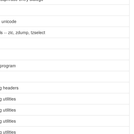
g unicode
s -- zic, zdump, tzselect
 program
ng headers
utilities
utilities
utilities
utilities