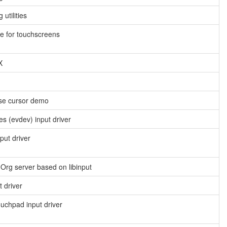
utilities
e for touchscreens
X
use cursor demo
es (evdev) input driver
put driver
X.Org server based on libinput
 driver
ouchpad input driver