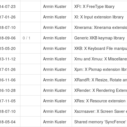
14-07-23
Armin Kuster
XFt: X FreeType libary
17-01-26
Armin Kuster
XI: X Input extension library
18-07-10
Armin Kuster
Xinerama: Xinerama extension
18-09-06
0
/ 1
Armin Kuster
Generic XKB keymap library
15-05-20
Armin Kuster
XKB: X Keyboard File manipul
13-11-12
Armin Kuster
Xmu and Xmuu: X Miscellaneous
17-01-26
Armin Kuster
Xpm: X Pixmap extension libr
16-11-06
Armin Kuster
XRandR: X Resize, Rotate and
16-10-28
Armin Kuster
XRender: X Rendering Extensi
17-11-05
Armin Kuster
XRes: X Resource extension l
18-07-10
Armin Kuster
Xscrnsaver: X Screen Saver e
18-05-04
Armin Kuster
Shared memory 'SyncFence' s