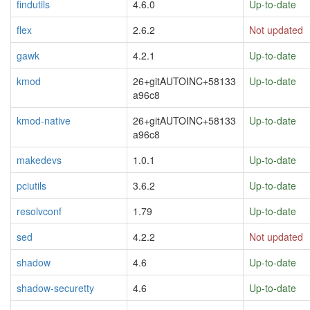
findutils
4.6.0
Up-to-date
flex
2.6.2
Not updated
gawk
4.2.1
Up-to-date
kmod
26+gitAUTOINC+58133
Up-to-date
a96c8
kmod-native
26+gitAUTOINC+58133
Up-to-date
a96c8
makedevs
1.0.1
Up-to-date
pciutils
3.6.2
Up-to-date
resolvconf
1.79
Up-to-date
sed
4.2.2
Not updated
shadow
4.6
Up-to-date
shadow-securetty
4.6
Up-to-date