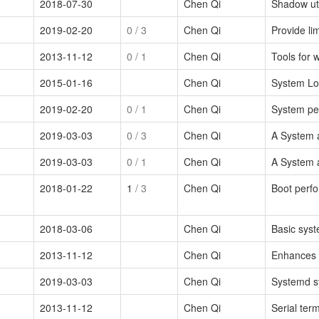
2018-07-30
Chen Qi
Shadow uti
2019-02-20
0
/ 3
Chen Qi
Provide lim
2013-11-12
0
/ 1
Chen Qi
Tools for 
2015-01-16
Chen Qi
System L
2019-02-20
0
/ 1
Chen Qi
System pe
2019-03-03
0
/ 3
Chen Qi
A System 
2019-03-03
0
/ 1
Chen Qi
A System 
2018-01-22
1
/ 3
Chen Qi
Boot perfo
2018-03-06
Chen Qi
Basic syst
2013-11-12
Chen Qi
Enhances s
2019-03-03
Chen Qi
Systemd s
2013-11-12
Chen Qi
Serial ter