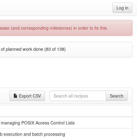
Log in
ease (and corresponding milestones) in order to fix this.
of planned work done (83 of 138)
Export CSV
Search
for managing POSIX Access Control Lists
b execution and batch processing