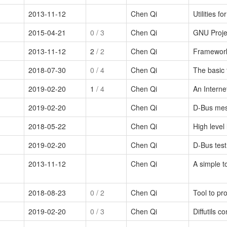
2013-11-12
Chen Qi
Utilities f
2015-04-21
0
/ 3
Chen Qi
GNU Proje
2013-11-12
2
/ 2
Chen Qi
Framework 
2018-07-30
0
/ 4
Chen Qi
The basic f
2019-02-20
1
/ 4
Chen Qi
An Interne
2019-02-20
Chen Qi
D-Bus me
2018-05-22
Chen Qi
High level
2019-02-20
Chen Qi
D-Bus test
2013-11-12
Chen Qi
A simple to
2018-08-23
0
/ 2
Chen Qi
Tool to pro
2019-02-20
0
/ 3
Chen Qi
Diffutils c