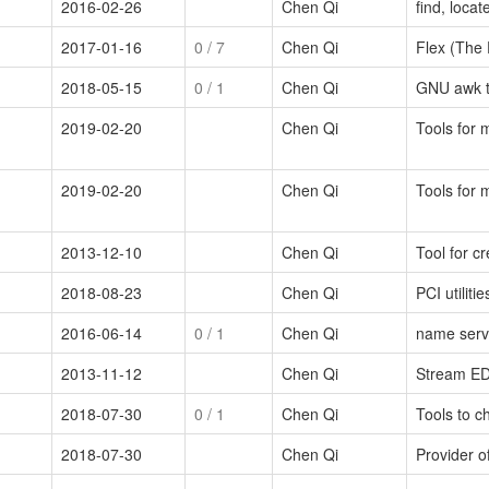
2016-02-26
Chen Qi
find, locat
2017-01-16
0
/ 7
Chen Qi
Flex (The 
2018-05-15
0
/ 1
Chen Qi
GNU awk te
2019-02-20
Chen Qi
Tools for 
2019-02-20
Chen Qi
Tools for 
2013-12-10
Chen Qi
Tool for c
2018-08-23
Chen Qi
PCI utilitie
2016-06-14
0
/ 1
Chen Qi
name serve
2013-11-12
Chen Qi
Stream EDito
2018-07-30
0
/ 1
Chen Qi
Tools to 
2018-07-30
Chen Qi
Provider of