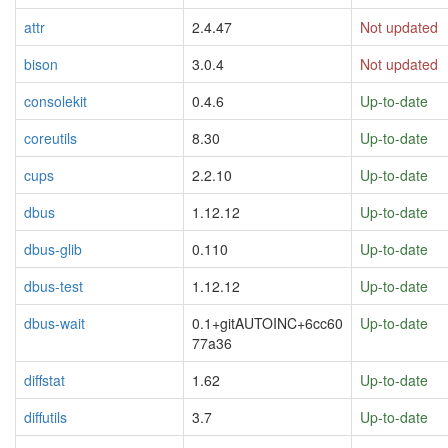
attr
2.4.47
Not updated
bison
3.0.4
Not updated
consolekit
0.4.6
Up-to-date
coreutils
8.30
Up-to-date
cups
2.2.10
Up-to-date
dbus
1.12.12
Up-to-date
dbus-glib
0.110
Up-to-date
dbus-test
1.12.12
Up-to-date
dbus-wait
0.1+gitAUTOINC+6cc60
Up-to-date
77a36
diffstat
1.62
Up-to-date
diffutils
3.7
Up-to-date