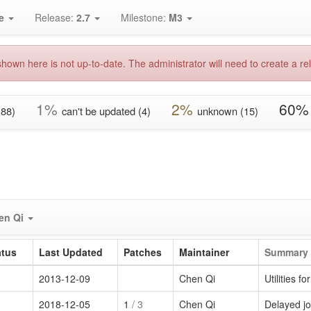
e
Release:
2.7
Milestone:
M3
hown here is not up-to-date. The administrator will need to create a rel
1%
2%
60%
(88)
can't be updated (4)
unknown (15)
en Qi
atus
Last Updated
Patches
Maintainer
Summary
2013-12-09
Chen Qi
Utilities 
2018-12-05
1
/ 3
Chen Qi
Delayed jo