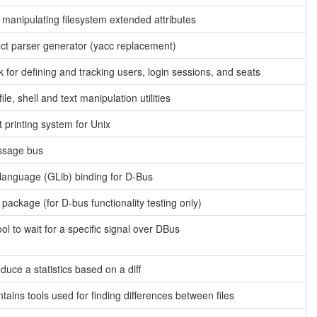
or manipulating filesystem extended attributes
ct parser generator (yacc replacement)
for defining and tracking users, login sessions, and seats
ile, shell and text manipulation utilities
t printing system for Unix
ssage bus
 language (GLib) binding for D-Bus
 package (for D-bus functionality testing only)
ol to wait for a specific signal over DBus
duce a statistics based on a diff
ontains tools used for finding differences between files