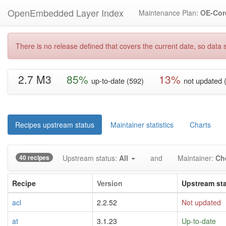
OpenEmbedded Layer Index
Maintenance Plan:
OE-Cor
There is no release defined that covers the current date, so data s
2.7 M3
85%
13%
up-to-date (592)
not updated 
Recipes upstream status
Maintainer statistics
Charts
40 recipes
Upstream status:
All
and
Maintainer:
Ch
Recipe
Version
Upstream st
acl
2.2.52
Not updated
at
3.1.23
Up-to-date