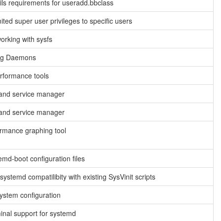
ls requirements for useradd.bbclass
ited super user privileges to specific users
working with sysfs
og Daemons
rformance tools
and service manager
and service manager
rmance graphing tool
emd-boot configuration files
ystemd compatilibity with existing SysVinit scripts
ystem configuration
minal support for systemd