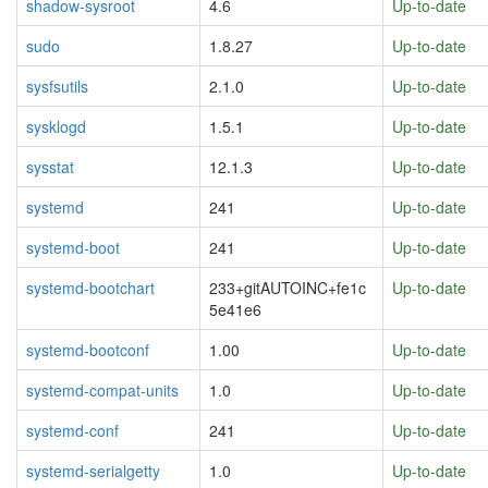
shadow-sysroot
4.6
Up-to-date
sudo
1.8.27
Up-to-date
sysfsutils
2.1.0
Up-to-date
sysklogd
1.5.1
Up-to-date
sysstat
12.1.3
Up-to-date
systemd
241
Up-to-date
systemd-boot
241
Up-to-date
systemd-bootchart
233+gitAUTOINC+fe1c
Up-to-date
5e41e6
systemd-bootconf
1.00
Up-to-date
systemd-compat-units
1.0
Up-to-date
systemd-conf
241
Up-to-date
systemd-serialgetty
1.0
Up-to-date