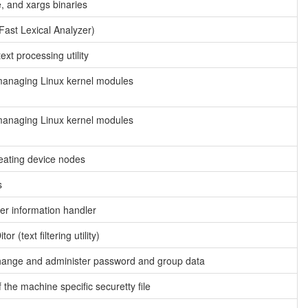
e, and xargs binaries
Fast Lexical Analyzer)
xt processing utility
managing Linux kernel modules
managing Linux kernel modules
reating device nodes
s
r information handler
r (text filtering utility)
change and administer password and group data
 the machine specific securetty file