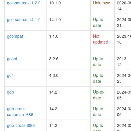
gcc-source-11.2.0
10.1.0
Unknown
2020-0
14
gcc-source-14.1.0
14.1.0
Up-to-
2024-0
date
21
gcompat
1.1.0
Not
2023-1
updated
16
gconf
3.2.6
Up-to-
2013-1
date
12
gcr
4.3.0
Up-to-
2024-0
date
25
gdb
14.2
Up-to-
2024-0
date
05
gdb-cross-
14.2
Up-to-
2024-0
canadian-i686
date
05
gdb-cross-i686
14.2
Up-to-
2024-0
date
05