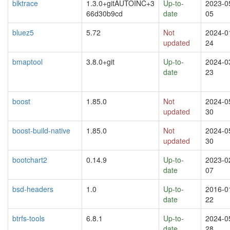
blktrace
1.3.0+gitAUTOINC+3
Up-to-
2023-0
66d30b9cd
date
05
bluez5
5.72
Not
2024-0
updated
24
bmaptool
3.8.0+git
Up-to-
2024-0
date
23
boost
1.85.0
Not
2024-0
updated
30
boost-build-native
1.85.0
Not
2024-0
updated
30
bootchart2
0.14.9
Up-to-
2023-0
date
07
bsd-headers
1.0
Up-to-
2016-0
date
22
btrfs-tools
6.8.1
Up-to-
2024-0
date
28