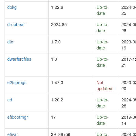
dpkg
1.22.6
Up-to-
2024-0
date
25
dropbear
2024.85
Up-to-
2024-0
date
28
dtc
1.7.0
Up-to-
2023-0
date
19
dwarfsrcfiles
1.0
Up-to-
2017-1
date
21
e2fsprogs
1.47.0
Not
2023-0
updated
20
ed
1.20.2
Up-to-
2024-0
date
28
efibootmgr
17
Up-to-
2019-0
date
14
efivar
39+39+git
Up-to-
2024-0