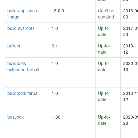
build-appliance-
15.0.0
Can't be
2016-0
image
updated
03
build-sysroots
1.0
Up-to-
2017-0
date
23
builder
0.1
Up-to-
2013-1
date
12
buildtools-
1.0
Up-to-
2020-0
extended-tarball
date
10
buildtools-tarball
1.0
Up-to-
2013-1
date
12
busybox
1.36.1
Up-to-
2023-0
date
28