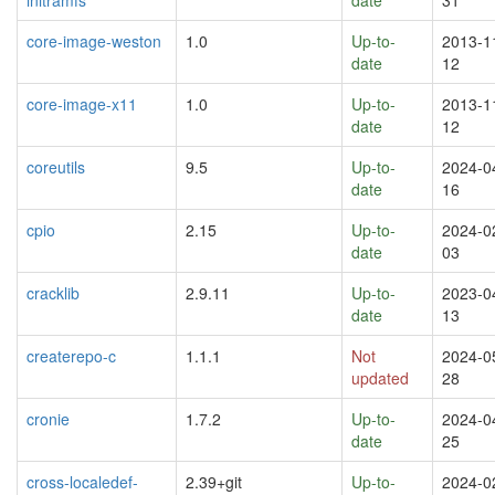
core-image-weston
1.0
Up-to-
2013-1
date
12
core-image-x11
1.0
Up-to-
2013-1
date
12
coreutils
9.5
Up-to-
2024-0
date
16
cpio
2.15
Up-to-
2024-0
date
03
cracklib
2.9.11
Up-to-
2023-0
date
13
createrepo-c
1.1.1
Not
2024-0
updated
28
cronie
1.7.2
Up-to-
2024-0
date
25
cross-localedef-
2.39+git
Up-to-
2024-0