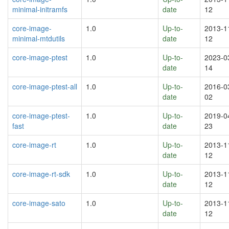
minimal-initramfs
date
12
core-image-
1.0
Up-to-
2013-1
minimal-mtdutils
date
12
core-image-ptest
1.0
Up-to-
2023-0
date
14
core-image-ptest-all
1.0
Up-to-
2016-0
date
02
core-image-ptest-
1.0
Up-to-
2019-0
fast
date
23
core-image-rt
1.0
Up-to-
2013-1
date
12
core-image-rt-sdk
1.0
Up-to-
2013-1
date
12
core-image-sato
1.0
Up-to-
2013-1
date
12