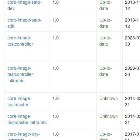
core-image-sato-
1.0
Up-to-
2013-1
dev
date
12
core-image-sato-
1.0
Up-to-
2013-1
sdk
date
12
core-image-
1.0
Up-to-
2023-0
testcontroller
date
30
core-image-
1.0
Up-to-
2023-0
testcontroller-
date
30
initramfs
core-image-
1.0
Unknown
2014-0
testmaster
31
core-image-
1.0
Unknown
2014-0
testmaster-initramfs
31
core-image-tiny-
1.0
Up-to-
2017-0
initramfs
date
31