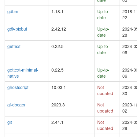
gdbm
1.18.1
Up-to-
2018-1
date
22
gdk-pixbuf
2.42.12
Up-to-
2024-0
date
28
gettext
0.22.5
Up-to-
2024-0
date
06
gettext-minimal-
0.22.5
Up-to-
2024-0
native
date
06
ghostscript
10.03.1
Not
2024-0
updated
30
gi-docgen
2023.3
Not
2023-1
updated
02
git
2.44.1
Not
2024-0
updated
28