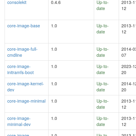
consolekit
0.4.6
Up-to-
2013-1
date
12
core-image-base
1.0
Up-to-
2013-1
date
12
core-image-full-
1.0
Up-to-
2014-0
cmdline
date
07
core-image-
1.0
Up-to-
2023-1
initramfs-boot
date
20
core-image-kernel-
1.0
Up-to-
2014-1
dev
date
20
core-image-minimal
1.0
Up-to-
2013-1
date
12
core-image-
1.0
Up-to-
2013-1
minimal-dev
date
12
core-image-
1.0
Up-to-
2013-1