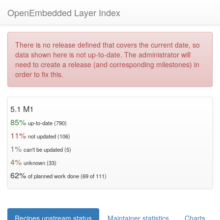
OpenEmbedded Layer Index
There is no release defined that covers the current date, so
data shown here is not up-to-date. The administrator will
need to create a release (and corresponding milestones) in
order to fix this.
5.1 M1
85%
up-to-date (790)
11%
not updated (106)
1%
can't be updated (5)
4%
unknown (33)
62%
of planned work done (69 of 111)
Recipes upstream status
Maintainer statistics
Charts