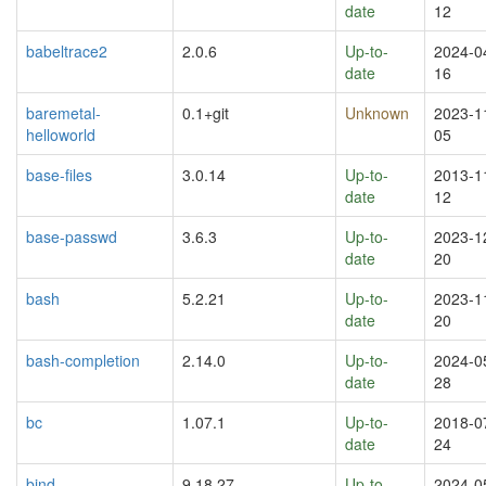
date
12
babeltrace2
2.0.6
Up-to-
2024-0
date
16
baremetal-
0.1+git
Unknown
2023-1
helloworld
05
base-files
3.0.14
Up-to-
2013-1
date
12
base-passwd
3.6.3
Up-to-
2023-1
date
20
bash
5.2.21
Up-to-
2023-1
date
20
bash-completion
2.14.0
Up-to-
2024-0
date
28
bc
1.07.1
Up-to-
2018-0
date
24
bind
9.18.27
Up-to-
2024-0