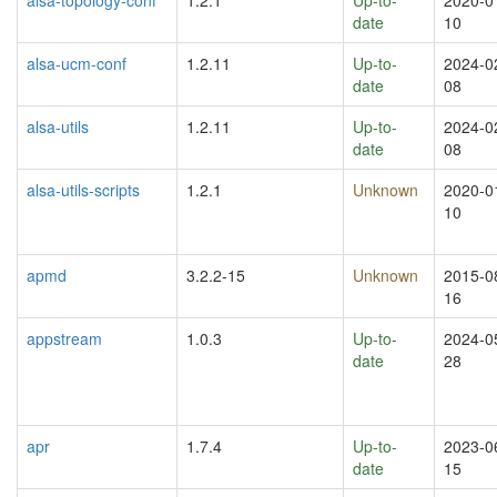
date
10
alsa-ucm-conf
1.2.11
Up-to-
2024-0
date
08
alsa-utils
1.2.11
Up-to-
2024-0
date
08
alsa-utils-scripts
1.2.1
Unknown
2020-0
10
apmd
3.2.2-15
Unknown
2015-0
16
appstream
1.0.3
Up-to-
2024-0
date
28
apr
1.7.4
Up-to-
2023-0
date
15