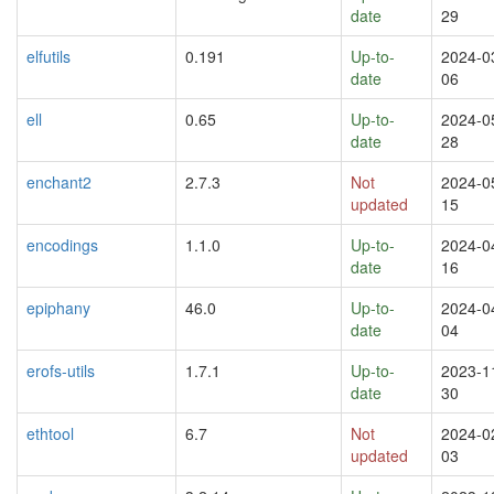
date
29
elfutils
0.191
Up-to-
2024-0
date
06
ell
0.65
Up-to-
2024-0
date
28
enchant2
2.7.3
Not
2024-0
updated
15
encodings
1.1.0
Up-to-
2024-0
date
16
epiphany
46.0
Up-to-
2024-0
date
04
erofs-utils
1.7.1
Up-to-
2023-1
date
30
ethtool
6.7
Not
2024-0
updated
03