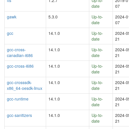
fts
1.2.7
Up-to-
2019-0
date
07
gawk
5.3.0
Up-to-
2024-0
date
07
gcc
14.1.0
Up-to-
2024-0
date
21
gcc-cross-
14.1.0
Up-to-
2024-0
canadian-i686
date
21
gcc-cross-i686
14.1.0
Up-to-
2024-0
date
21
gcc-crosssdk-
14.1.0
Up-to-
2024-0
x86_64-oesdk-linux
date
21
gcc-runtime
14.1.0
Up-to-
2024-0
date
21
gcc-sanitizers
14.1.0
Up-to-
2024-0
date
21