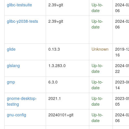
glibc-testsuite
2.39+git
Up-to-
2024-0
date
06
glibc-y2038-tests
2.39+git
Up-to-
2024-0
date
06
glide
0.13.3
Unknown
2019-1
16
glslang
1.3.283.0
Up-to-
2024-0
date
22
gmp
6.3.0
Up-to-
2023-0
date
14
gnome-desktop-
2021.1
Up-to-
2023-0
testing
date
05
gnu-config
20240101+git
Up-to-
2024-0
date
06