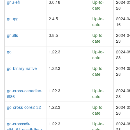
gnu-efi
3.0.18
Up-to-
2024-0
date
28
gnupg
2.4.5
Up-to-
2024-0
date
16
gnutls
3.8.5
Up-to-
2024-0
date
23
go
1.22.3
Up-to-
2024-0
date
28
go-binary-native
1.22.3
Up-to-
2024-0
date
28
go-cross-canadian-
1.22.3
Up-to-
2024-0
i686
date
28
go-cross-core2-32
1.22.3
Up-to-
2024-0
date
28
go-crosssdk-
1.22.3
Up-to-
2024-0
x86_64-oesdk-linux
date
28