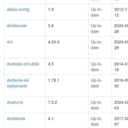
distcc-config
1.0
Up-to-
2013-1
date
12
dmidecode
3.6
Up-to-
2024-0
date
28
dnf
4.20.0
Up-to-
2024-0
date
28
docbook-xml-dtd4
4.5
Up-to-
2014-0
date
16
docbook-xsl-
1.79.1
Up-to-
2016-0
stylesheets
date
30
dos2unix
7.5.2
Up-to-
2024-0
date
03
dosfstools
4.1
Up-to-
2017-0
date
07