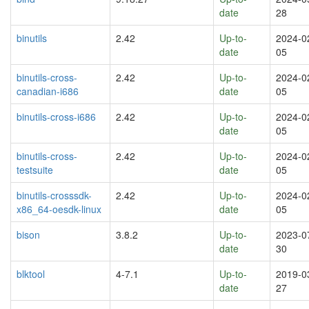
date
28
binutils
2.42
Up-to-
2024-0
date
05
binutils-cross-
2.42
Up-to-
2024-0
canadian-i686
date
05
binutils-cross-i686
2.42
Up-to-
2024-0
date
05
binutils-cross-
2.42
Up-to-
2024-0
testsuite
date
05
binutils-crosssdk-
2.42
Up-to-
2024-0
x86_64-oesdk-linux
date
05
bison
3.8.2
Up-to-
2023-0
date
30
blktool
4-7.1
Up-to-
2019-0
date
27