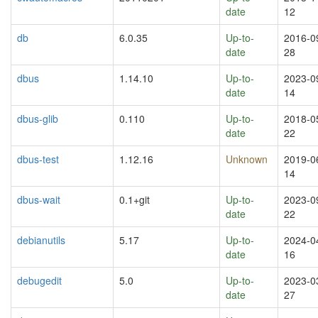
date
12
db
6.0.35
Up-to-
2016-0
date
28
dbus
1.14.10
Up-to-
2023-0
date
14
dbus-glib
0.110
Up-to-
2018-0
date
22
dbus-test
1.12.16
Unknown
2019-0
14
dbus-wait
0.1+git
Up-to-
2023-0
date
22
debianutils
5.17
Up-to-
2024-0
date
16
debugedit
5.0
Up-to-
2023-0
date
27