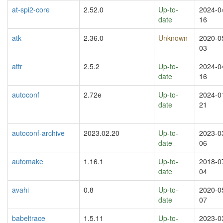
at-spi2-core
2.52.0
Up-to-
2024-0
date
16
atk
2.36.0
Unknown
2020-0
03
attr
2.5.2
Up-to-
2024-0
date
16
autoconf
2.72e
Up-to-
2024-0
date
21
autoconf-archive
2023.02.20
Up-to-
2023-0
date
06
automake
1.16.1
Up-to-
2018-0
date
04
avahi
0.8
Up-to-
2020-0
date
07
babeltrace
1.5.11
Up-to-
2023-0