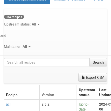
934 recipes
Upstream status:
All
and
Maintainer:
All
Search
Export CSV
Upstream
Last
Recipe
Version
status
Updat
acl
2.3.2
Up-to-
2024-0
date
06