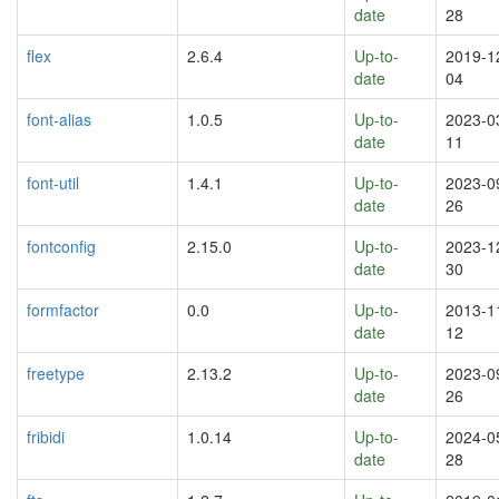
date
28
flex
2.6.4
Up-to-
2019-1
date
04
font-alias
1.0.5
Up-to-
2023-0
date
11
font-util
1.4.1
Up-to-
2023-0
date
26
fontconfig
2.15.0
Up-to-
2023-1
date
30
formfactor
0.0
Up-to-
2013-1
date
12
freetype
2.13.2
Up-to-
2023-0
date
26
fribidi
1.0.14
Up-to-
2024-0
date
28