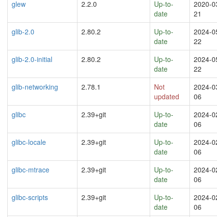
glew
2.2.0
Up-to-
2020-0
date
21
glib-2.0
2.80.2
Up-to-
2024-0
date
22
glib-2.0-initial
2.80.2
Up-to-
2024-0
date
22
glib-networking
2.78.1
Not
2024-0
updated
06
glibc
2.39+git
Up-to-
2024-0
date
06
glibc-locale
2.39+git
Up-to-
2024-0
date
06
glibc-mtrace
2.39+git
Up-to-
2024-0
date
06
glibc-scripts
2.39+git
Up-to-
2024-0
date
06