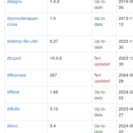
dejagnu
1.6.2
Up-to-
2019-0
date
06
depmodwrapper-
1.0
Up-to-
2013-1
cross
date
12
desktop-file-utils
0.27
Up-to-
2023-1
date
30
dhcpcd
10.0.6
Not
2023-1
updated
30
diffoscope
267
Not
2024-0
updated
28
diffstat
1.66
Up-to-
2024-0
date
03
diffutils
3.10
Up-to-
2023-0
date
27
distcc
3.4
Up-to-
2024-0
date
02