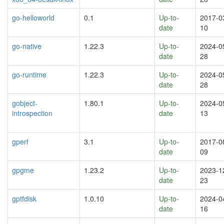
go-helloworld
0.1
Up-to-
2017-0
date
10
go-native
1.22.3
Up-to-
2024-0
date
28
go-runtime
1.22.3
Up-to-
2024-0
date
28
gobject-
1.80.1
Up-to-
2024-0
introspection
date
13
gperf
3.1
Up-to-
2017-0
date
09
gpgme
1.23.2
Up-to-
2023-1
date
23
gptfdisk
1.0.10
Up-to-
2024-0
date
16