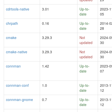
cdrtools-native
3.01
Up-to-
2023-1
date
05
chrpath
0.16
Up-to-
2014-0
date
28
cmake
3.29.3
Not
2024-0
updated
30
cmake-native
3.29.3
Not
2024-0
updated
30
connman
1.42
Up-to-
2023-0
date
07
connman-conf
1.0
Up-to-
2013-1
date
12
connman-gnome
0.7
Up-to-
2013-1
date
12