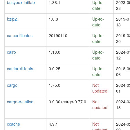
busybox-inittab
1.36.1
Up-to-
2023-0
date
28
bzip2
1.0.8
Up-to-
2019-0
date
18
ca-certificates
20190110
Up-to-
2019-0
date
20
cairo
1.18.0
Up-to-
2024-0
date
12
cantarell-fonts
0.0.25
Up-to-
2018-0
date
06
cargo
1.75.0
Not
2024-0
updated
01
cargo-c-native
0.9.30+cargo-0.77.0
Not
2024-0
updated
18
ccache
4.9.1
Not
2024-0
updated
29