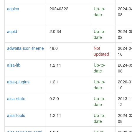
acpica
20240322
Up-to-
2024-0
date
08
acpid
2.0.34
Up-to-
2024-0
date
02
adwaita-icon-theme
46.0
Not
2024-0
updated
16
alsa-lib
1.2.11
Up-to-
2024-0
date
08
alsa-plugins
1.2.1
Up-to-
2020-0
date
10
alsa-state
0.2.0
Up-to-
2013-1
date
12
alsa-tools
1.2.11
Up-to-
2024-0
date
08
alsa-topology-conf
1.2.1
Up-to-
2020-0