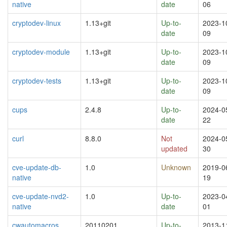
native
date
06
cryptodev-linux
1.13+git
Up-to-
2023-1
date
09
cryptodev-module
1.13+git
Up-to-
2023-1
date
09
cryptodev-tests
1.13+git
Up-to-
2023-1
date
09
cups
2.4.8
Up-to-
2024-0
date
22
curl
8.8.0
Not
2024-0
updated
30
cve-update-db-
1.0
Unknown
2019-0
native
19
cve-update-nvd2-
1.0
Up-to-
2023-0
native
date
01
cwautomacros
20110201
Up-to-
2013-1