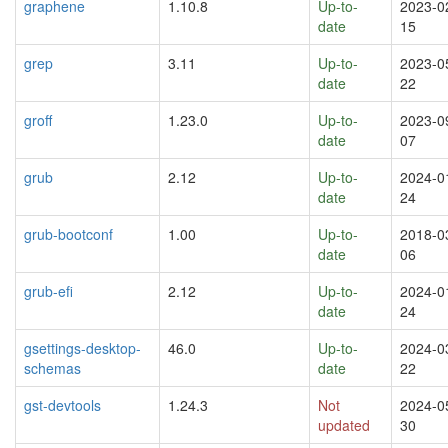
graphene
1.10.8
Up-to-
2023-0
date
15
grep
3.11
Up-to-
2023-0
date
22
groff
1.23.0
Up-to-
2023-0
date
07
grub
2.12
Up-to-
2024-0
date
24
grub-bootconf
1.00
Up-to-
2018-0
date
06
grub-efi
2.12
Up-to-
2024-0
date
24
gsettings-desktop-
46.0
Up-to-
2024-0
schemas
date
22
gst-devtools
1.24.3
Not
2024-0
updated
30