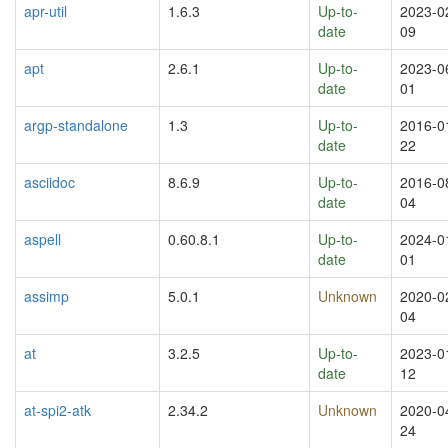
apr-util
1.6.3
Up-to-
2023-0
date
09
apt
2.6.1
Up-to-
2023-0
date
01
argp-standalone
1.3
Up-to-
2016-0
date
22
asciidoc
8.6.9
Up-to-
2016-0
date
04
aspell
0.60.8.1
Up-to-
2024-0
date
01
assimp
5.0.1
Unknown
2020-0
04
at
3.2.5
Up-to-
2023-0
date
12
at-spi2-atk
2.34.2
Unknown
2020-0
24