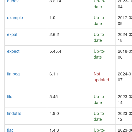
eudev
3.2.14
Up-to-
2023-1
date
04
example
1.0
Up-to-
2017-0
date
09
expat
2.6.2
Up-to-
2024-0
date
18
expect
5.45.4
Up-to-
2018-0
date
06
ffmpeg
6.1.1
Not
2024-0
updated
07
file
5.45
Up-to-
2023-0
date
14
findutils
4.9.0
Up-to-
2023-0
date
12
flac
1.4.3
Up-to-
2023-0