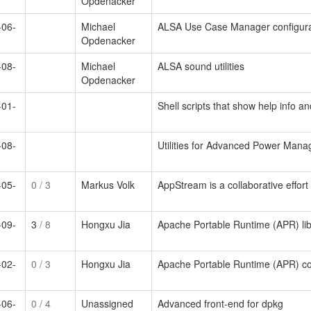
Opdenacker
-06-
Michael
ALSA Use Case Manager configura
Opdenacker
-08-
Michael
ALSA sound utilities
Opdenacker
-01-
Shell scripts that show help info a
-08-
Utilities for Advanced Power Man
-05-
0
/ 3
Markus Volk
AppStream is a collaborative effor
-09-
3
/ 8
Hongxu Jia
Apache Portable Runtime (APR) lib
-02-
0
/ 3
Hongxu Jia
Apache Portable Runtime (APR) co
-06-
0
/ 4
Unassigned
Advanced front-end for dpkg