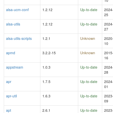
10
alsa-ucm-conf
1.2.12
Up-to-date
2024
25
alsa-utils
1.2.12
Up-to-date
2024
27
alsa-utils-scripts
1.2.1
Unknown
2020
10
apmd
3.2.2-15
Unknown
2015
16
appstream
1.0.3
Up-to-date
2024
28
apr
1.7.5
Up-to-date
2024
01
apr-util
1.6.3
Up-to-date
2023
09
apt
2.6.1
Up-to-date
2023