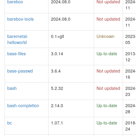
barebox
2024.08.0
Not updated
2024
11
barebox-tools
2024.08.0
Not updated
2024
11
baremetal-
0.1+git
Unknown
2023
helloworld
05
base-files
3.0.14
Up-to-date
2013
12
base-passwd
3.6.4
Not updated
2024
16
bash
5.2.32
Not updated
2024
23
bash-completion
2.14.0
Up-to-date
2024
28
bc
1.07.1
Up-to-date
2018
24