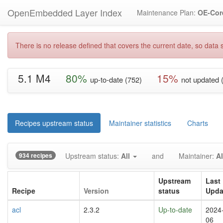
OpenEmbedded Layer Index
Maintenance Plan:
OE-Cor
There is no release defined that covers the current date, so data s
5.1 M4
80%
15%
up-to-date (752)
not updated 
Recipes upstream status
Maintainer statistics
Charts
934 recipes
Upstream status:
All
and
Maintainer:
Al
Upstream
Last
Recipe
Version
status
Upda
acl
2.3.2
Up-to-date
2024
06