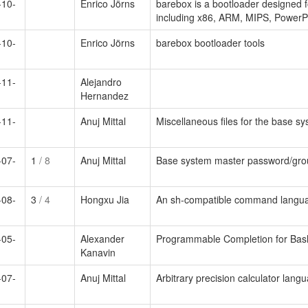
-10-
Enrico Jörns
barebox is a bootloader designed f
including x86, ARM, MIPS, PowerP
-10-
Enrico Jörns
barebox bootloader tools
-11-
Alejandro
Hernandez
-11-
Anuj Mittal
Miscellaneous files for the base s
-07-
1
/ 8
Anuj Mittal
Base system master password/grou
-08-
3
/ 4
Hongxu Jia
An sh-compatible command languag
-05-
Alexander
Programmable Completion for Bas
Kanavin
-07-
Anuj Mittal
Arbitrary precision calculator lang