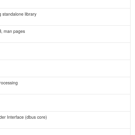
g standalone library
UB, man pages
rocessing
der Interface (dbus core)