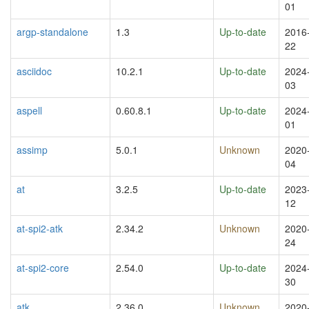
01
argp-standalone
1.3
Up-to-date
2016
22
asciidoc
10.2.1
Up-to-date
2024
03
aspell
0.60.8.1
Up-to-date
2024
01
assimp
5.0.1
Unknown
2020
04
at
3.2.5
Up-to-date
2023
12
at-spi2-atk
2.34.2
Unknown
2020
24
at-spi2-core
2.54.0
Up-to-date
2024
30
atk
2.36.0
Unknown
2020