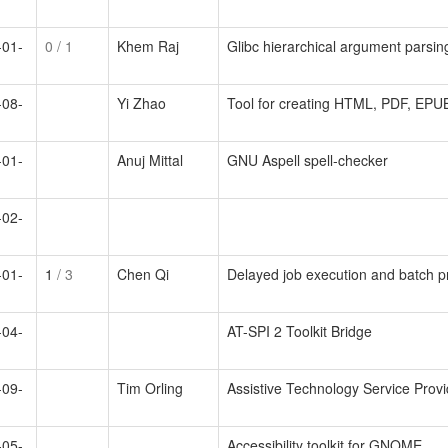
-01-
0
/ 1
Khem Raj
Glibc hierarchical argument parsin
-08-
Yi Zhao
Tool for creating HTML, PDF, EP
-01-
Anuj Mittal
GNU Aspell spell-checker
-02-
-01-
1
/ 3
Chen Qi
Delayed job execution and batch p
-04-
AT-SPI 2 Toolkit Bridge
-09-
Tim Orling
Assistive Technology Service Provi
-05-
Accessibility toolkit for GNOME