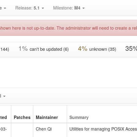
e
Release:
5.1
Milestone:
M4
hown here is not up-to-date. The administrator will need to create a rel
1%
4%
35
(144)
can't be updated (6)
unknown (35)
l
ted
Patches
Maintainer
Summary
-03-
Chen Qi
Utilities for managing POSIX Acces