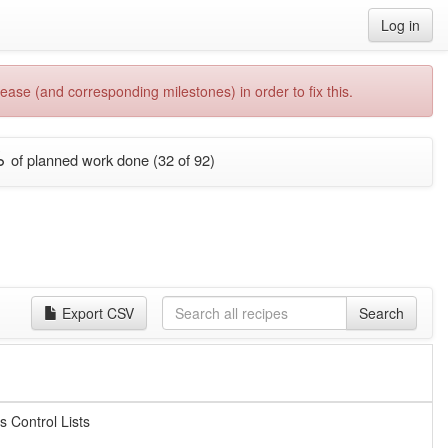
Log in
ease (and corresponding milestones) in order to fix this.
%
of planned work done (32 of 92)
Export CSV
Search
s Control Lists