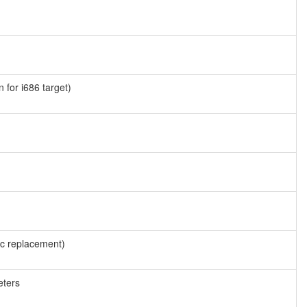
 for i686 target)
cc replacement)
eters