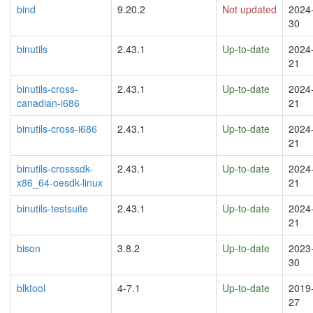
bind
9.20.2
Not updated
2024
30
binutils
2.43.1
Up-to-date
2024
21
binutils-cross-
2.43.1
Up-to-date
2024
canadian-i686
21
binutils-cross-i686
2.43.1
Up-to-date
2024
21
binutils-crosssdk-
2.43.1
Up-to-date
2024
x86_64-oesdk-linux
21
binutils-testsuite
2.43.1
Up-to-date
2024
21
bison
3.8.2
Up-to-date
2023
30
blktool
4-7.1
Up-to-date
2019
27