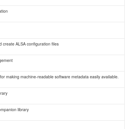
tion
nd create ALSA configuration files
agement
t for making machine-readable software metadata easily available.
rary
mpanion library