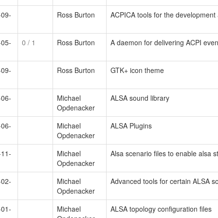
-09-
Ross Burton
ACPICA tools for the development
-05-
0
/ 1
Ross Burton
A daemon for delivering ACPI even
-09-
Ross Burton
GTK+ icon theme
-06-
Michael
ALSA sound library
Opdenacker
-06-
Michael
ALSA Plugins
Opdenacker
-11-
Michael
Alsa scenario files to enable alsa s
Opdenacker
-02-
Michael
Advanced tools for certain ALSA s
Opdenacker
-01-
Michael
ALSA topology configuration files