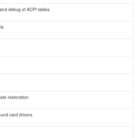
 and debug of ACPI tables
ts
tate restoration
ound card drivers