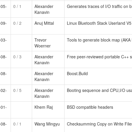
-05-
0
/ 1
Alexander
Generates traces of I/O traffic on 
Kanavin
-09-
0
/ 2
Anuj Mittal
Linux Bluetooth Stack Userland V5
-03-
Trevor
Tools to generate block map (AKA
Woerner
-08-
0
/ 3
Alexander
Free peer-reviewed portable C++ so
Kanavin
-08-
Alexander
Boost.Build
Kanavin
-02-
0
/ 5
Alexander
Booting sequence and CPU,I/O us
Kanavin
-01-
Khem Raj
BSD compatible headers
-08-
0
/ 1
Wang Mingyu
Checksumming Copy on Write Filesy