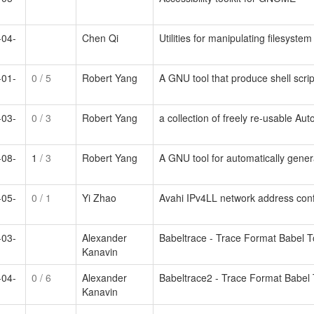
-04-
Chen Qi
Utilities for manipulating filesyste
-01-
0
/ 5
Robert Yang
A GNU tool that produce shell scrip
-03-
0
/ 3
Robert Yang
a collection of freely re-usable Au
-08-
1
/ 3
Robert Yang
A GNU tool for automatically gener
-05-
0
/ 1
Yi Zhao
Avahi IPv4LL network address con
-03-
Alexander
Babeltrace - Trace Format Babel 
Kanavin
-04-
0
/ 6
Alexander
Babeltrace2 - Trace Format Babel
Kanavin