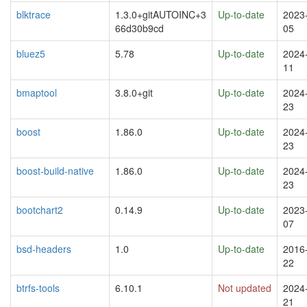
blktrace
1.3.0+gitAUTOINC+3
Up-to-date
2023
66d30b9cd
05
bluez5
5.78
Up-to-date
2024
11
bmaptool
3.8.0+git
Up-to-date
2024
23
boost
1.86.0
Up-to-date
2024
23
boost-build-native
1.86.0
Up-to-date
2024
23
bootchart2
0.14.9
Up-to-date
2023
07
bsd-headers
1.0
Up-to-date
2016
22
btrfs-tools
6.10.1
Not updated
2024
21