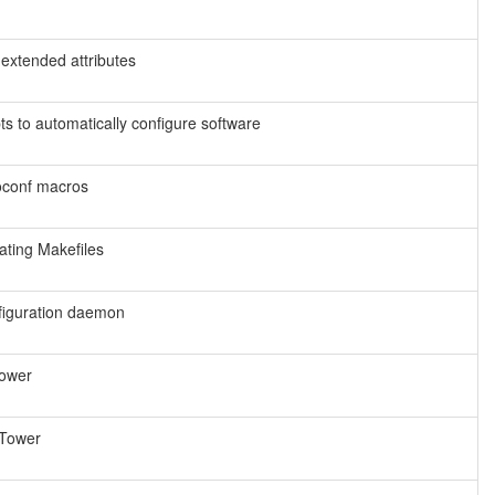
m extended attributes
ts to automatically configure software
toconf macros
ating Makefiles
figuration daemon
Tower
 Tower