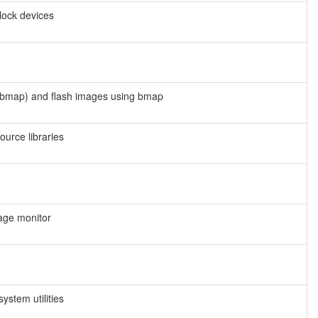
block devices
 bmap) and flash images using bmap
urce libraries
age monitor
stem utilities