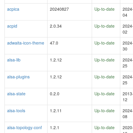
acpica
20240827
Up-to-date
2024
04
acpid
2.0.34
Up-to-date
2024
02
adwaita-icon-theme
47.0
Up-to-date
2024
30
alsa-lib
1.2.12
Up-to-date
2024
25
alsa-plugins
1.2.12
Up-to-date
2024
25
alsa-state
0.2.0
Up-to-date
2013
12
alsa-tools
1.2.11
Up-to-date
2024
08
alsa-topology-conf
1.2.1
Up-to-date
2020