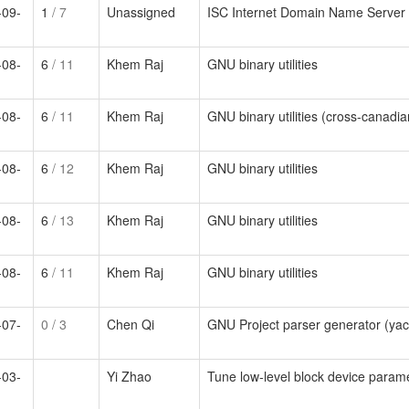
-09-
1
/ 7
Unassigned
ISC Internet Domain Name Server
-08-
6
/ 11
Khem Raj
GNU binary utilities
-08-
6
/ 11
Khem Raj
GNU binary utilities (cross-canadian
-08-
6
/ 12
Khem Raj
GNU binary utilities
-08-
6
/ 13
Khem Raj
GNU binary utilities
-08-
6
/ 11
Khem Raj
GNU binary utilities
-07-
0
/ 3
Chen Qi
GNU Project parser generator (ya
-03-
Yi Zhao
Tune low-level block device param