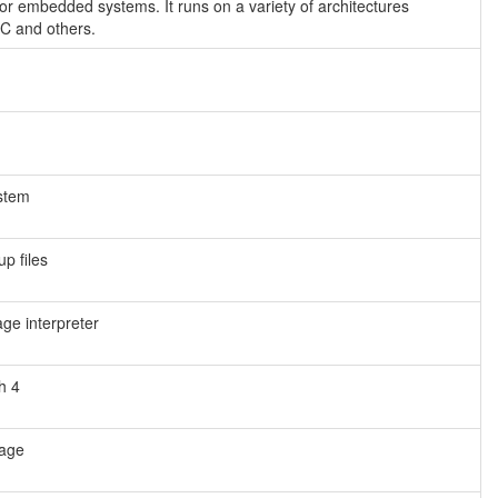
or embedded systems. It runs on a variety of architectures
C and others.
ystem
p files
e interpreter
h 4
uage