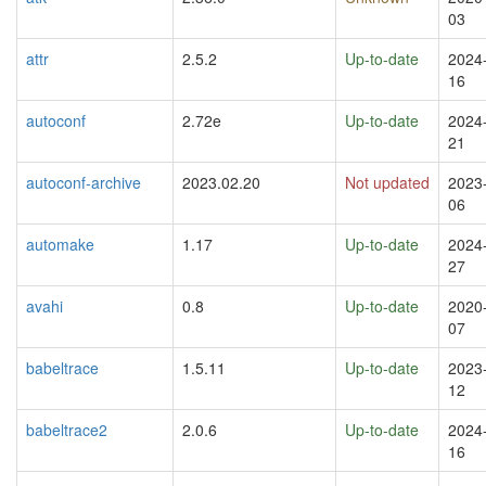
03
attr
2.5.2
Up-to-date
2024
16
autoconf
2.72e
Up-to-date
2024
21
autoconf-archive
2023.02.20
Not updated
2023
06
automake
1.17
Up-to-date
2024
27
avahi
0.8
Up-to-date
2020
07
babeltrace
1.5.11
Up-to-date
2023
12
babeltrace2
2.0.6
Up-to-date
2024
16