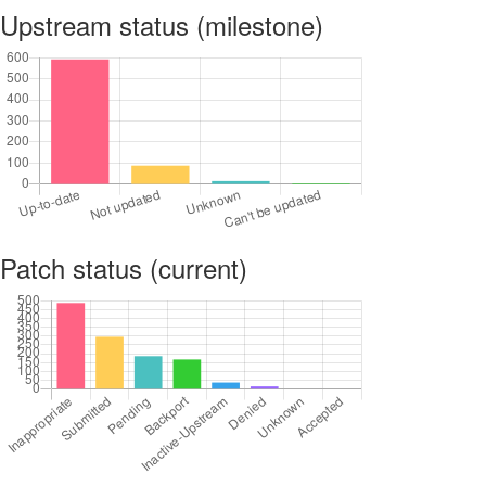
Upstream status (milestone)
Patch status (current)