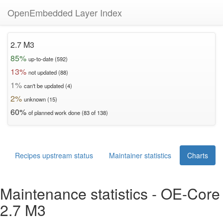
OpenEmbedded Layer Index
2.7 M3
85%
up-to-date (592)
13%
not updated (88)
1%
can't be updated (4)
2%
unknown (15)
60%
of planned work done (83 of 138)
Recipes upstream status
Maintainer statistics
Charts
Maintenance statistics - OE-Core
2.7 M3