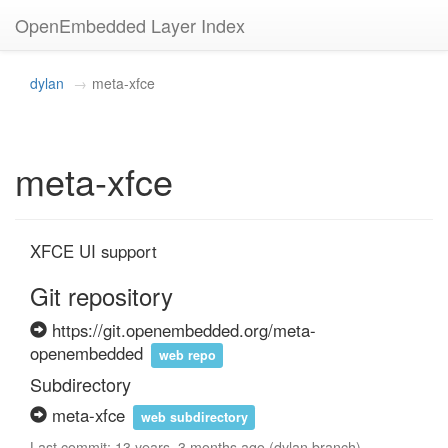
OpenEmbedded Layer Index
dylan
meta-xfce
meta-xfce
XFCE UI support
Git repository
https://git.openembedded.org/meta-
openembedded
web repo
Subdirectory
meta-xfce
web subdirectory
Last commit: 13 years, 3 months ago (dylan branch)