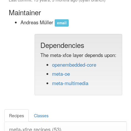
Maintainer
Andreas Müller
email
Dependencies
The meta-xfce layer depends upon:
openembedded-core
meta-oe
meta-multimedia
Recipes
Classes
meta-xfce recipes
(53)