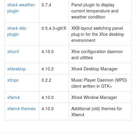
xfce4-weather-
0.7.4
Panel plugin to display
plugin
current temperature and
weather condition
xfce4-xkb-
0.5.4.3+gitrX
XKB layout switching panel
plugin
plug-in for the Xfce desktop
environment
xfconf
4.10.0
Xfce configuration daemon
and utilities
xfdesktop
4.10.2
Xfce4 Desktop Manager
xfmpc
0.2.2
Music Player Daemon (MPD)
client written in GTK+
xfwm4
4.10.0
Xfce4 Window Manager
xfwm4-themes
4.10.0
Additional (old) themes for
Xfwm4