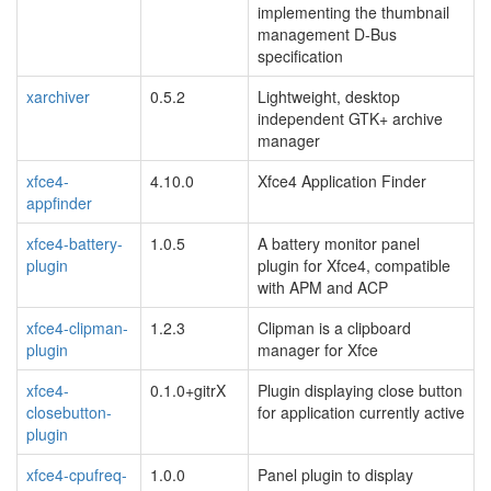
implementing the thumbnail
management D-Bus
specification
xarchiver
0.5.2
Lightweight, desktop
independent GTK+ archive
manager
xfce4-
4.10.0
Xfce4 Application Finder
appfinder
xfce4-battery-
1.0.5
A battery monitor panel
plugin
plugin for Xfce4, compatible
with APM and ACP
xfce4-clipman-
1.2.3
Clipman is a clipboard
plugin
manager for Xfce
xfce4-
0.1.0+gitrX
Plugin displaying close button
closebutton-
for application currently active
plugin
xfce4-cpufreq-
1.0.0
Panel plugin to display