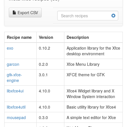
Export CSV
Recipe name
Version
Description
exo
0.10.2
Application library for the Xfce
desktop environment
garcon
0.2.0
Xfce Menu Library
gtk-xfce-
3.0.1
XFCE theme for GTK
engine
libxfce4ui
4.10.0
Xfce4 Widget library and X
Window System interaction
libxfce4util
4.10.0
Basic utility library for Xfce4
mousepad
0.3.0
A simple text editor for Xfce