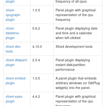
plugin
frequency of all cpus
xfce4-
1.0.5
Panel plugin with graphical
cpugraph-
representation of the cpu
plugin
frequency
xfce4-
0.6.2
Panel plugin displaying date
datetime-
and time and a calendar
plugin
when left-clicked
xfce4-dev-
4.10.0
Xfce4 development tools
tools
xfce4-diskperf-
2.5.4
Panel plugin displaying
plugin
instant disk/partition
performance
xfce4-embed-
1.0.0
A panel plugin that embeds
plugin
arbitrary windows (or GtkPlug
widgets) into the panel.
xfce4-eyes-
4.4.2
Panel plugin with graphical
plugin
representation of the cpu
frequency