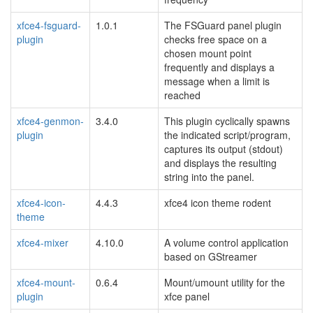
xfce4-fsguard-
1.0.1
The FSGuard panel plugin
plugin
checks free space on a
chosen mount point
frequently and displays a
message when a limit is
reached
xfce4-genmon-
3.4.0
This plugin cyclically spawns
plugin
the indicated script/program,
captures its output (stdout)
and displays the resulting
string into the panel.
xfce4-icon-
4.4.3
xfce4 icon theme rodent
theme
xfce4-mixer
4.10.0
A volume control application
based on GStreamer
xfce4-mount-
0.6.4
Mount/umount utility for the
plugin
xfce panel