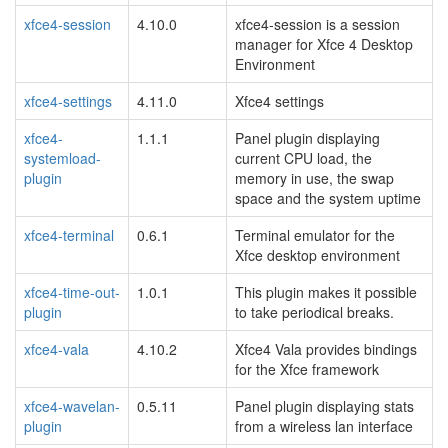
xfce4-session
4.10.0
xfce4-session is a session
manager for Xfce 4 Desktop
Environment
xfce4-settings
4.11.0
Xfce4 settings
xfce4-
1.1.1
Panel plugin displaying
systemload-
current CPU load, the
plugin
memory in use, the swap
space and the system uptime
xfce4-terminal
0.6.1
Terminal emulator for the
Xfce desktop environment
xfce4-time-out-
1.0.1
This plugin makes it possible
plugin
to take periodical breaks.
xfce4-vala
4.10.2
Xfce4 Vala provides bindings
for the Xfce framework
xfce4-wavelan-
0.5.11
Panel plugin displaying stats
plugin
from a wireless lan interface