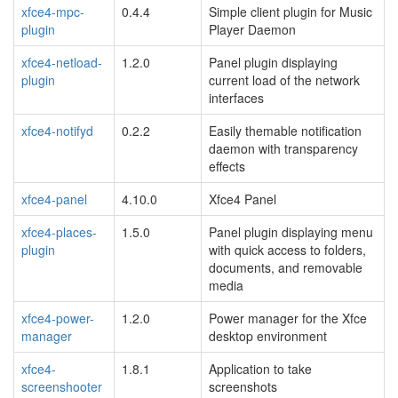
xfce4-mpc-
0.4.4
Simple client plugin for Music
plugin
Player Daemon
xfce4-netload-
1.2.0
Panel plugin displaying
plugin
current load of the network
interfaces
xfce4-notifyd
0.2.2
Easily themable notification
daemon with transparency
effects
xfce4-panel
4.10.0
Xfce4 Panel
xfce4-places-
1.5.0
Panel plugin displaying menu
plugin
with quick access to folders,
documents, and removable
media
xfce4-power-
1.2.0
Power manager for the Xfce
manager
desktop environment
xfce4-
1.8.1
Application to take
screenshooter
screenshots