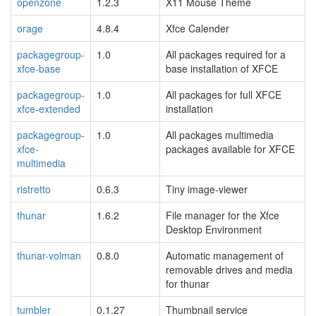
openzone
1.2.3
X11 Mouse Theme
orage
4.8.4
Xfce Calender
packagegroup-
1.0
All packages required for a
xfce-base
base installation of XFCE
packagegroup-
1.0
All packages for full XFCE
xfce-extended
installation
packagegroup-
1.0
All packages multimedia
xfce-
packages available for XFCE
multimedia
ristretto
0.6.3
Tiny image-viewer
thunar
1.6.2
File manager for the Xfce
Desktop Environment
thunar-volman
0.8.0
Automatic management of
removable drives and media
for thunar
tumbler
0.1.27
Thumbnail service