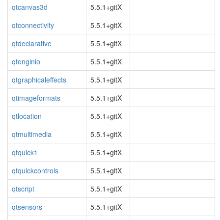
qtcanvas3d
5.5.1+gitX
qtconnectivity
5.5.1+gitX
qtdeclarative
5.5.1+gitX
qtenginio
5.5.1+gitX
qtgraphicaleffects
5.5.1+gitX
qtimageformats
5.5.1+gitX
qtlocation
5.5.1+gitX
qtmultimedia
5.5.1+gitX
qtquick1
5.5.1+gitX
qtquickcontrols
5.5.1+gitX
qtscript
5.5.1+gitX
qtsensors
5.5.1+gitX