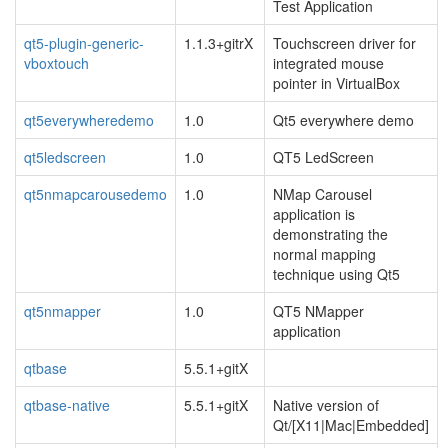
Test Application
qt5-plugin-generic-
1.1.3+gitrX
Touchscreen driver for
vboxtouch
integrated mouse
pointer in VirtualBox
qt5everywheredemo
1.0
Qt5 everywhere demo
qt5ledscreen
1.0
QT5 LedScreen
qt5nmapcarousedemo
1.0
NMap Carousel
application is
demonstrating the
normal mapping
technique using Qt5
qt5nmapper
1.0
QT5 NMapper
application
qtbase
5.5.1+gitX
qtbase-native
5.5.1+gitX
Native version of
Qt/[X11|Mac|Embedded]