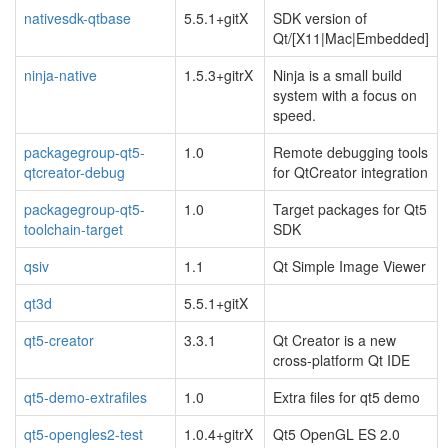
nativesdk-qtbase
5.5.1+gitX
SDK version of
Qt/[X11|Mac|Embedded]
ninja-native
1.5.3+gitrX
Ninja is a small build
system with a focus on
speed.
packagegroup-qt5-
1.0
Remote debugging tools
qtcreator-debug
for QtCreator integration
packagegroup-qt5-
1.0
Target packages for Qt5
toolchain-target
SDK
qsiv
1.1
Qt Simple Image Viewer
qt3d
5.5.1+gitX
qt5-creator
3.3.1
Qt Creator is a new
cross-platform Qt IDE
qt5-demo-extrafiles
1.0
Extra files for qt5 demo
qt5-opengles2-test
1.0.4+gitrX
Qt5 OpenGL ES 2.0