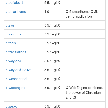
qtserialport
5.5.1+gitX
qtsmarthome
1.0
Qt5 smarthome QML
demo application
qtsvg
5.5.1+gitX
qtsystems
5.5.1+gitX
qttools
5.5.1+gitX
qttranslations
5.5.1+gitX
qtwayland
5.5.1+gitX
qtwayland-native
5.5.1+gitX
qtwebchannel
5.5.1+gitX
qtwebengine
5.5.1+gitX
QtWebEngine combines
the power of Chromium
and Qt
qtwebkit
5.5.1+gitX