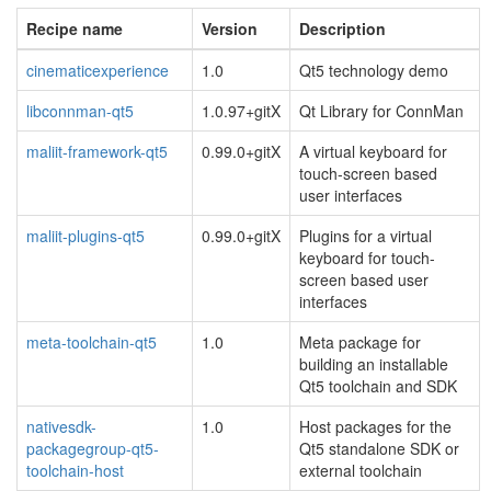
Recipe name
Version
Description
cinematicexperience
1.0
Qt5 technology demo
libconnman-qt5
1.0.97+gitX
Qt Library for ConnMan
maliit-framework-qt5
0.99.0+gitX
A virtual keyboard for
touch-screen based
user interfaces
maliit-plugins-qt5
0.99.0+gitX
Plugins for a virtual
keyboard for touch-
screen based user
interfaces
meta-toolchain-qt5
1.0
Meta package for
building an installable
Qt5 toolchain and SDK
nativesdk-
1.0
Host packages for the
packagegroup-qt5-
Qt5 standalone SDK or
toolchain-host
external toolchain