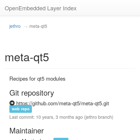
OpenEmbedded Layer Index
jethro
meta-qt5
meta-qt5
Recipes for qt5 modules
Git repository
https://github.com/meta-qt5/meta-qt5.git
web repo
Last commit: 10 years, 3 months ago (jethro branch)
Maintainer