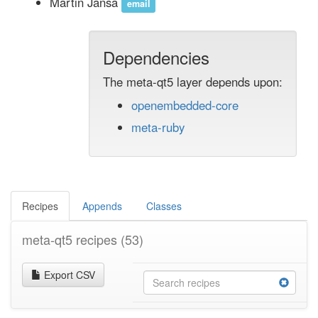
Martin Jansa
email
Dependencies
The meta-qt5 layer depends upon:
openembedded-core
meta-ruby
Recipes
Appends
Classes
meta-qt5 recipes
(53)
Export CSV