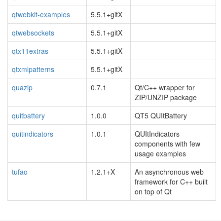
qtwebkit-examples
5.5.1+gitX
qtwebsockets
5.5.1+gitX
qtx11extras
5.5.1+gitX
qtxmlpatterns
5.5.1+gitX
quazip
0.7.1
Qt/C++ wrapper for
ZIP/UNZIP package
quitbattery
1.0.0
QT5 QUItBattery
quitindicators
1.0.1
QUItIndicators
components with few
usage examples
tufao
1.2.1+X
An asynchronous web
framework for C++ built
on top of Qt