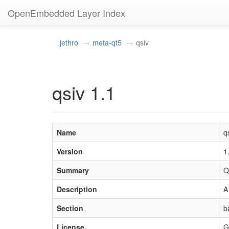
OpenEmbedded Layer Index
jethro
meta-qt5
qsiv
qsiv 1.1
Name
q
Version
1
Summary
Q
Description
A
Section
b
License
G