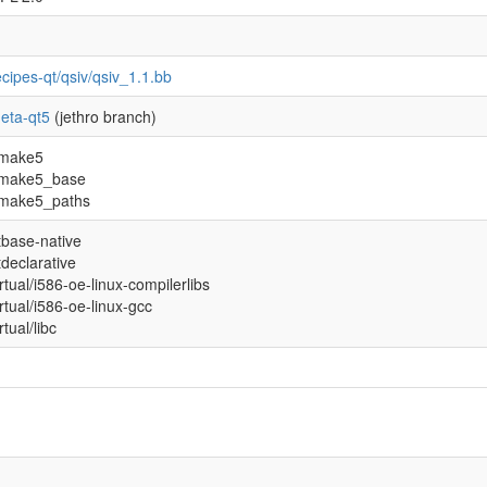
ecipes-qt/qsiv/qsiv_1.1.bb
eta-qt5
(jethro branch)
make5
make5_base
make5_paths
tbase-native
tdeclarative
irtual/i586-oe-linux-compilerlibs
irtual/i586-oe-linux-gcc
rtual/libc