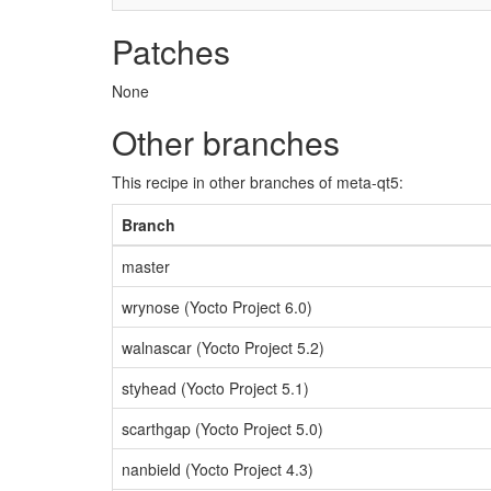
Patches
None
Other branches
This recipe in other branches of meta-qt5:
Branch
master
wrynose (Yocto Project 6.0)
walnascar (Yocto Project 5.2)
styhead (Yocto Project 5.1)
scarthgap (Yocto Project 5.0)
nanbield (Yocto Project 4.3)