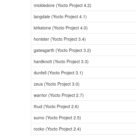
mickledore (Yocto Project 4.2)
langdale (Yocto Project 4.1)
kirkstone (Yocto Project 4.0)
honister (Yocto Project 3.4)
gatesgarth (Yocto Project 3.2)
hardknott (Yocto Project 3.3)
dunfell (Yocto Project 3.1)
zeus (Yocto Project 3.0)
warrior (Yocto Project 2.7)
thud (Yocto Project 2.6)
sumo (Yocto Project 2.5)
rocko (Yocto Project 2.4)