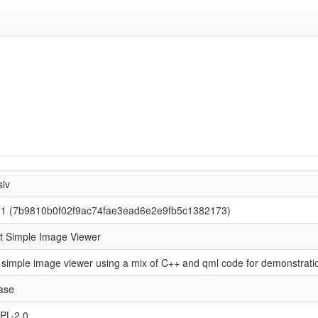
siv
.1 (7b9810b0f02f9ac74fae3ead6e2e9fb5c1382173)
t Simple Image Viewer
 simple image viewer using a mix of C++ and qml code for demonstrati
ase
PL-2.0