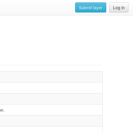
Submit layer
Log in
on.