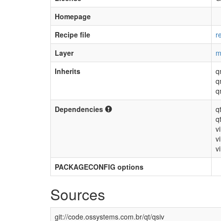
Homepage
Recipe file
r
Layer
m
Inherits
q
q
q
Dependencies
q
q
v
v
vi
PACKAGECONFIG options
Sources
git://code.ossystems.com.br/qt/qsiv