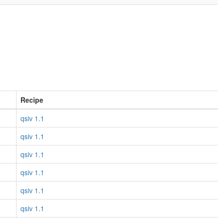
Recipe
qsiv 1.1
qsiv 1.1
qsiv 1.1
qsiv 1.1
qsiv 1.1
qsiv 1.1