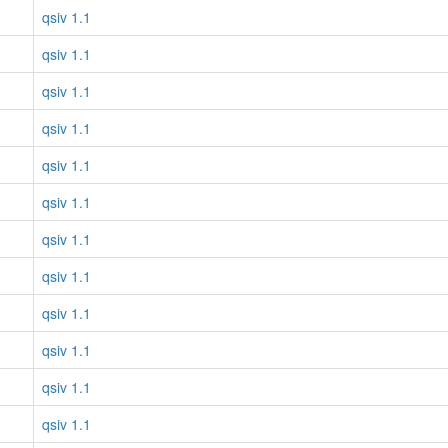
qsiv 1.1
qsiv 1.1
qsiv 1.1
qsiv 1.1
qsiv 1.1
qsiv 1.1
qsiv 1.1
qsiv 1.1
qsiv 1.1
qsiv 1.1
qsiv 1.1
qsiv 1.1