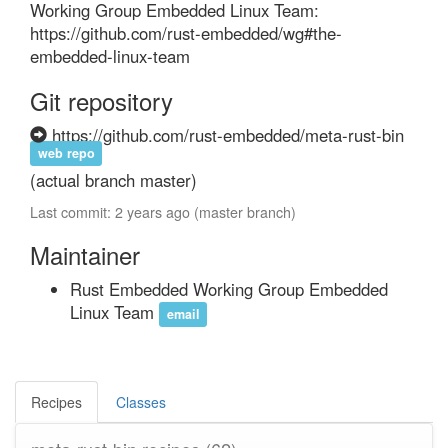
Working Group Embedded Linux Team: 
https://github.com/rust-embedded/wg#the-
embedded-linux-team
Git repository
https://github.com/rust-embedded/meta-rust-bin
web repo
(actual branch master)
Last commit: 2 years ago (master branch)
Maintainer
Rust Embedded Working Group Embedded
Linux Team
email
Recipes
Classes