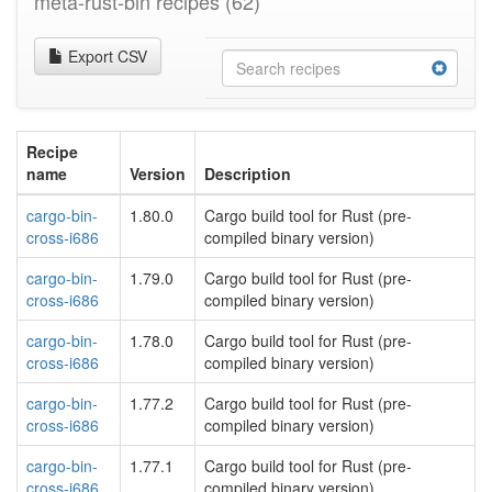
meta-rust-bin recipes
(62)
Export CSV
Recipe
name
Version
Description
cargo-bin-
1.80.0
Cargo build tool for Rust (pre-
cross-i686
compiled binary version)
cargo-bin-
1.79.0
Cargo build tool for Rust (pre-
cross-i686
compiled binary version)
cargo-bin-
1.78.0
Cargo build tool for Rust (pre-
cross-i686
compiled binary version)
cargo-bin-
1.77.2
Cargo build tool for Rust (pre-
cross-i686
compiled binary version)
cargo-bin-
1.77.1
Cargo build tool for Rust (pre-
cross-i686
compiled binary version)