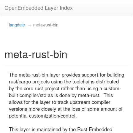
OpenEmbedded Layer Index
langdale
meta-rust-bin
meta-rust-bin
The meta-rust-bin layer provides support for building 
rust/cargo projects using the toolchains distributed 
by the core rust project rather than using a custom-
built compiler/std as is done by meta-rust.  This 
allows for the layer to track upstream compiler 
versions more closely at the loss of some amount of 
potential customization/control.

This layer is maintained by the Rust Embedded 