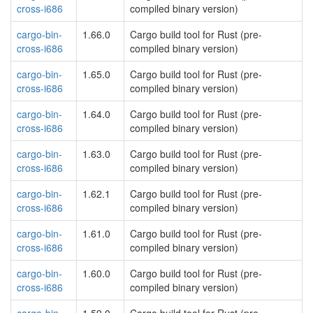
cross-i686
compiled binary version)
cargo-bin-
1.66.0
Cargo build tool for Rust (pre-
cross-i686
compiled binary version)
cargo-bin-
1.65.0
Cargo build tool for Rust (pre-
cross-i686
compiled binary version)
cargo-bin-
1.64.0
Cargo build tool for Rust (pre-
cross-i686
compiled binary version)
cargo-bin-
1.63.0
Cargo build tool for Rust (pre-
cross-i686
compiled binary version)
cargo-bin-
1.62.1
Cargo build tool for Rust (pre-
cross-i686
compiled binary version)
cargo-bin-
1.61.0
Cargo build tool for Rust (pre-
cross-i686
compiled binary version)
cargo-bin-
1.60.0
Cargo build tool for Rust (pre-
cross-i686
compiled binary version)