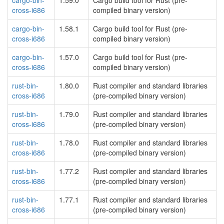
cargo-bin-
1.59.0
Cargo build tool for Rust (pre-
cross-i686
compiled binary version)
cargo-bin-
1.58.1
Cargo build tool for Rust (pre-
cross-i686
compiled binary version)
cargo-bin-
1.57.0
Cargo build tool for Rust (pre-
cross-i686
compiled binary version)
rust-bin-
1.80.0
Rust compiler and standard libraries
cross-i686
(pre-compiled binary version)
rust-bin-
1.79.0
Rust compiler and standard libraries
cross-i686
(pre-compiled binary version)
rust-bin-
1.78.0
Rust compiler and standard libraries
cross-i686
(pre-compiled binary version)
rust-bin-
1.77.2
Rust compiler and standard libraries
cross-i686
(pre-compiled binary version)
rust-bin-
1.77.1
Rust compiler and standard libraries
cross-i686
(pre-compiled binary version)