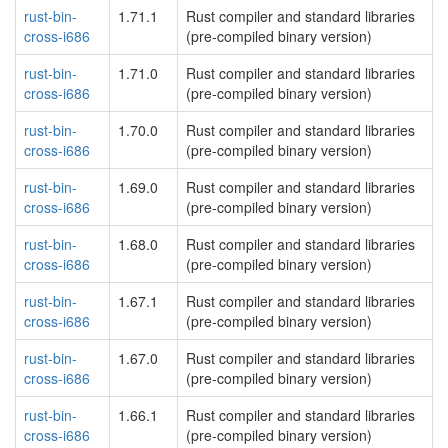
rust-bin-
1.71.1
Rust compiler and standard libraries
cross-i686
(pre-compiled binary version)
rust-bin-
1.71.0
Rust compiler and standard libraries
cross-i686
(pre-compiled binary version)
rust-bin-
1.70.0
Rust compiler and standard libraries
cross-i686
(pre-compiled binary version)
rust-bin-
1.69.0
Rust compiler and standard libraries
cross-i686
(pre-compiled binary version)
rust-bin-
1.68.0
Rust compiler and standard libraries
cross-i686
(pre-compiled binary version)
rust-bin-
1.67.1
Rust compiler and standard libraries
cross-i686
(pre-compiled binary version)
rust-bin-
1.67.0
Rust compiler and standard libraries
cross-i686
(pre-compiled binary version)
rust-bin-
1.66.1
Rust compiler and standard libraries
cross-i686
(pre-compiled binary version)