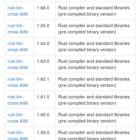
rust-bin-
1.66.0
Rust compiler and standard libraries
cross-i686
(pre-compiled binary version)
rust-bin-
1.65.0
Rust compiler and standard libraries
cross-i686
(pre-compiled binary version)
rust-bin-
1.64.0
Rust compiler and standard libraries
cross-i686
(pre-compiled binary version)
rust-bin-
1.63.0
Rust compiler and standard libraries
cross-i686
(pre-compiled binary version)
rust-bin-
1.62.1
Rust compiler and standard libraries
cross-i686
(pre-compiled binary version)
rust-bin-
1.61.0
Rust compiler and standard libraries
cross-i686
(pre-compiled binary version)
rust-bin-
1.60.0
Rust compiler and standard libraries
cross-i686
(pre-compiled binary version)
rust-bin-
1.59.0
Rust compiler and standard libraries
cross-i686
(pre-compiled binary version)