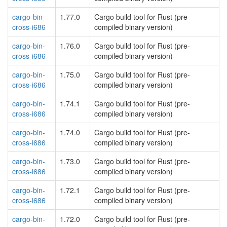
cargo-bin-
1.77.0
Cargo build tool for Rust (pre-
cross-i686
compiled binary version)
cargo-bin-
1.76.0
Cargo build tool for Rust (pre-
cross-i686
compiled binary version)
cargo-bin-
1.75.0
Cargo build tool for Rust (pre-
cross-i686
compiled binary version)
cargo-bin-
1.74.1
Cargo build tool for Rust (pre-
cross-i686
compiled binary version)
cargo-bin-
1.74.0
Cargo build tool for Rust (pre-
cross-i686
compiled binary version)
cargo-bin-
1.73.0
Cargo build tool for Rust (pre-
cross-i686
compiled binary version)
cargo-bin-
1.72.1
Cargo build tool for Rust (pre-
cross-i686
compiled binary version)
cargo-bin-
1.72.0
Cargo build tool for Rust (pre-