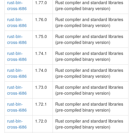
rust-bin-
1.77.0
Rust compiler and standard libraries
cross-i686
(pre-compiled binary version)
rust-bin-
1.76.0
Rust compiler and standard libraries
cross-i686
(pre-compiled binary version)
rust-bin-
1.75.0
Rust compiler and standard libraries
cross-i686
(pre-compiled binary version)
rust-bin-
1.74.1
Rust compiler and standard libraries
cross-i686
(pre-compiled binary version)
rust-bin-
1.74.0
Rust compiler and standard libraries
cross-i686
(pre-compiled binary version)
rust-bin-
1.73.0
Rust compiler and standard libraries
cross-i686
(pre-compiled binary version)
rust-bin-
1.72.1
Rust compiler and standard libraries
cross-i686
(pre-compiled binary version)
rust-bin-
1.72.0
Rust compiler and standard libraries
cross-i686
(pre-compiled binary version)