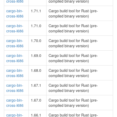
cross-i686
compiled binary version)
cargo-bin-
1.71.1
Cargo build tool for Rust (pre-
cross-i686
compiled binary version)
cargo-bin-
1.71.0
Cargo build tool for Rust (pre-
cross-i686
compiled binary version)
cargo-bin-
1.70.0
Cargo build tool for Rust (pre-
cross-i686
compiled binary version)
cargo-bin-
1.69.0
Cargo build tool for Rust (pre-
cross-i686
compiled binary version)
cargo-bin-
1.68.0
Cargo build tool for Rust (pre-
cross-i686
compiled binary version)
cargo-bin-
1.67.1
Cargo build tool for Rust (pre-
cross-i686
compiled binary version)
cargo-bin-
1.67.0
Cargo build tool for Rust (pre-
cross-i686
compiled binary version)
cargo-bin-
1.66.1
Cargo build tool for Rust (pre-