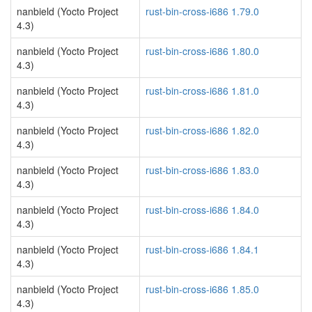
nanbield (Yocto Project
rust-bin-cross-i686 1.79.0
4.3)
nanbield (Yocto Project
rust-bin-cross-i686 1.80.0
4.3)
nanbield (Yocto Project
rust-bin-cross-i686 1.81.0
4.3)
nanbield (Yocto Project
rust-bin-cross-i686 1.82.0
4.3)
nanbield (Yocto Project
rust-bin-cross-i686 1.83.0
4.3)
nanbield (Yocto Project
rust-bin-cross-i686 1.84.0
4.3)
nanbield (Yocto Project
rust-bin-cross-i686 1.84.1
4.3)
nanbield (Yocto Project
rust-bin-cross-i686 1.85.0
4.3)