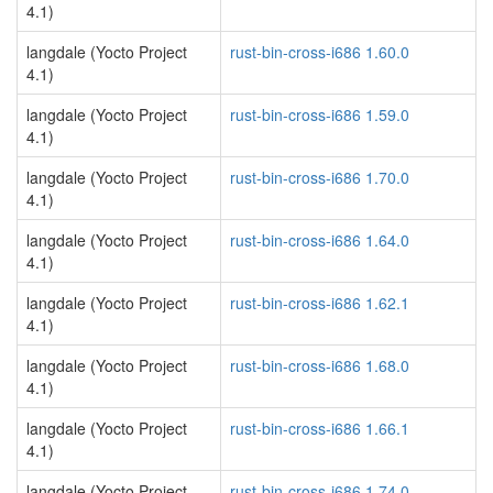
4.1)
langdale (Yocto Project
rust-bin-cross-i686 1.60.0
4.1)
langdale (Yocto Project
rust-bin-cross-i686 1.59.0
4.1)
langdale (Yocto Project
rust-bin-cross-i686 1.70.0
4.1)
langdale (Yocto Project
rust-bin-cross-i686 1.64.0
4.1)
langdale (Yocto Project
rust-bin-cross-i686 1.62.1
4.1)
langdale (Yocto Project
rust-bin-cross-i686 1.68.0
4.1)
langdale (Yocto Project
rust-bin-cross-i686 1.66.1
4.1)
langdale (Yocto Project
rust-bin-cross-i686 1.74.0