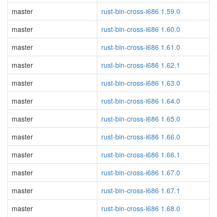
master
rust-bin-cross-i686 1.59.0
master
rust-bin-cross-i686 1.60.0
master
rust-bin-cross-i686 1.61.0
master
rust-bin-cross-i686 1.62.1
master
rust-bin-cross-i686 1.63.0
master
rust-bin-cross-i686 1.64.0
master
rust-bin-cross-i686 1.65.0
master
rust-bin-cross-i686 1.66.0
master
rust-bin-cross-i686 1.66.1
master
rust-bin-cross-i686 1.67.0
master
rust-bin-cross-i686 1.67.1
master
rust-bin-cross-i686 1.68.0