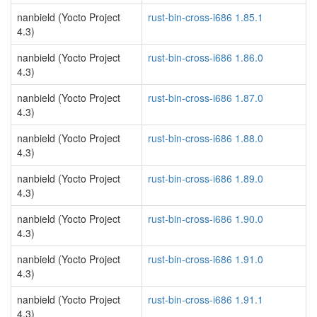
nanbield (Yocto Project
rust-bin-cross-i686 1.85.1
4.3)
nanbield (Yocto Project
rust-bin-cross-i686 1.86.0
4.3)
nanbield (Yocto Project
rust-bin-cross-i686 1.87.0
4.3)
nanbield (Yocto Project
rust-bin-cross-i686 1.88.0
4.3)
nanbield (Yocto Project
rust-bin-cross-i686 1.89.0
4.3)
nanbield (Yocto Project
rust-bin-cross-i686 1.90.0
4.3)
nanbield (Yocto Project
rust-bin-cross-i686 1.91.0
4.3)
nanbield (Yocto Project
rust-bin-cross-i686 1.91.1
4.3)