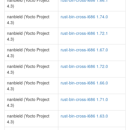
nanbield (Yocto Project
rust-bin-cross-i686 1.66.1
4.3)
nanbield (Yocto Project
rust-bin-cross-i686 1.74.0
4.3)
nanbield (Yocto Project
rust-bin-cross-i686 1.72.1
4.3)
nanbield (Yocto Project
rust-bin-cross-i686 1.67.0
4.3)
nanbield (Yocto Project
rust-bin-cross-i686 1.72.0
4.3)
nanbield (Yocto Project
rust-bin-cross-i686 1.66.0
4.3)
nanbield (Yocto Project
rust-bin-cross-i686 1.71.0
4.3)
nanbield (Yocto Project
rust-bin-cross-i686 1.63.0
4.3)