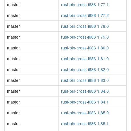
master
rust-bin-cross-i686 1.77.1
master
rust-bin-cross-i686 1.77.2
master
rust-bin-cross-i686 1.78.0
master
rust-bin-cross-i686 1.79.0
master
rust-bin-cross-i686 1.80.0
master
rust-bin-cross-i686 1.81.0
master
rust-bin-cross-i686 1.82.0
master
rust-bin-cross-i686 1.83.0
master
rust-bin-cross-i686 1.84.0
master
rust-bin-cross-i686 1.84.1
master
rust-bin-cross-i686 1.85.0
master
rust-bin-cross-i686 1.85.1