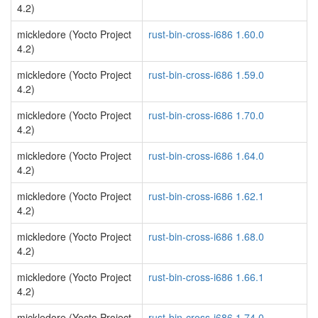
4.2)
mickledore (Yocto Project
rust-bin-cross-i686 1.60.0
4.2)
mickledore (Yocto Project
rust-bin-cross-i686 1.59.0
4.2)
mickledore (Yocto Project
rust-bin-cross-i686 1.70.0
4.2)
mickledore (Yocto Project
rust-bin-cross-i686 1.64.0
4.2)
mickledore (Yocto Project
rust-bin-cross-i686 1.62.1
4.2)
mickledore (Yocto Project
rust-bin-cross-i686 1.68.0
4.2)
mickledore (Yocto Project
rust-bin-cross-i686 1.66.1
4.2)
mickledore (Yocto Project
rust-bin-cross-i686 1.74.0