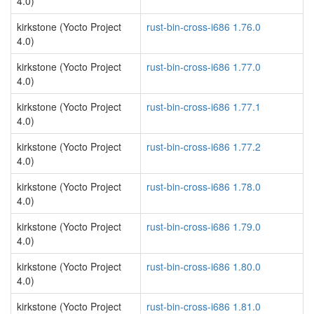
4.0)
kirkstone (Yocto Project
rust-bin-cross-i686 1.76.0
4.0)
kirkstone (Yocto Project
rust-bin-cross-i686 1.77.0
4.0)
kirkstone (Yocto Project
rust-bin-cross-i686 1.77.1
4.0)
kirkstone (Yocto Project
rust-bin-cross-i686 1.77.2
4.0)
kirkstone (Yocto Project
rust-bin-cross-i686 1.78.0
4.0)
kirkstone (Yocto Project
rust-bin-cross-i686 1.79.0
4.0)
kirkstone (Yocto Project
rust-bin-cross-i686 1.80.0
4.0)
kirkstone (Yocto Project
rust-bin-cross-i686 1.81.0