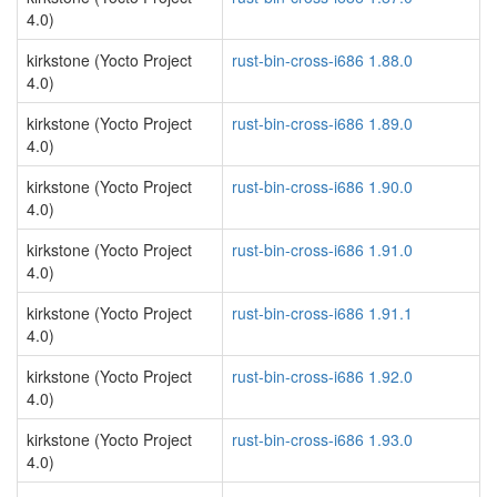
4.0)
kirkstone (Yocto Project
rust-bin-cross-i686 1.88.0
4.0)
kirkstone (Yocto Project
rust-bin-cross-i686 1.89.0
4.0)
kirkstone (Yocto Project
rust-bin-cross-i686 1.90.0
4.0)
kirkstone (Yocto Project
rust-bin-cross-i686 1.91.0
4.0)
kirkstone (Yocto Project
rust-bin-cross-i686 1.91.1
4.0)
kirkstone (Yocto Project
rust-bin-cross-i686 1.92.0
4.0)
kirkstone (Yocto Project
rust-bin-cross-i686 1.93.0
4.0)