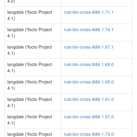
4.2)
langdale (Yocto Project
rust-bin-cross-i686 1.71.1
4.1)
langdale (Yocto Project
rust-bin-cross-i686 1.74.1
4.1)
langdale (Yocto Project
rust-bin-cross-i686 1.67.1
4.1)
langdale (Yocto Project
rust-bin-cross-i686 1.69.0
4.1)
langdale (Yocto Project
rust-bin-cross-i686 1.65.0
4.1)
langdale (Yocto Project
rust-bin-cross-i686 1.61.0
4.1)
langdale (Yocto Project
rust-bin-cross-i686 1.57.0
4.1)
langdale (Yocto Project
rust-bin-cross-i686 1.73.0