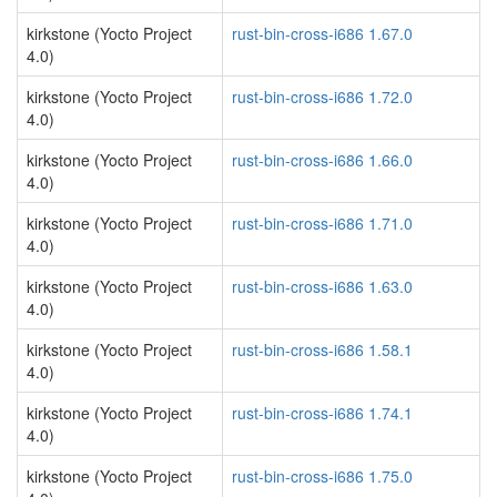
kirkstone (Yocto Project
rust-bin-cross-i686 1.67.0
4.0)
kirkstone (Yocto Project
rust-bin-cross-i686 1.72.0
4.0)
kirkstone (Yocto Project
rust-bin-cross-i686 1.66.0
4.0)
kirkstone (Yocto Project
rust-bin-cross-i686 1.71.0
4.0)
kirkstone (Yocto Project
rust-bin-cross-i686 1.63.0
4.0)
kirkstone (Yocto Project
rust-bin-cross-i686 1.58.1
4.0)
kirkstone (Yocto Project
rust-bin-cross-i686 1.74.1
4.0)
kirkstone (Yocto Project
rust-bin-cross-i686 1.75.0