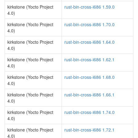
kirkstone (Yocto Project
rust-bin-cross-i686 1.59.0
4.0)
kirkstone (Yocto Project
rust-bin-cross-i686 1.70.0
4.0)
kirkstone (Yocto Project
rust-bin-cross-i686 1.64.0
4.0)
kirkstone (Yocto Project
rust-bin-cross-i686 1.62.1
4.0)
kirkstone (Yocto Project
rust-bin-cross-i686 1.68.0
4.0)
kirkstone (Yocto Project
rust-bin-cross-i686 1.66.1
4.0)
kirkstone (Yocto Project
rust-bin-cross-i686 1.74.0
4.0)
kirkstone (Yocto Project
rust-bin-cross-i686 1.72.1
4.0)