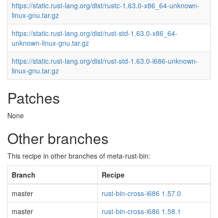
https://static.rust-lang.org/dist/rustc-1.63.0-x86_64-unknown-
linux-gnu.tar.gz
https://static.rust-lang.org/dist/rust-std-1.63.0-x86_64-
unknown-linux-gnu.tar.gz
https://static.rust-lang.org/dist/rust-std-1.63.0-i686-unknown-
linux-gnu.tar.gz
Patches
None
Other branches
This recipe in other branches of meta-rust-bin:
Branch
Recipe
master
rust-bin-cross-i686 1.57.0
master
rust-bin-cross-i686 1.58.1