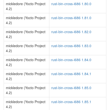
mickledore (Yocto Project
rust-bin-cross-i686 1.80.0
4.2)
mickledore (Yocto Project
rust-bin-cross-i686 1.81.0
4.2)
mickledore (Yocto Project
rust-bin-cross-i686 1.82.0
4.2)
mickledore (Yocto Project
rust-bin-cross-i686 1.83.0
4.2)
mickledore (Yocto Project
rust-bin-cross-i686 1.84.0
4.2)
mickledore (Yocto Project
rust-bin-cross-i686 1.84.1
4.2)
mickledore (Yocto Project
rust-bin-cross-i686 1.85.0
4.2)
mickledore (Yocto Project
rust-bin-cross-i686 1.85.1
4.2)