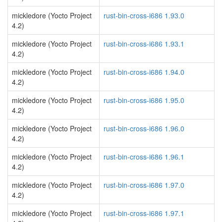
mickledore (Yocto Project
rust-bin-cross-i686 1.93.0
4.2)
mickledore (Yocto Project
rust-bin-cross-i686 1.93.1
4.2)
mickledore (Yocto Project
rust-bin-cross-i686 1.94.0
4.2)
mickledore (Yocto Project
rust-bin-cross-i686 1.95.0
4.2)
mickledore (Yocto Project
rust-bin-cross-i686 1.96.0
4.2)
mickledore (Yocto Project
rust-bin-cross-i686 1.96.1
4.2)
mickledore (Yocto Project
rust-bin-cross-i686 1.97.0
4.2)
mickledore (Yocto Project
rust-bin-cross-i686 1.97.1