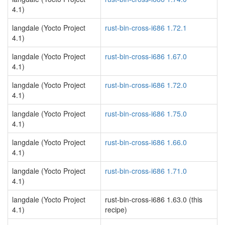
4.1)
langdale (Yocto Project
rust-bin-cross-i686 1.72.1
4.1)
langdale (Yocto Project
rust-bin-cross-i686 1.67.0
4.1)
langdale (Yocto Project
rust-bin-cross-i686 1.72.0
4.1)
langdale (Yocto Project
rust-bin-cross-i686 1.75.0
4.1)
langdale (Yocto Project
rust-bin-cross-i686 1.66.0
4.1)
langdale (Yocto Project
rust-bin-cross-i686 1.71.0
4.1)
langdale (Yocto Project
rust-bin-cross-i686 1.63.0 (this
4.1)
recipe)