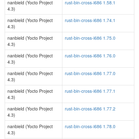
nanbield (Yocto Project
rust-bin-cross-i686 1.58.1
4.3)
nanbield (Yocto Project
rust-bin-cross-i686 1.74.1
4.3)
nanbield (Yocto Project
rust-bin-cross-i686 1.75.0
4.3)
nanbield (Yocto Project
rust-bin-cross-i686 1.76.0
4.3)
nanbield (Yocto Project
rust-bin-cross-i686 1.77.0
4.3)
nanbield (Yocto Project
rust-bin-cross-i686 1.77.1
4.3)
nanbield (Yocto Project
rust-bin-cross-i686 1.77.2
4.3)
nanbield (Yocto Project
rust-bin-cross-i686 1.78.0
4.3)