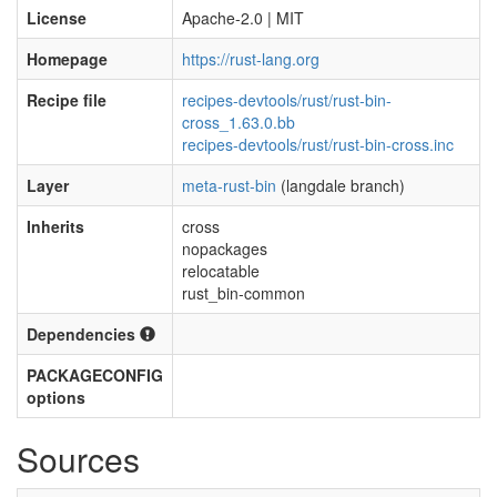
License
Apache-2.0 | MIT
Homepage
https://rust-lang.org
Recipe file
recipes-devtools/rust/rust-bin-
cross_1.63.0.bb
recipes-devtools/rust/rust-bin-cross.inc
Layer
meta-rust-bin
(langdale branch)
Inherits
cross
nopackages
relocatable
rust_bin-common
Dependencies
PACKAGECONFIG
options
Sources