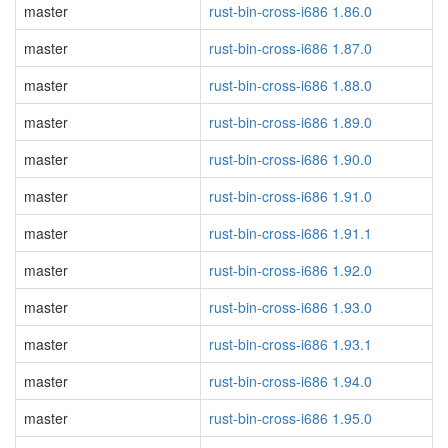
master
rust-bin-cross-i686 1.86.0
master
rust-bin-cross-i686 1.87.0
master
rust-bin-cross-i686 1.88.0
master
rust-bin-cross-i686 1.89.0
master
rust-bin-cross-i686 1.90.0
master
rust-bin-cross-i686 1.91.0
master
rust-bin-cross-i686 1.91.1
master
rust-bin-cross-i686 1.92.0
master
rust-bin-cross-i686 1.93.0
master
rust-bin-cross-i686 1.93.1
master
rust-bin-cross-i686 1.94.0
master
rust-bin-cross-i686 1.95.0