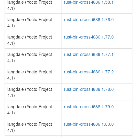
langdale (Yocto Project
rust-bin-cross-i686 1.58.1
4.1)
langdale (Yocto Project
rust-bin-cross-i686 1.76.0
4.1)
langdale (Yocto Project
rust-bin-cross-i686 1.77.0
4.1)
langdale (Yocto Project
rust-bin-cross-i686 1.77.1
4.1)
langdale (Yocto Project
rust-bin-cross-i686 1.77.2
4.1)
langdale (Yocto Project
rust-bin-cross-i686 1.78.0
4.1)
langdale (Yocto Project
rust-bin-cross-i686 1.79.0
4.1)
langdale (Yocto Project
rust-bin-cross-i686 1.80.0
4.1)