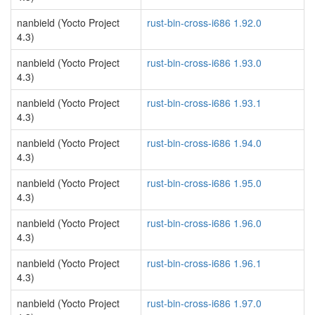
nanbield (Yocto Project
rust-bin-cross-i686 1.92.0
4.3)
nanbield (Yocto Project
rust-bin-cross-i686 1.93.0
4.3)
nanbield (Yocto Project
rust-bin-cross-i686 1.93.1
4.3)
nanbield (Yocto Project
rust-bin-cross-i686 1.94.0
4.3)
nanbield (Yocto Project
rust-bin-cross-i686 1.95.0
4.3)
nanbield (Yocto Project
rust-bin-cross-i686 1.96.0
4.3)
nanbield (Yocto Project
rust-bin-cross-i686 1.96.1
4.3)
nanbield (Yocto Project
rust-bin-cross-i686 1.97.0