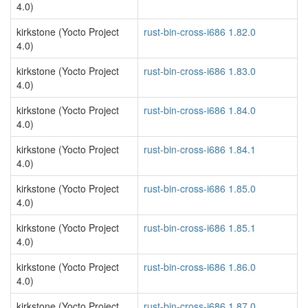
4.0)
kirkstone (Yocto Project
rust-bin-cross-i686 1.82.0
4.0)
kirkstone (Yocto Project
rust-bin-cross-i686 1.83.0
4.0)
kirkstone (Yocto Project
rust-bin-cross-i686 1.84.0
4.0)
kirkstone (Yocto Project
rust-bin-cross-i686 1.84.1
4.0)
kirkstone (Yocto Project
rust-bin-cross-i686 1.85.0
4.0)
kirkstone (Yocto Project
rust-bin-cross-i686 1.85.1
4.0)
kirkstone (Yocto Project
rust-bin-cross-i686 1.86.0
4.0)
kirkstone (Yocto Project
rust-bin-cross-i686 1.87.0