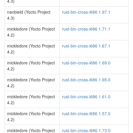
4.3)
nanbield (Yocto Project
rust-bin-cross-i686 1.97.1
4.3)
mickledore (Yocto Project
rust-bin-cross-i686 1.71.1
4.2)
mickledore (Yocto Project
rust-bin-cross-i686 1.67.1
4.2)
mickledore (Yocto Project
rust-bin-cross-i686 1.69.0
4.2)
mickledore (Yocto Project
rust-bin-cross-i686 1.65.0
4.2)
mickledore (Yocto Project
rust-bin-cross-i686 1.61.0
4.2)
mickledore (Yocto Project
rust-bin-cross-i686 1.57.0
4.2)
mickledore (Yocto Project
rust-bin-cross-i686 1.73.0