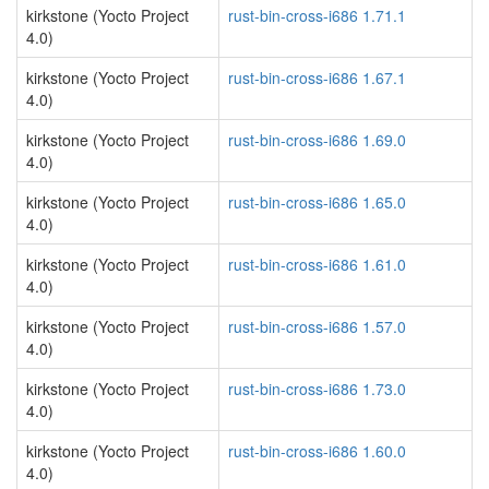
kirkstone (Yocto Project
rust-bin-cross-i686 1.71.1
4.0)
kirkstone (Yocto Project
rust-bin-cross-i686 1.67.1
4.0)
kirkstone (Yocto Project
rust-bin-cross-i686 1.69.0
4.0)
kirkstone (Yocto Project
rust-bin-cross-i686 1.65.0
4.0)
kirkstone (Yocto Project
rust-bin-cross-i686 1.61.0
4.0)
kirkstone (Yocto Project
rust-bin-cross-i686 1.57.0
4.0)
kirkstone (Yocto Project
rust-bin-cross-i686 1.73.0
4.0)
kirkstone (Yocto Project
rust-bin-cross-i686 1.60.0
4.0)