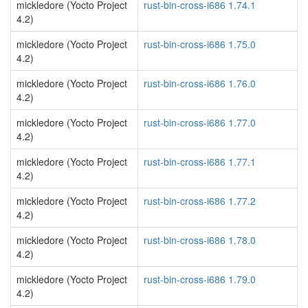
mickledore (Yocto Project
rust-bin-cross-i686 1.74.1
4.2)
mickledore (Yocto Project
rust-bin-cross-i686 1.75.0
4.2)
mickledore (Yocto Project
rust-bin-cross-i686 1.76.0
4.2)
mickledore (Yocto Project
rust-bin-cross-i686 1.77.0
4.2)
mickledore (Yocto Project
rust-bin-cross-i686 1.77.1
4.2)
mickledore (Yocto Project
rust-bin-cross-i686 1.77.2
4.2)
mickledore (Yocto Project
rust-bin-cross-i686 1.78.0
4.2)
mickledore (Yocto Project
rust-bin-cross-i686 1.79.0
4.2)