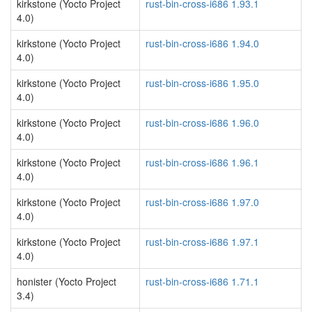
kirkstone (Yocto Project
rust-bin-cross-i686 1.93.1
4.0)
kirkstone (Yocto Project
rust-bin-cross-i686 1.94.0
4.0)
kirkstone (Yocto Project
rust-bin-cross-i686 1.95.0
4.0)
kirkstone (Yocto Project
rust-bin-cross-i686 1.96.0
4.0)
kirkstone (Yocto Project
rust-bin-cross-i686 1.96.1
4.0)
kirkstone (Yocto Project
rust-bin-cross-i686 1.97.0
4.0)
kirkstone (Yocto Project
rust-bin-cross-i686 1.97.1
4.0)
honister (Yocto Project
rust-bin-cross-i686 1.71.1
3.4)