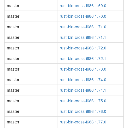
master
rust-bin-cross-i686 1.69.0
master
rust-bin-cross-i686 1.70.0
master
rust-bin-cross-i686 1.71.0
master
rust-bin-cross-i686 1.71.1
master
rust-bin-cross-i686 1.72.0
master
rust-bin-cross-i686 1.72.1
master
rust-bin-cross-i686 1.73.0
master
rust-bin-cross-i686 1.74.0
master
rust-bin-cross-i686 1.74.1
master
rust-bin-cross-i686 1.75.0
master
rust-bin-cross-i686 1.76.0
master
rust-bin-cross-i686 1.77.0