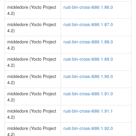
mickledore (Yocto Project
rust-bin-cross-i686 1.86.0
4.2)
mickledore (Yocto Project
rust-bin-cross-i686 1.87.0
4.2)
mickledore (Yocto Project
rust-bin-cross-i686 1.88.0
4.2)
mickledore (Yocto Project
rust-bin-cross-i686 1.89.0
4.2)
mickledore (Yocto Project
rust-bin-cross-i686 1.90.0
4.2)
mickledore (Yocto Project
rust-bin-cross-i686 1.91.0
4.2)
mickledore (Yocto Project
rust-bin-cross-i686 1.91.1
4.2)
mickledore (Yocto Project
rust-bin-cross-i686 1.92.0
4.2)