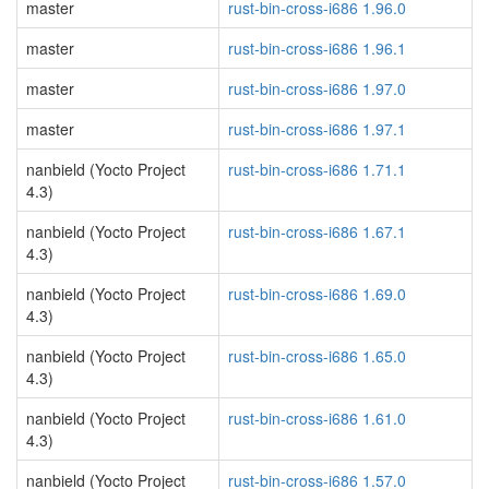
master
rust-bin-cross-i686 1.96.0
master
rust-bin-cross-i686 1.96.1
master
rust-bin-cross-i686 1.97.0
master
rust-bin-cross-i686 1.97.1
nanbield (Yocto Project
rust-bin-cross-i686 1.71.1
4.3)
nanbield (Yocto Project
rust-bin-cross-i686 1.67.1
4.3)
nanbield (Yocto Project
rust-bin-cross-i686 1.69.0
4.3)
nanbield (Yocto Project
rust-bin-cross-i686 1.65.0
4.3)
nanbield (Yocto Project
rust-bin-cross-i686 1.61.0
4.3)
nanbield (Yocto Project
rust-bin-cross-i686 1.57.0