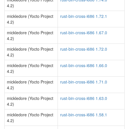
4.2)
mickledore (Yocto Project
rust-bin-cross-i686 1.72.1
4.2)
mickledore (Yocto Project
rust-bin-cross-i686 1.67.0
4.2)
mickledore (Yocto Project
rust-bin-cross-i686 1.72.0
4.2)
mickledore (Yocto Project
rust-bin-cross-i686 1.66.0
4.2)
mickledore (Yocto Project
rust-bin-cross-i686 1.71.0
4.2)
mickledore (Yocto Project
rust-bin-cross-i686 1.63.0
4.2)
mickledore (Yocto Project
rust-bin-cross-i686 1.58.1
4.2)