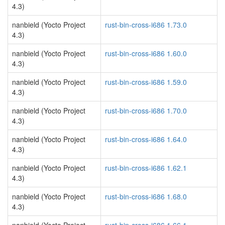
4.3)
nanbield (Yocto Project
rust-bin-cross-i686 1.73.0
4.3)
nanbield (Yocto Project
rust-bin-cross-i686 1.60.0
4.3)
nanbield (Yocto Project
rust-bin-cross-i686 1.59.0
4.3)
nanbield (Yocto Project
rust-bin-cross-i686 1.70.0
4.3)
nanbield (Yocto Project
rust-bin-cross-i686 1.64.0
4.3)
nanbield (Yocto Project
rust-bin-cross-i686 1.62.1
4.3)
nanbield (Yocto Project
rust-bin-cross-i686 1.68.0
4.3)