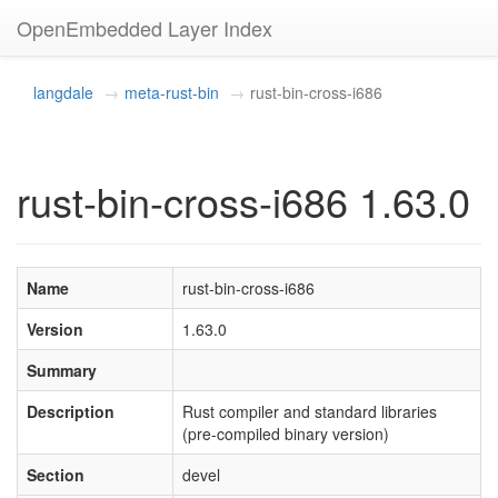
OpenEmbedded Layer Index
langdale
meta-rust-bin
rust-bin-cross-i686
rust-bin-cross-i686 1.63.0
Name
rust-bin-cross-i686
Version
1.63.0
Summary
Description
Rust compiler and standard libraries
(pre-compiled binary version)
Section
devel