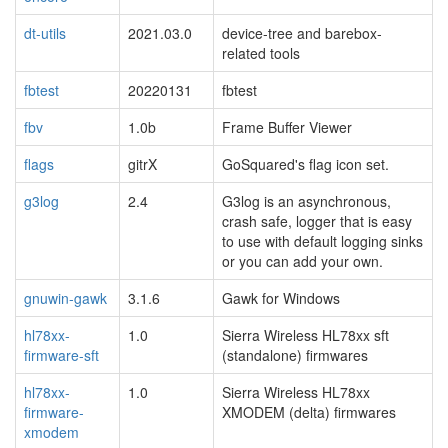
dt-utils
2021.03.0
device-tree and barebox-
related tools
fbtest
20220131
fbtest
fbv
1.0b
Frame Buffer Viewer
flags
gitrX
GoSquared's flag icon set.
g3log
2.4
G3log is an asynchronous,
crash safe, logger that is easy
to use with default logging sinks
or you can add your own.
gnuwin-gawk
3.1.6
Gawk for Windows
hl78xx-
1.0
Sierra Wireless HL78xx sft
firmware-sft
(standalone) firmwares
hl78xx-
1.0
Sierra Wireless HL78xx
firmware-
XMODEM (delta) firmwares
xmodem