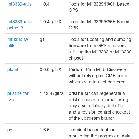
mt3339-utils
1.0.4
Tools for MT3339/PA6H Based
GPS
mt3339-utils-
1.0.4+gitrX
Tools for MT3339/PA6H Based
python3
GPS
mt333x-fw-
git
Tools for updating and dumping
utils
firmware from GPS receivers
utilizing the MT3333 or MT3339
chipset
plpmtu
0.0.0+gitrX
Perform Path MTU Discovery
without relying on ICMP errors,
which are often not delivered.
pristine-tar-
1.42.4+gitrX
pristine-tar can regenerate a
fwu
pristine upstream tarball using
only a small binary delta file
and a revision control checkout
of the upstream branch
pv
1.6.6
Terminal-based tool for
monitoring the progress of data