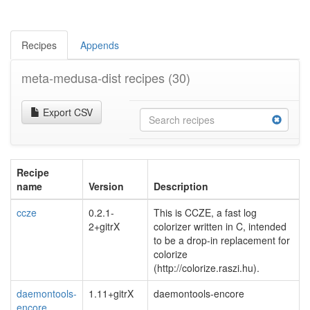
Recipes
Appends
meta-medusa-dist recipes
(30)
Export CSV
Recipe
name
Version
Description
ccze
0.2.1-
This is CCZE, a fast log
2+gitrX
colorizer written in C, intended
to be a drop-in replacement for
colorize
(http://colorize.raszi.hu).
daemontools-
1.11+gitrX
daemontools-encore
encore