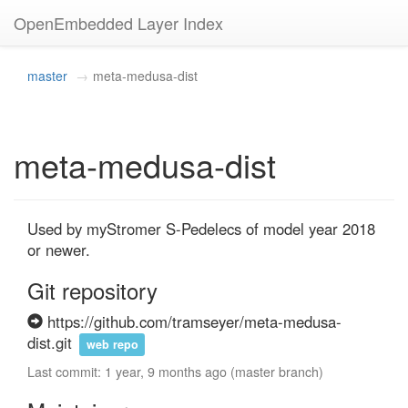
OpenEmbedded Layer Index
master
meta-medusa-dist
meta-medusa-dist
Used by myStromer S-Pedelecs of model year 2018 
or newer.
Git repository
https://github.com/tramseyer/meta-medusa-
dist.git
web repo
Last commit: 1 year, 9 months ago (master branch)