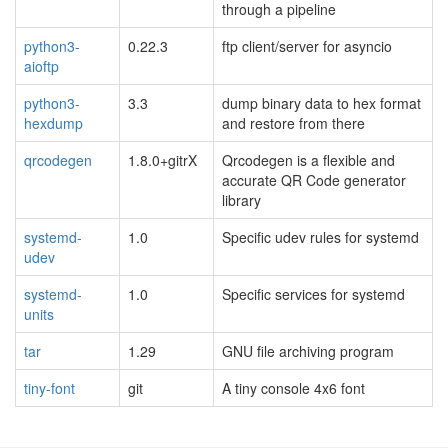
through a pipeline
python3-
0.22.3
ftp client/server for asyncio
aioftp
python3-
3.3
dump binary data to hex format
hexdump
and restore from there
qrcodegen
1.8.0+gitrX
Qrcodegen is a flexible and
accurate QR Code generator
library
systemd-
1.0
Specific udev rules for systemd
udev
systemd-
1.0
Specific services for systemd
units
tar
1.29
GNU file archiving program
tiny-font
git
A tiny console 4x6 font