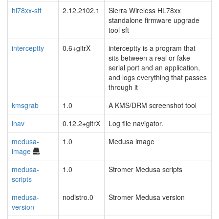
hl78xx-sft
2.12.2102.1
Sierra Wireless HL78xx
standalone firmware upgrade
tool sft
interceptty
0.6+gitrX
interceptty is a program that
sits between a real or fake
serial port and an application,
and logs everything that passes
through it
kmsgrab
1.0
A KMS/DRM screenshot tool
lnav
0.12.2+gitrX
Log file navigator.
medusa-
1.0
Medusa image
image
medusa-
1.0
Stromer Medusa scripts
scripts
medusa-
nodistro.0
Stromer Medusa version
version