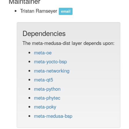
Maintainer
Tristan Ramseyer
email
Dependencies
The meta-medusa-dist layer depends upon:
meta-oe
meta-yocto-bsp
meta-networking
meta-qt5
meta-python
meta-phytec
meta-poky
meta-medusa-bsp