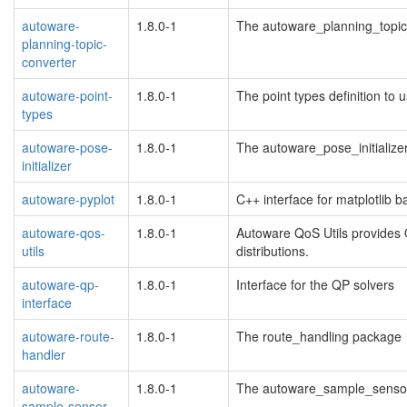
autoware-
1.8.0-1
The autoware_planning_topi
planning-topic-
converter
autoware-point-
1.8.0-1
The point types definition t
types
autoware-pose-
1.8.0-1
The autoware_pose_initialize
initializer
autoware-pyplot
1.8.0-1
C++ interface for matplotlib 
autoware-qos-
1.8.0-1
Autoware QoS Utils provides Qo
utils
distributions.
autoware-qp-
1.8.0-1
Interface for the QP solvers
interface
autoware-route-
1.8.0-1
The route_handling package
handler
autoware-
1.8.0-1
The autoware_sample_sensor
sample-sensor-