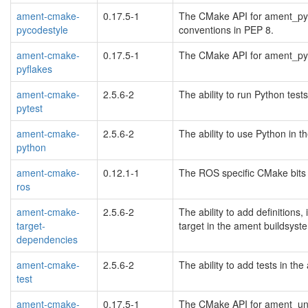
ament-cmake-
0.17.5-1
The CMake API for ament_pyco
pycodestyle
conventions in PEP 8.
ament-cmake-
0.17.5-1
The CMake API for ament_pyfl
pyflakes
ament-cmake-
2.5.6-2
The ability to run Python tes
pytest
ament-cmake-
2.5.6-2
The ability to use Python in 
python
ament-cmake-
0.12.1-1
The ROS specific CMake bits 
ros
ament-cmake-
2.5.6-2
The ability to add definitions,
target-
target in the ament buildsys
dependencies
ament-cmake-
2.5.6-2
The ability to add tests in t
test
ament-cmake-
0.17.5-1
The CMake API for ament_uncr