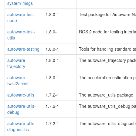
system-msgs
autoware-test-
1.8.0-1
Test package for Autoware N
node
autoware-test-
1.8.0-1
ROS 2 node for testing interf
utils
autoware-testing
1.8.0-1
Tools for handling standard t
autoware-
1.8.0-1
The autoware_trajectory pac
trajectory
autoware-
1.8.0-1
The acceleration estimation 
twist2accel
autoware-utils
1.7.2-1
The autoware_utils package
autoware-utils-
1.7.2-1
The autoware_utils_debug p
debug
autoware-utils-
1.7.2-1
The autoware_utils_diagnost
diagnostics