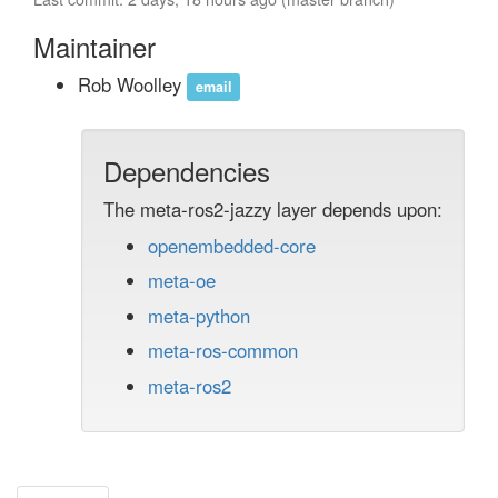
Maintainer
Rob Woolley
email
Dependencies
The meta-ros2-jazzy layer depends upon:
openembedded-core
meta-oe
meta-python
meta-ros-common
meta-ros2