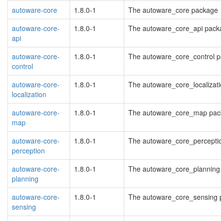
autoware-core
1.8.0-1
The autoware_core package
autoware-core-
1.8.0-1
The autoware_core_api pack
api
autoware-core-
1.8.0-1
The autoware_core_control 
control
autoware-core-
1.8.0-1
The autoware_core_localizat
localization
autoware-core-
1.8.0-1
The autoware_core_map pac
map
autoware-core-
1.8.0-1
The autoware_core_percepti
perception
autoware-core-
1.8.0-1
The autoware_core_planning
planning
autoware-core-
1.8.0-1
The autoware_core_sensing
sensing