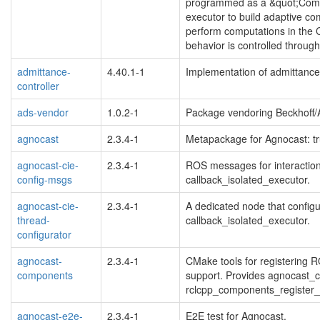
programmed as a &quot;Compo
executor to build adaptive c
perform computations in the 
behavior is controlled throu
admittance-
4.40.1-1
Implementation of admittance c
controller
ads-vendor
1.0.2-1
Package vendoring Beckhoff/A
agnocast
2.3.4-1
Metapackage for Agnocast: t
agnocast-cie-
2.3.4-1
ROS messages for interactio
config-msgs
callback_isolated_executor.
agnocast-cie-
2.3.4-1
A dedicated node that configu
thread-
callback_isolated_executor.
configurator
agnocast-
2.3.4-1
CMake tools for registering
components
support. Provides agnocast_
rclcpp_components_register
agnocast-e2e-
2.3.4-1
E2E test for Agnocast.