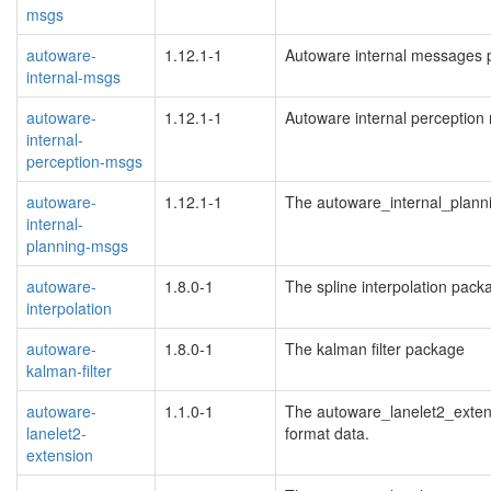
msgs
autoware-
1.12.1-1
Autoware internal messages 
internal-msgs
autoware-
1.12.1-1
Autoware internal perceptio
internal-
perception-msgs
autoware-
1.12.1-1
The autoware_internal_plan
internal-
planning-msgs
autoware-
1.8.0-1
The spline interpolation pack
interpolation
autoware-
1.8.0-1
The kalman filter package
kalman-filter
autoware-
1.1.0-1
The autoware_lanelet2_extens
lanelet2-
format data.
extension