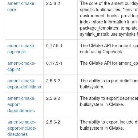
ament-cmake-
2.5.6-2
The core of the ament build
core
specific funtionalities: * envir
environment_hooks: provide p
index: store information in an
package_templates: template
symlink_install: use symlink
ament-cmake-
0.17.5-1
The CMake API for ament_cpp
cppcheck
code using Cppcheck.
ament-cmake-
0.17.5-1
The CMake API for ament_cppli
cpplint
ament-cmake-
2.5.6-2
The ability to export definit
export-definitions
buildsystem.
ament-cmake-
2.5.6-2
The ability to export depend
export-
buildsystem in CMake.
dependencies
ament-cmake-
2.5.6-2
The ability to export include
export-include-
buildsystem in CMake.
directories