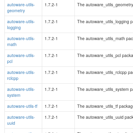
autoware-utils-
1.7.2-1
The autoware_utils_geometr
geometry
autoware-utils-
1.7.2-1
The autoware_utils_logging 
logging
autoware-utils-
1.7.2-1
The autoware_utils_math pa
math
autoware-utils-
1.7.2-1
The autoware_utils_pcl pack
pcl
autoware-utils-
1.7.2-1
The autoware_utils_rclcpp p
rclcpp
autoware-utils-
1.7.2-1
The autoware_utils_system 
system
autoware-utils-tf
1.7.2-1
The autoware_utils_tf packa
autoware-utils-
1.7.2-1
The autoware_utils_uuid pac
uuid