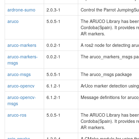
ardrone-sumo
2.0.3-1
Control the Parrot JumpingS
aruco
5.0.5-1
The ARUCO Library has been d
Cordoba(Spain). It provides 
AR markers.
aruco-markers
0.0.2-1
A ros2 node for detecting ar
aruco-markers-
0.0.2-1
The aruco_markers_msgs pa
msgs
aruco-msgs
5.0.5-1
The aruco_msgs package
aruco-opencv
6.1.2-1
ArUco marker detection using
aruco-opencv-
6.1.2-1
Message definitions for aru
msgs
aruco-ros
5.0.5-1
The ARUCO Library has been d
Cordoba(Spain). It provides 
AR markers.
asio-cmake-
1.2.0-4
A CMake module for using the