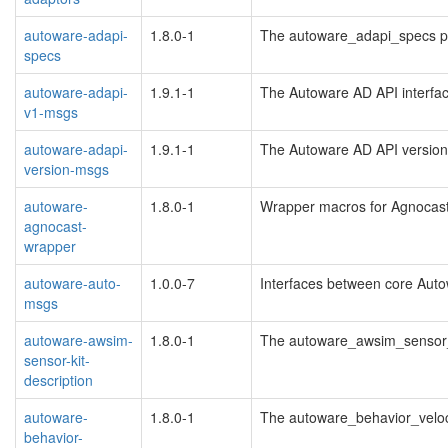
autoware-adapi-
1.8.0-1
The autoware_adapi_specs 
specs
autoware-adapi-
1.9.1-1
The Autoware AD API interfa
v1-msgs
autoware-adapi-
1.9.1-1
The Autoware AD API version 
version-msgs
autoware-
1.8.0-1
Wrapper macros for Agnocast 
agnocast-
wrapper
autoware-auto-
1.0.0-7
Interfaces between core Aut
msgs
autoware-awsim-
1.8.0-1
The autoware_awsim_sensor_
sensor-kit-
description
autoware-
1.8.0-1
The autoware_behavior_veloc
behavior-