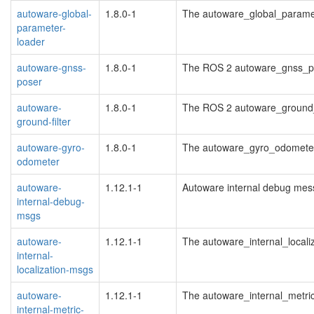
autoware-global-
1.8.0-1
The autoware_global_parame
parameter-
loader
autoware-gnss-
1.8.0-1
The ROS 2 autoware_gnss_p
poser
autoware-
1.8.0-1
The ROS 2 autoware_ground_
ground-filter
autoware-gyro-
1.8.0-1
The autoware_gyro_odomete
odometer
autoware-
1.12.1-1
Autoware internal debug me
internal-debug-
msgs
autoware-
1.12.1-1
The autoware_internal_local
internal-
localization-msgs
autoware-
1.12.1-1
The autoware_internal_metr
internal-metric-