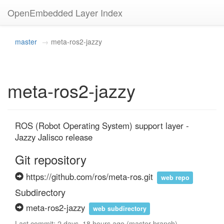
OpenEmbedded Layer Index
master
meta-ros2-jazzy
meta-ros2-jazzy
ROS (Robot Operating System) support layer - 
Jazzy Jalisco release
Git repository
https://github.com/ros/meta-ros.git
web repo
Subdirectory
meta-ros2-jazzy
web subdirectory
Last commit: 2 days, 18 hours ago (master branch)