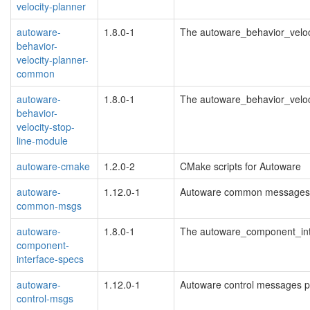
velocity-planner
autoware-
1.8.0-1
The autoware_behavior_velo
behavior-
velocity-planner-
common
autoware-
1.8.0-1
The autoware_behavior_velo
behavior-
velocity-stop-
line-module
autoware-cmake
1.2.0-2
CMake scripts for Autoware
autoware-
1.12.0-1
Autoware common messages
common-msgs
autoware-
1.8.0-1
The autoware_component_in
component-
interface-specs
autoware-
1.12.0-1
Autoware control messages 
control-msgs