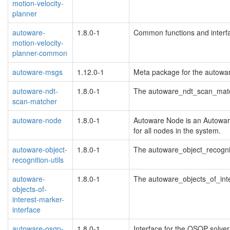
motion-velocity-
planner
autoware-
1.8.0-1
Common functions and interf
motion-velocity-
planner-common
autoware-msgs
1.12.0-1
Meta package for the autow
autoware-ndt-
1.8.0-1
The autoware_ndt_scan_mat
scan-matcher
autoware-node
1.8.0-1
Autoware Node is an Autowar
for all nodes in the system.
autoware-object-
1.8.0-1
The autoware_object_recogni
recognition-utils
autoware-
1.8.0-1
The autoware_objects_of_int
objects-of-
interest-marker-
interface
autoware-osqp-
1.8.0-1
Interface for the OSQP solver