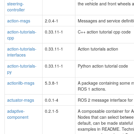
steering-
the vehicle and front wheels ar
controller
action-msgs
2.0.4-1
Messages and service defini
action-tutorials-
0.33.11-1
C++ action tutorial cpp code
cpp
action-tutorials-
0.33.11-1
Action tutorials action
interfaces
action-tutorials-
0.33.11-1
Python action tutorial code
py
actionlib-msgs
5.3.8-1
A package containing some me
ROS 1 actions.
actuator-msgs
0.0.1-4
ROS 2 message interface for 
adaptive-
0.2.1-5
A composable container for A
component
Nodes that can select betwee
default, can be made stateful
examples in README. Technic