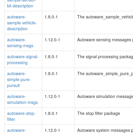
kit-description
autoware-
1.8.0-1
The autoware_sample_vehicl
sample-vehicle-
description
autoware-
1.12.0-1
Autoware sensing messages 
sensing-msgs
autoware-signal-
1.8.0-1
The signal processing packa
processing
autoware-
1.8.0-1
The autoware_simple_pure_p
simple-pure-
pursuit
autoware-
1.12.0-1
Autoware simulation messag
simulation-msgs
autoware-stop-
1.8.0-1
The stop filter package
filter
autoware-
1.12.0-1
Autoware system messages 