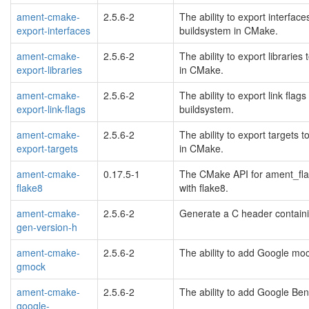
ament-cmake-
2.5.6-2
The ability to export interfa
export-interfaces
buildsystem in CMake.
ament-cmake-
2.5.6-2
The ability to export librari
export-libraries
in CMake.
ament-cmake-
2.5.6-2
The ability to export link fl
export-link-flags
buildsystem.
ament-cmake-
2.5.6-2
The ability to export targets
export-targets
in CMake.
ament-cmake-
0.17.5-1
The CMake API for ament_flak
flake8
with flake8.
ament-cmake-
2.5.6-2
Generate a C header containi
gen-version-h
ament-cmake-
2.5.6-2
The ability to add Google mo
gmock
ament-cmake-
2.5.6-2
The ability to add Google Be
google-