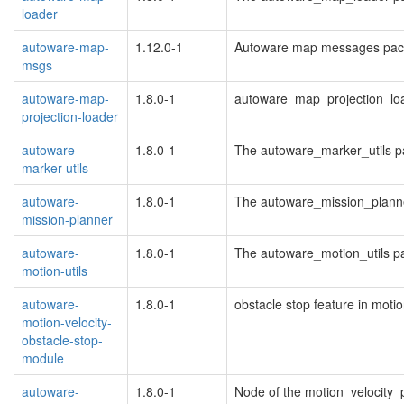
loader
autoware-map-
1.12.0-1
Autoware map messages pac
msgs
autoware-map-
1.8.0-1
autoware_map_projection_lo
projection-loader
autoware-
1.8.0-1
The autoware_marker_utils 
marker-utils
autoware-
1.8.0-1
The autoware_mission_plann
mission-planner
autoware-
1.8.0-1
The autoware_motion_utils 
motion-utils
autoware-
1.8.0-1
obstacle stop feature in moti
motion-velocity-
obstacle-stop-
module
autoware-
1.8.0-1
Node of the motion_velocity_