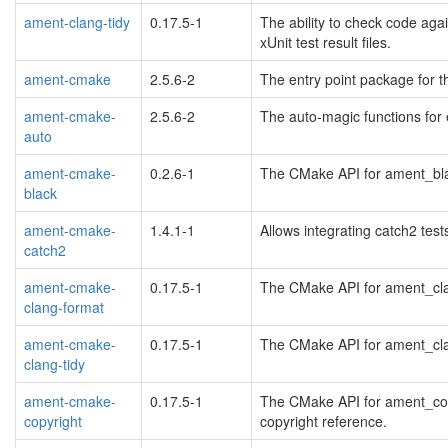
ament-clang-tidy
0.17.5-1
The ability to check code aga
xUnit test result files.
ament-cmake
2.5.6-2
The entry point package for 
ament-cmake-
2.5.6-2
The auto-magic functions for
auto
ament-cmake-
0.2.6-1
The CMake API for ament_blac
black
ament-cmake-
1.4.1-1
Allows integrating catch2 tes
catch2
ament-cmake-
0.17.5-1
The CMake API for ament_clan
clang-format
ament-cmake-
0.17.5-1
The CMake API for ament_clang
clang-tidy
ament-cmake-
0.17.5-1
The CMake API for ament_copy
copyright
copyright reference.