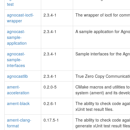
test
agnocast-ioctl-
2.3.4-1
The wrapper of ioctl for comm
wrapper
agnocast-
2.3.4-1
A sample application for Agno
sample-
application
agnocast-
2.3.4-1
Sample interfaces for the Agn
sample-
interfaces
agnocastlib
2.3.4-1
True Zero Copy Communicati
ament-
0.2.0-5
CMake macros and utilities to
acceleration
system (ament) and its devel
ament-black
0.2.6-1
The ability to check code aga
xUnit test result files.
ament-clang-
0.17.5-1
The ability to check code aga
format
generate xUnit test result files