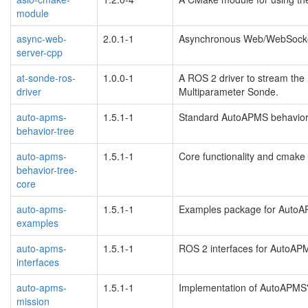
module
async-web-
2.0.1-1
Asynchronous Web/WebSocke
server-cpp
at-sonde-ros-
1.0.0-1
A ROS 2 driver to stream the
driver
Multiparameter Sonde.
auto-apms-
1.5.1-1
Standard AutoAPMS behavior 
behavior-tree
auto-apms-
1.5.1-1
Core functionality and cmake
behavior-tree-
core
auto-apms-
1.5.1-1
Examples package for Auto
examples
auto-apms-
1.5.1-1
ROS 2 interfaces for AutoAP
interfaces
auto-apms-
1.5.1-1
Implementation of AutoAPMS
mission