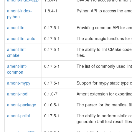
ament-index-
1.8.4-1
Python API to access the ame
python
ament-lint
0.17.5-1
Providing common API for ame
ament-lint-auto
0.17.5-1
The auto-magic functions for 
ament-lint-
0.17.5-1
The ability to lint CMake code
cmake
files.
ament-lint-
0.17.5-1
The list of commonly used lin
common
ament-mypy
0.17.5-1
Support for mypy static type 
ament-nodl
0.1.0-7
Ament extension for exporting
ament-package
0.16.5-1
The parser for the manifest fi
ament-pclint
0.17.5-1
The ability to perform static
generate xUnit test result files