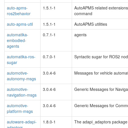
auto-apms-
1.5.1-1
AutoAPMS related extensions 
ros2behavior
command
auto-apms-util
1.5.1-1
AutoAPMS utilities
automatika-
0.7.1-1
agents
embodied-
agents
automatika-ros-
0.7.0-1
Syntactic sugar for ROS2 no
sugar
automotive-
3.0.4-6
Messages for vehicle automa
autonomy-msgs
automotive-
3.0.4-6
Generic Messages for Navigat
navigation-msgs
automotive-
3.0.4-6
Generic Messages for Commun
platform-msgs
autoware-adapi-
1.8.0-1
The adapi_adaptors package
adaptors