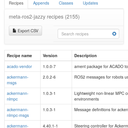
Recipes
Appends
Classes
Updates
meta-ros2-jazzy recipes
(2155)
Export CSV
Recipe name
Version
Description
acado-vendor
1.0.0-7
ament package for ACADO too
ackermann-
2.0.2-6
ROS2 messages for robots us
msgs
ackermann-
1.0.3-1
Lightweight non-linear MPC co
nlmpc
environments
ackermann-
1.0.3-1
Message definitions for ack
nlmpc-msgs
ackermann-
4.40.1-1
Steering controller for Acker