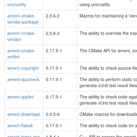
uncrustify
using uncrustify.
ament-cmake-
2.5.6-2
Macros for maintaining a 've
vendor-package
ament-cmake-
2.5.6-2
The ability to override the e
version
ament-cmake-
0.17.5-1
The CMake API for ament_xmll
xmllint
ament-copyright
0.17.5-1
The ability to check source fil
ament-cppcheck
0.17.5-1
The ability to perform stati
generate xUnit test result files
ament-cpplint
0.17.5-1
The ability to check code aga
generate xUnit test result files
ament-download
0.0.5-6
CMake macros for downloadin
ament-flake8
0.17.5-1
The ability to check code for 
ament-index-cpp
1.8.4-1
C++ API to access the ament 