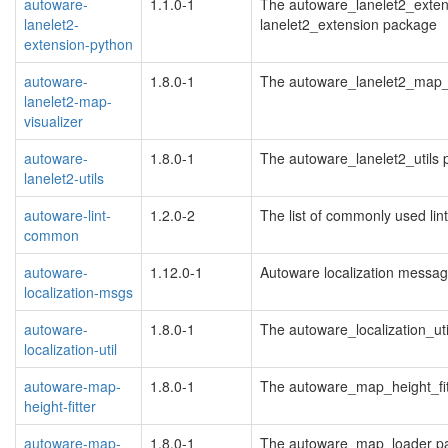
autoware-
1.1.0-1
The autoware_lanelet2_exten
lanelet2-
lanelet2_extension package
extension-python
autoware-
1.8.0-1
The autoware_lanelet2_map_
lanelet2-map-
visualizer
autoware-
1.8.0-1
The autoware_lanelet2_utils
lanelet2-utils
autoware-lint-
1.2.0-2
The list of commonly used lin
common
autoware-
1.12.0-1
Autoware localization messa
localization-msgs
autoware-
1.8.0-1
The autoware_localization_ut
localization-util
autoware-map-
1.8.0-1
The autoware_map_height_fi
height-fitter
autoware-map-
1.8.0-1
The autoware_map_loader p