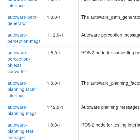
interface
autoware-path-
1.8.0-1
The autoware_path_generato
generator
autoware-
1.12.0-1
Autoware perception messag
perception-msgs
autoware-
1.8.0-1
ROS 2 node for converting be
perception-
objects-
converter
autoware-
1.8.0-1
The autoware_planning_facto
planning-factor-
interface
autoware-
1.12.0-1
Autoware planning messages
planning-msgs
autoware-
1.8.0-1
ROS 2 node for testing interf
planning-test-
manager