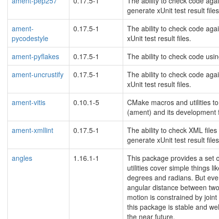
ament-pep257
0.17.5-1
The ability to check code aga
generate xUnit test result files
ament-
0.17.5-1
The ability to check code aga
pycodestyle
xUnit test result files.
ament-pyflakes
0.17.5-1
The ability to check code usin
ament-uncrustify
0.17.5-1
The ability to check code aga
xUnit test result files.
ament-vitis
0.10.1-5
CMake macros and utilities to
(ament) and its development 
ament-xmllint
0.17.5-1
The ability to check XML files
generate xUnit test result files
angles
1.16.1-1
This package provides a set of
utilities cover simple things
degrees and radians. But even 
angular distance between two j
motion is constrained by joint
this package is stable and we
the near future.