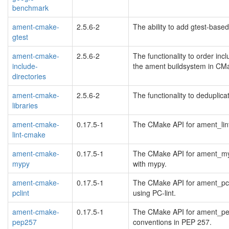
benchmark
ament-cmake-
2.5.6-2
The ability to add gtest-base
gtest
ament-cmake-
2.5.6-2
The functionality to order incl
include-
the ament buildsystem in CM
directories
ament-cmake-
2.5.6-2
The functionality to deduplica
libraries
ament-cmake-
0.17.5-1
The CMake API for ament_lint
lint-cmake
ament-cmake-
0.17.5-1
The CMake API for ament_mypy
mypy
with mypy.
ament-cmake-
0.17.5-1
The CMake API for ament_pcli
pclint
using PC-lint.
ament-cmake-
0.17.5-1
The CMake API for ament_pep2
pep257
conventions in PEP 257.