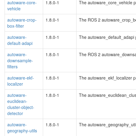
autoware-core-
1.8.0-1
The autoware_core_vehicle 
vehicle
autoware-crop-
1.8.0-1
The ROS 2 autoware_crop_bo
box-filter
autoware-
1.8.0-1
The autoware_default_adapi
default-adapi
autoware-
1.8.0-1
The ROS 2 autoware_downsam
downsample-
filters
autoware-ekf-
1.8.0-1
The autoware_ekf_localizer 
localizer
autoware-
1.8.0-1
The autoware_euclidean_clus
euclidean-
cluster-object-
detector
autoware-
1.8.0-1
The autoware_geography_uti
geography-utils