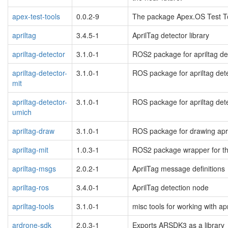
apex-test-tools
0.0.2-9
The package Apex.OS Test Too
apriltag
3.4.5-1
AprilTag detector library
apriltag-detector
3.1.0-1
ROS2 package for apriltag de
apriltag-detector-
3.1.0-1
ROS package for apriltag dete
mit
apriltag-detector-
3.1.0-1
ROS package for apriltag dete
umich
apriltag-draw
3.1.0-1
ROS package for drawing apr
apriltag-mit
1.0.3-1
ROS2 package wrapper for the
apriltag-msgs
2.0.2-1
AprilTag message definitions
apriltag-ros
3.4.0-1
AprilTag detection node
apriltag-tools
3.1.0-1
misc tools for working with a
ardrone-sdk
2.0.3-1
Exports ARSDK3 as a library