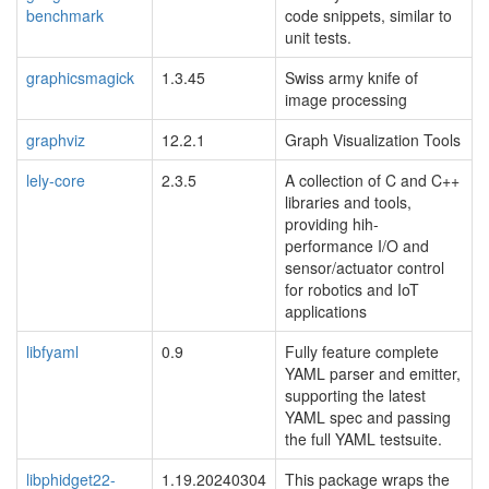
benchmark
code snippets, similar to
unit tests.
graphicsmagick
1.3.45
Swiss army knife of
image processing
graphviz
12.2.1
Graph Visualization Tools
lely-core
2.3.5
A collection of C and C++
libraries and tools,
providing hih-
performance I/O and
sensor/actuator control
for robotics and IoT
applications
libfyaml
0.9
Fully feature complete
YAML parser and emitter,
supporting the latest
YAML spec and passing
the full YAML testsuite.
libphidget22-
1.19.20240304
This package wraps the