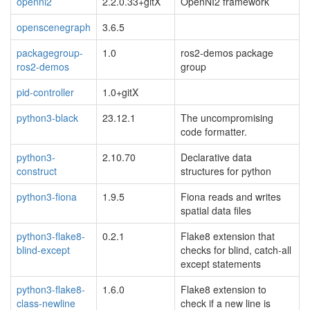
openni2
2.2.0.33+gitX
OpenNI2 framework
openscenegraph
3.6.5
packagegroup-
1.0
ros2-demos package
ros2-demos
group
pid-controller
1.0+gitX
python3-black
23.12.1
The uncompromising
code formatter.
python3-
2.10.70
Declarative data
construct
structures for python
python3-fiona
1.9.5
Fiona reads and writes
spatial data files
python3-flake8-
0.2.1
Flake8 extension that
blind-except
checks for blind, catch-all
except statements
python3-flake8-
1.6.0
Flake8 extension to
class-newline
check if a new line is