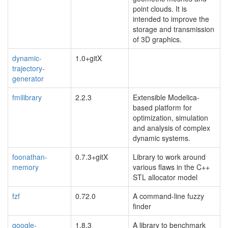
point clouds. It is
intended to improve the
storage and transmission
of 3D graphics.
dynamic-
1.0+gitX
trajectory-
generator
fmilibrary
2.2.3
Extensible Modelica-
based platform for
optimization, simulation
and analysis of complex
dynamic systems.
foonathan-
0.7.3+gitX
Library to work around
memory
various flaws in the C++
STL allocator model
fzf
0.72.0
A command-line fuzzy
finder
google-
1.8.3
A library to benchmark