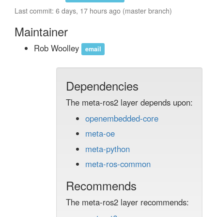
Last commit: 6 days, 17 hours ago (master branch)
Maintainer
Rob Woolley
email
Dependencies
The meta-ros2 layer depends upon:
openembedded-core
meta-oe
meta-python
meta-ros-common
Recommends
The meta-ros2 layer recommends: