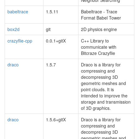
babeltrace
1.5.11
Babeltrace - Trace
Format Babel Tower
box2d
git
2D physics engine
crazyflie-cpp
0.0.1+gitX
C++ Library to
communicate with
Bitcraze Crazyflie
draco
1.5.7
Draco is a library for
compressing and
decompressing 3D
geometric meshes and
point clouds. It is
intended to improve the
storage and transmission
of 3D graphics.
draco
1.5.6+gitX
Draco is a library for
compressing and
decompressing 3D
geometric meshes and