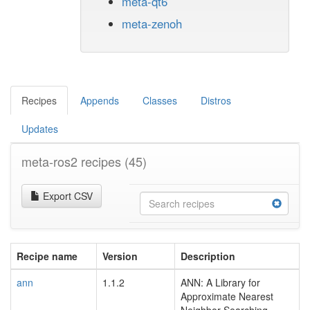
meta-qt6
meta-zenoh
Recipes
Appends
Classes
Distros
Updates
meta-ros2 recipes
(45)
Export CSV
Recipe name
Version
Description
ann
1.1.2
ANN: A Library for
Approximate Nearest
Neighbor Searching