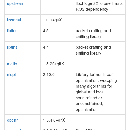
upstream
libphidget22 to use it as a
ROS dependency
libserial
1.0.0+gitX
libtins
4.5
packet crafting and
sniffing library
libtins
4.4
packet crafting and
sniffing library
matio
1.5.26+gitX
nlopt
2.10.0
Library for nonlinear
optimization, wrapping
many algorithms for
global and local,
constrained or
unconstrained,
optimization
openni
1.5.4.0+gitX