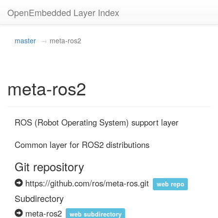
OpenEmbedded Layer Index
master
meta-ros2
meta-ros2
ROS (Robot Operating System) support layer

Common layer for ROS2 distributions
Git repository
https://github.com/ros/meta-ros.git
web repo
Subdirectory
meta-ros2
web subdirectory