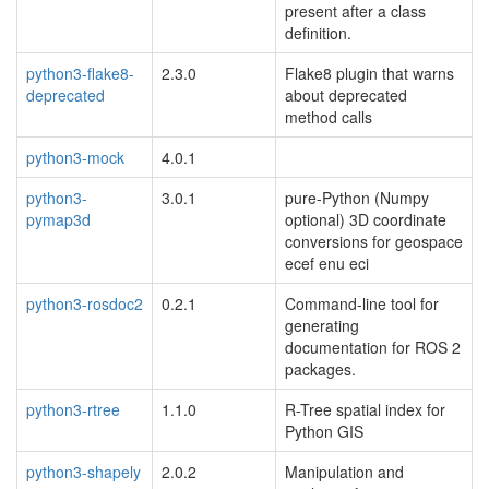
present after a class
definition.
python3-flake8-
2.3.0
Flake8 plugin that warns
deprecated
about deprecated
method calls
python3-mock
4.0.1
python3-
3.0.1
pure-Python (Numpy
pymap3d
optional) 3D coordinate
conversions for geospace
ecef enu eci
python3-rosdoc2
0.2.1
Command-line tool for
generating
documentation for ROS 2
packages.
python3-rtree
1.1.0
R-Tree spatial index for
Python GIS
python3-shapely
2.0.2
Manipulation and