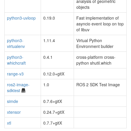
analysis of geometric
objects
python3-uvloop
0.19.0
Fast implementation of
asyncio event loop on top
of libuv
python3-
1.11.4
Virtual Python
virtualenv
Environment builder
python3-
0.4.1
cross-platform cross-
whichcraft
python shutil.which
range-v3
0.12.0+gitX
ros2-image-
1.0
ROS 2 SDK Test Image
sdktest
simde
0.7.6+gitX
xtensor
0.24.7+gitX
xtl
0.7.7+gitX