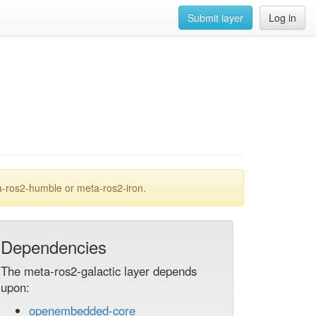
Submit layer
Log in
a-ros2-humble or meta-ros2-iron.
Dependencies
The meta-ros2-galactic layer depends
upon:
openembedded-core