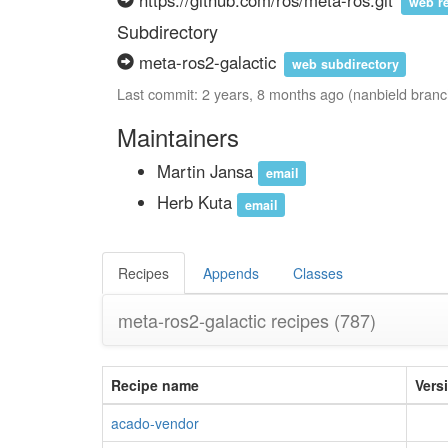
https://github.com/ros/meta-ros.git
web r
Subdirectory
meta-ros2-galactic
web subdirectory
Last commit: 2 years, 8 months ago (nanbield branc
Maintainers
Martin Jansa
email
Herb Kuta
email
Recipes
Appends
Classes
meta-ros2-galactic recipes
(787)
Recipe name
Vers
acado-vendor