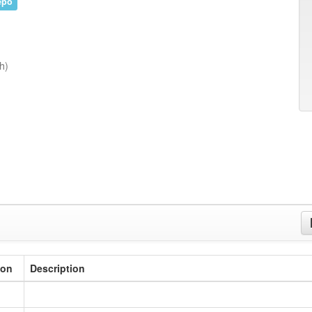
epo
h)
ion
Description