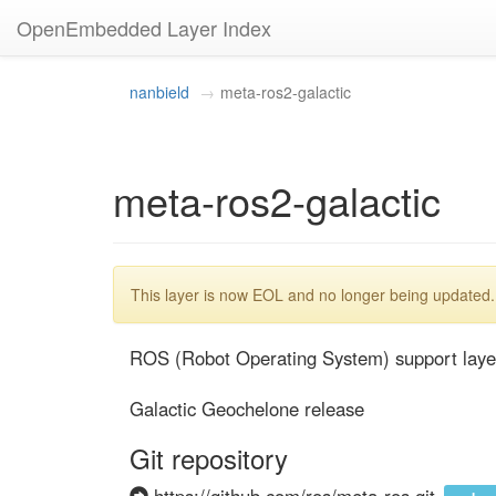
OpenEmbedded Layer Index
nanbield
meta-ros2-galactic
meta-ros2-galactic
This layer is now EOL and no longer being updated.
ROS (Robot Operating System) support layer
Galactic Geochelone release
Git repository