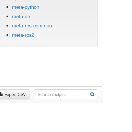
meta-python
meta-oe
meta-ros-common
meta-ros2
Export CSV