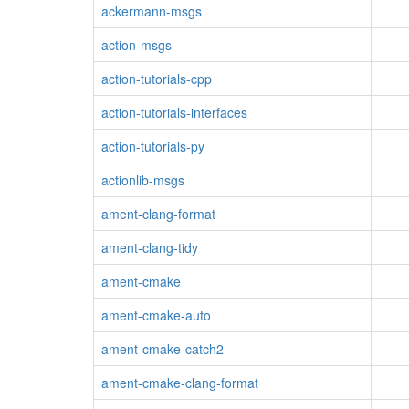
ackermann-msgs
action-msgs
action-tutorials-cpp
action-tutorials-interfaces
action-tutorials-py
actionlib-msgs
ament-clang-format
ament-clang-tidy
ament-cmake
ament-cmake-auto
ament-cmake-catch2
ament-cmake-clang-format