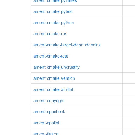
ament-cmake-pyflakes
ament-cmake-pytest
ament-cmake-python
ament-cmake-ros
ament-cmake-target-dependencies
ament-cmake-test
ament-cmake-uncrustify
ament-cmake-version
ament-cmake-xmllint
ament-copyright
ament-cppcheck
ament-cpplint
ament-flake8