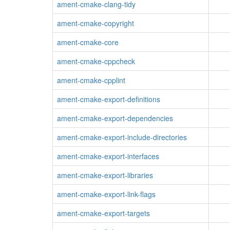
ament-cmake-clang-tidy
ament-cmake-copyright
ament-cmake-core
ament-cmake-cppcheck
ament-cmake-cpplint
ament-cmake-export-definitions
ament-cmake-export-dependencies
ament-cmake-export-include-directories
ament-cmake-export-interfaces
ament-cmake-export-libraries
ament-cmake-export-link-flags
ament-cmake-export-targets