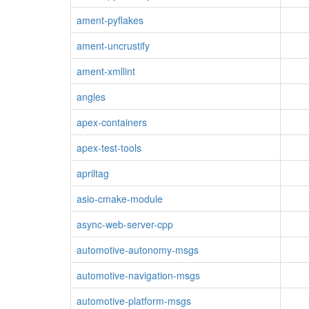
ament-pyflakes
ament-uncrustify
ament-xmllint
angles
apex-containers
apex-test-tools
apriltag
asio-cmake-module
async-web-server-cpp
automotive-autonomy-msgs
automotive-navigation-msgs
automotive-platform-msgs