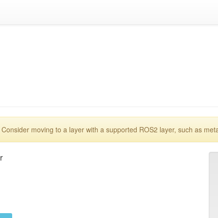
 Consider moving to a layer with a supported ROS2 layer, such as met

