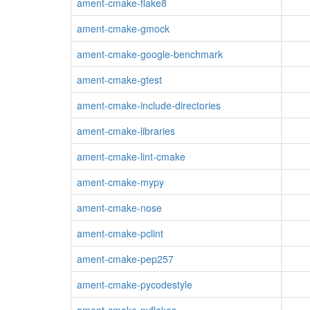
ament-cmake-flake8
ament-cmake-gmock
ament-cmake-google-benchmark
ament-cmake-gtest
ament-cmake-include-directories
ament-cmake-libraries
ament-cmake-lint-cmake
ament-cmake-mypy
ament-cmake-nose
ament-cmake-pclint
ament-cmake-pep257
ament-cmake-pycodestyle