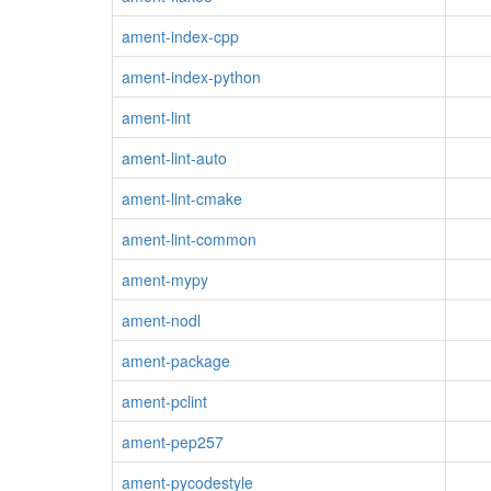
ament-index-cpp
ament-index-python
ament-lint
ament-lint-auto
ament-lint-cmake
ament-lint-common
ament-mypy
ament-nodl
ament-package
ament-pclint
ament-pep257
ament-pycodestyle