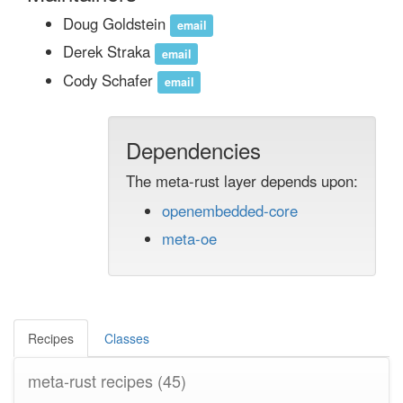
Doug Goldstein
email
Derek Straka
email
Cody Schafer
email
Dependencies
The meta-rust layer depends upon:
openembedded-core
meta-oe
Recipes
Classes
meta-rust recipes
(45)