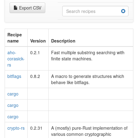
Export CSV
Recipe
name
Version
Description
aho-
0.2.1
Fast multiple substring searching with
corasick-
finite state machines.
rs
bitflags
0.8.2
A macro to generate structures which
behave like bitflags.
cargo
cargo
cargo
crypto-rs
0.2.31
A (mostly) pure-Rust implementation of
various common cryptographic