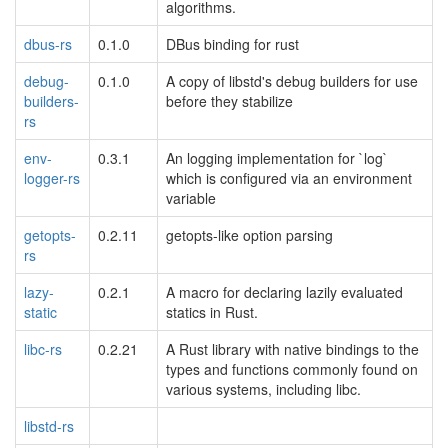
algorithms.
dbus-rs
0.1.0
DBus binding for rust
debug-
0.1.0
A copy of libstd's debug builders for use
builders-
before they stabilize
rs
env-
0.3.1
An logging implementation for `log`
logger-rs
which is configured via an environment
variable
getopts-
0.2.11
getopts-like option parsing
rs
lazy-
0.2.1
A macro for declaring lazily evaluated
static
statics in Rust.
libc-rs
0.2.21
A Rust library with native bindings to the
types and functions commonly found on
various systems, including libc.
libstd-rs