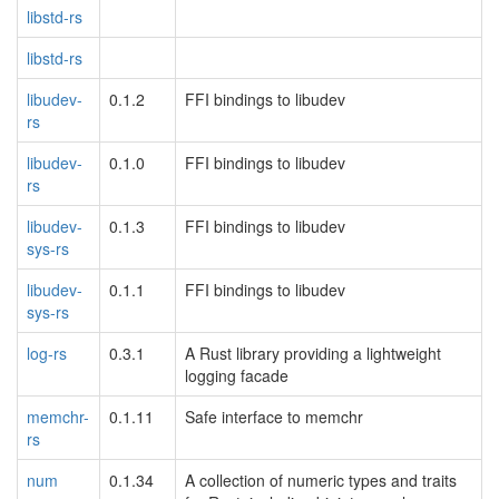
libstd-rs
libstd-rs
libudev-
0.1.2
FFI bindings to libudev
rs
libudev-
0.1.0
FFI bindings to libudev
rs
libudev-
0.1.3
FFI bindings to libudev
sys-rs
libudev-
0.1.1
FFI bindings to libudev
sys-rs
log-rs
0.3.1
A Rust library providing a lightweight
logging facade
memchr-
0.1.11
Safe interface to memchr
rs
num
0.1.34
A collection of numeric types and traits