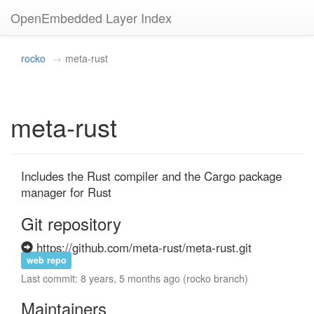
OpenEmbedded Layer Index
rocko
meta-rust
meta-rust
Includes the Rust compiler and the Cargo package 
manager for Rust
Git repository
https://github.com/meta-rust/meta-rust.git
web repo
Last commit: 8 years, 5 months ago (rocko branch)
Maintainers