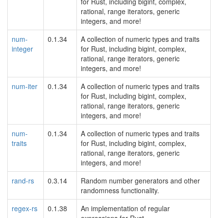
for Rust, including bigint, complex,
rational, range iterators, generic
integers, and more!
num-
0.1.34
A collection of numeric types and traits
integer
for Rust, including bigint, complex,
rational, range iterators, generic
integers, and more!
num-iter
0.1.34
A collection of numeric types and traits
for Rust, including bigint, complex,
rational, range iterators, generic
integers, and more!
num-
0.1.34
A collection of numeric types and traits
traits
for Rust, including bigint, complex,
rational, range iterators, generic
integers, and more!
rand-rs
0.3.14
Random number generators and other
randomness functionality.
regex-rs
0.1.38
An implementation of regular