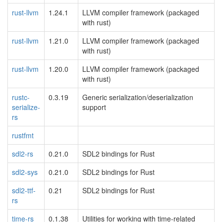
rust-llvm
1.24.1
LLVM compiler framework (packaged
with rust)
rust-llvm
1.21.0
LLVM compiler framework (packaged
with rust)
rust-llvm
1.20.0
LLVM compiler framework (packaged
with rust)
rustc-
0.3.19
Generic serialization/deserialization
serialize-
support
rs
rustfmt
sdl2-rs
0.21.0
SDL2 bindings for Rust
sdl2-sys
0.21.0
SDL2 bindings for Rust
sdl2-ttf-
0.21
SDL2 bindings for Rust
rs
time-rs
0.1.38
Utilities for working with time-related