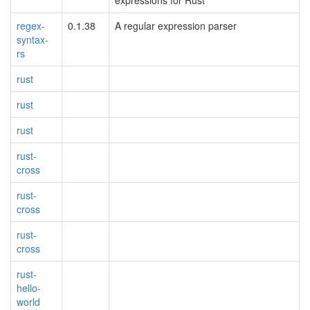
expressions for Rust
regex-
0.1.38
A regular expression parser
syntax-
rs
rust
rust
rust
rust-
cross
rust-
cross
rust-
cross
rust-
hello-
world