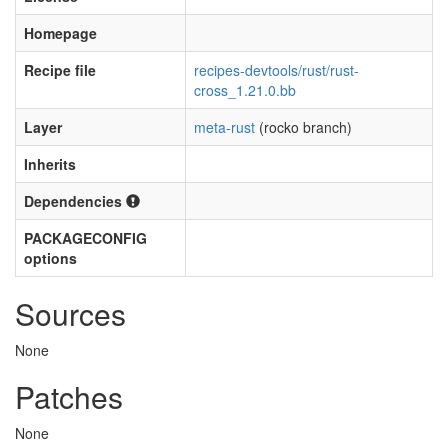
Homepage
Recipe file
recipes-devtools/rust/rust-
cross_1.21.0.bb
Layer
meta-rust
(rocko branch)
Inherits
Dependencies
PACKAGECONFIG
options
Sources
None
Patches
None