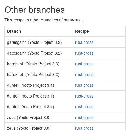
Other branches
This recipe in other branches of meta-rust:
Branch
Recipe
gatesgarth (Yocto Project 3.2)
rust-cross
gatesgarth (Yocto Project 3.2)
rust-cross
hardknott (Yocto Project 3.3)
rust-cross
hardknott (Yocto Project 3.3)
rust-cross
dunfell (Yocto Project 3.1)
rust-cross
dunfell (Yocto Project 3.1)
rust-cross
dunfell (Yocto Project 3.1)
rust-cross
zeus (Yocto Project 3.0)
rust-cross
zeus (Yocto Project 3.0)
rust-cross