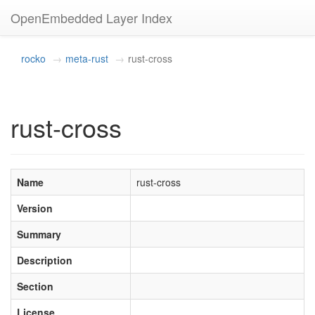
OpenEmbedded Layer Index
rocko
meta-rust
rust-cross
rust-cross
Name
rust-cross
Version
Summary
Description
Section
License