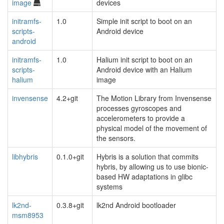
image
devices
initramfs-
1.0
Simple init script to boot on an
scripts-
Android device
android
initramfs-
1.0
Halium init script to boot on an
scripts-
Android device with an Halium
halium
image
invensense
4.2+git
The Motion Library from Invensense
processes gyroscopes and
accelerometers to provide a
physical model of the movement of
the sensors.
libhybris
0.1.0+git
Hybris is a solution that commits
hybris, by allowing us to use bionic-
based HW adaptations in glibc
systems
lk2nd-
0.3.8+git
lk2nd Android bootloader
msm8953