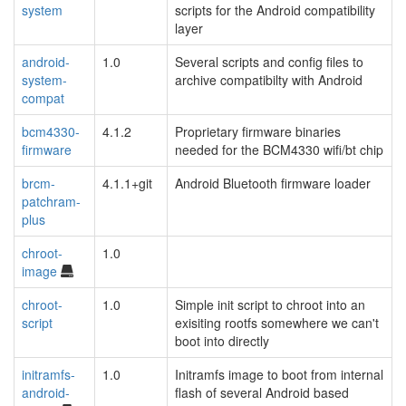
system
scripts for the Android compatibility
layer
android-
1.0
Several scripts and config files to
system-
archive compatibilty with Android
compat
bcm4330-
4.1.2
Proprietary firmware binaries
firmware
needed for the BCM4330 wifi/bt chip
brcm-
4.1.1+git
Android Bluetooth firmware loader
patchram-
plus
chroot-
1.0
image
chroot-
1.0
Simple init script to chroot into an
script
exisiting rootfs somewhere we can't
boot into directly
initramfs-
1.0
Initramfs image to boot from internal
android-
flash of several Android based