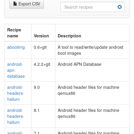
Export CSV
Recipe
name
Version
Description
abootimg
0.6+git
A tool to read/write/update android
boot images
android-
4.2.2+git
Android APN Database
apn-
database
android-
9.0
Android header files for machine
headers-
qemux86
halium
android-
8.1
Android header files for machine
headers-
qemux86
halium
android-
7.1
Android header files for machine