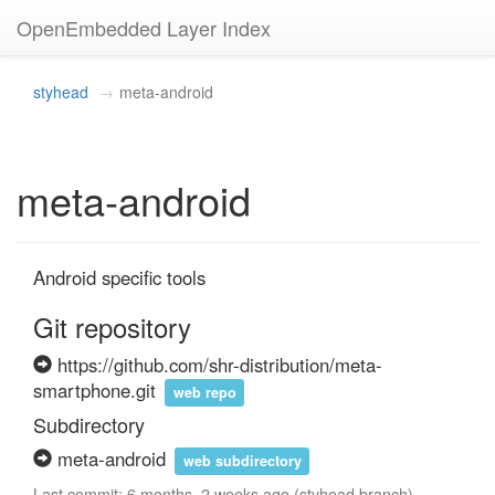
OpenEmbedded Layer Index
styhead
meta-android
meta-android
Android specific tools
Git repository
https://github.com/shr-distribution/meta-
smartphone.git
web repo
Subdirectory
meta-android
web subdirectory
Last commit: 6 months, 2 weeks ago (styhead branch)