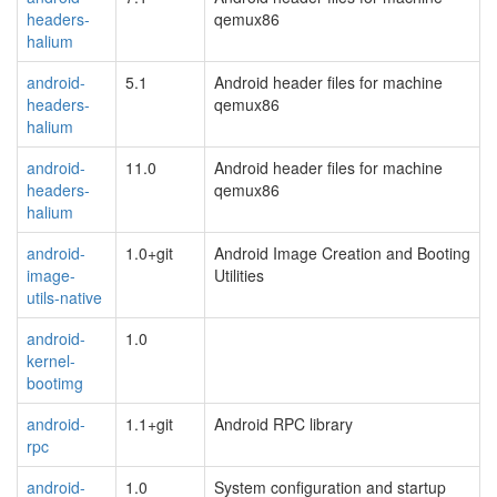
headers-
qemux86
halium
android-
5.1
Android header files for machine
headers-
qemux86
halium
android-
11.0
Android header files for machine
headers-
qemux86
halium
android-
1.0+git
Android Image Creation and Booting
image-
Utilities
utils-native
android-
1.0
kernel-
bootimg
android-
1.1+git
Android RPC library
rpc
android-
1.0
System configuration and startup