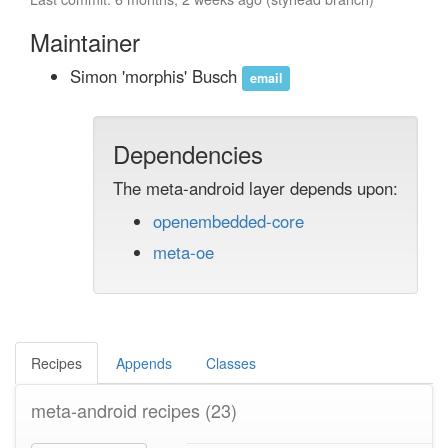
Maintainer
Simon 'morphis' Busch
email
Dependencies
The meta-android layer depends upon:
openembedded-core
meta-oe
Recipes
Appends
Classes
meta-android recipes
(23)