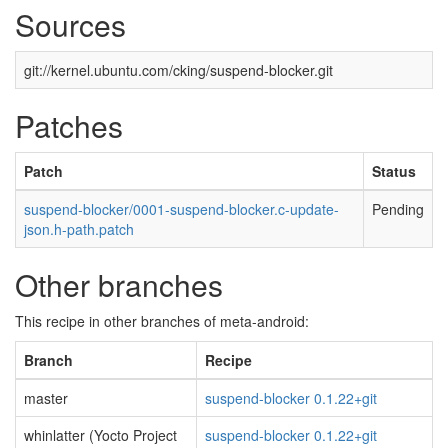
Sources
git://kernel.ubuntu.com/cking/suspend-blocker.git
Patches
Patch
Status
suspend-blocker/0001-suspend-blocker.c-update-
Pending
json.h-path.patch
Other branches
This recipe in other branches of meta-android:
Branch
Recipe
master
suspend-blocker 0.1.22+git
whinlatter (Yocto Project
suspend-blocker 0.1.22+git