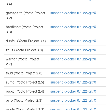
3.4)
gatesgarth (Yocto Project
suspend-blocker 0.1.22+gitrX
3.2)
hardknott (Yocto Project
suspend-blocker 0.1.22+gitrX
3.3)
dunfell (Yocto Project 3.1)
suspend-blocker 0.1.22+gitrX
zeus (Yocto Project 3.0)
suspend-blocker 0.1.22+gitrX
warrior (Yocto Project
suspend-blocker 0.1.22+gitrX
2.7)
thud (Yocto Project 2.6)
suspend-blocker 0.1.22+gitrX
sumo (Yocto Project 2.5)
suspend-blocker 0.1.22+gitrX
rocko (Yocto Project 2.4)
suspend-blocker 0.1.22+gitrX
pyro (Yocto Project 2.3)
suspend-blocker 0.1.22+gitrX
morty (Yocto Project 2.2)
suspend-blocker 0.1.22+gitrX