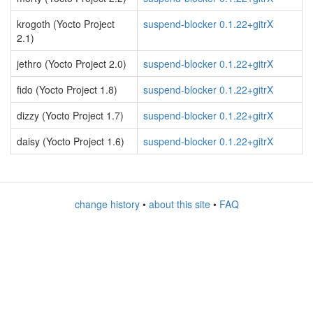
krogoth (Yocto Project
suspend-blocker 0.1.22+gitrX
2.1)
jethro (Yocto Project 2.0)
suspend-blocker 0.1.22+gitrX
fido (Yocto Project 1.8)
suspend-blocker 0.1.22+gitrX
dizzy (Yocto Project 1.7)
suspend-blocker 0.1.22+gitrX
daisy (Yocto Project 1.6)
suspend-blocker 0.1.22+gitrX
change history
•
about this site
•
FAQ