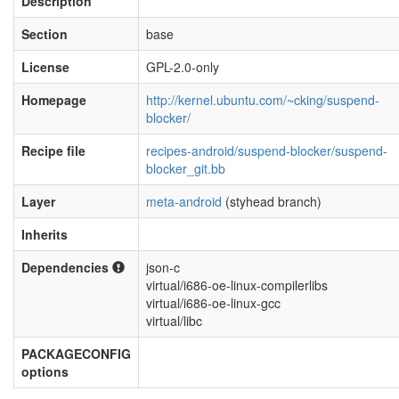
Description
Section
base
License
GPL-2.0-only
Homepage
http://kernel.ubuntu.com/~cking/suspend-
blocker/
Recipe file
recipes-android/suspend-blocker/suspend-
blocker_git.bb
Layer
meta-android
(styhead branch)
Inherits
Dependencies
json-c
virtual/i686-oe-linux-compilerlibs
virtual/i686-oe-linux-gcc
virtual/libc
PACKAGECONFIG
options