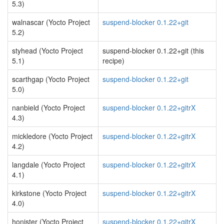
5.3)
walnascar (Yocto Project
suspend-blocker 0.1.22+git
5.2)
styhead (Yocto Project
suspend-blocker 0.1.22+git (this
5.1)
recipe)
scarthgap (Yocto Project
suspend-blocker 0.1.22+git
5.0)
nanbield (Yocto Project
suspend-blocker 0.1.22+gitrX
4.3)
mickledore (Yocto Project
suspend-blocker 0.1.22+gitrX
4.2)
langdale (Yocto Project
suspend-blocker 0.1.22+gitrX
4.1)
kirkstone (Yocto Project
suspend-blocker 0.1.22+gitrX
4.0)
honister (Yocto Project
suspend-blocker 0.1.22+gitrX