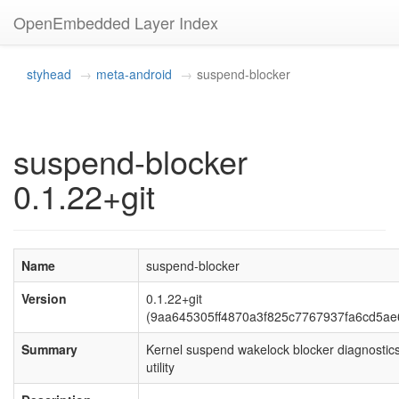
OpenEmbedded Layer Index
styhead
meta-android
suspend-blocker
suspend-blocker
0.1.22+git
Name
suspend-blocker
Version
0.1.22+git
(9aa645305ff4870a3f825c7767937fa6cd5ae
Summary
Kernel suspend wakelock blocker diagnostic
utility