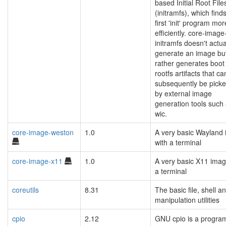
based Initial Root Fil
(initramfs), which find
first 'init' program mor
efficiently. core-image-
initramfs doesn't actua
generate an image bu
rather generates boot
rootfs artifacts that ca
subsequently be pick
by external image
generation tools such
wic.
core-image-weston
1.0
A very basic Wayland
with a terminal
core-image-x11
1.0
A very basic X11 imag
a terminal
coreutils
8.31
The basic file, shell an
manipulation utilities
cpio
2.12
GNU cpio is a program