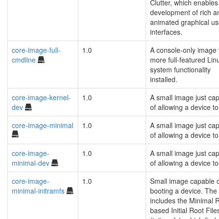
Clutter, which enables
development of rich a
animated graphical us
interfaces.
core-image-full-
1.0
A console-only image 
cmdline
more full-featured Lin
system functionality
installed.
core-image-kernel-
1.0
A small image just ca
dev
of allowing a device to
core-image-minimal
1.0
A small image just ca
of allowing a device to
core-image-
1.0
A small image just ca
minimal-dev
of allowing a device to
core-image-
1.0
Small image capable 
minimal-initramfs
booting a device. The
includes the Minimal
based Initial Root Fil