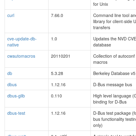
for Unix
curl
7.66.0
Command line tool an
library for client-side
transfers
cve-update-db-
1.0
Updates the NVD CV
native
database
cwautomacros
20110201
Collection of autocon
macros
db
5.3.28
Berkeley Database v5
dbus
1.12.16
D-Bus message bus
dbus-glib
0.110
High level language (
binding for D-Bus
dbus-test
1.12.16
D-Bus test package (f
bus functionality testi
only)