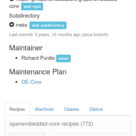
core
web repo
Subdirectory
meta
web subdirectory
Last commit: 5 years, 10 months ago (zeus branch)
Maintainer
Richard Purdie
email
Maintenance Plan
OE-Core
Recipes
Machines
Classes
Distros
openembedded-core recipes
(772)