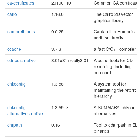
ca-certificates
20190110
Common CA certificat
cairo
1.16.0
The Cairo 2D vector
graphics library
cantarell-fonts
0.0.25
Cantarell, a Humanist
serif font family
ccache
3.7.3
a fast C/C++ compiler
cdrtools-native
3.01a31+really3.01
A set of tools for CD
recording, including
cdrecord
chkconfig
1.3.58
A system tool for
maintaining the /etc/rc
hierarchy
chkconfig-
1.3.59+X
${SUMMARY_chkconfi
alternatives-native
alternatives}
chrpath
0.16
Tool to edit rpath in E
binaries