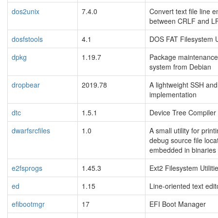
dos2unix
7.4.0
Convert text file line 
between CRLF and L
dosfstools
4.1
DOS FAT Filesystem Ut
dpkg
1.19.7
Package maintenance
system from Debian
dropbear
2019.78
A lightweight SSH an
implementation
dtc
1.5.1
Device Tree Compiler
dwarfsrcfiles
1.0
A small utility for print
debug source file loca
embedded in binaries
e2fsprogs
1.45.3
Ext2 Filesystem Utiliti
ed
1.15
Line-oriented text edit
efibootmgr
17
EFI Boot Manager