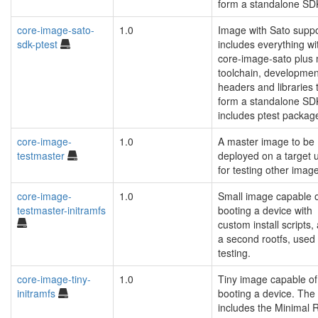
form a standalone SD
core-image-sato-
1.0
Image with Sato suppo
sdk-ptest
includes everything wi
core-image-sato plus
toolchain, developmen
headers and libraries 
form a standalone SD
includes ptest packag
core-image-
1.0
A master image to be
testmaster
deployed on a target u
for testing other imag
core-image-
1.0
Small image capable 
testmaster-initramfs
booting a device with
custom install scripts,
a second rootfs, used 
testing.
core-image-tiny-
1.0
Tiny image capable of
initramfs
booting a device. The
includes the Minimal