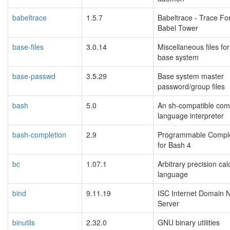
babeltrace
1.5.7
Babeltrace - Trace Fo
Babel Tower
base-files
3.0.14
Miscellaneous files for
base system
base-passwd
3.5.29
Base system master
password/group files
bash
5.0
An sh-compatible co
language interpreter
bash-completion
2.9
Programmable Comple
for Bash 4
bc
1.07.1
Arbitrary precision cal
language
bind
9.11.19
ISC Internet Domain
Server
binutils
2.32.0
GNU binary utilities