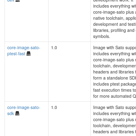
includes everything wi
core-image-sato plus 
native toolchain, appli
development and test
libraries, profiling an
symbols.
core-image-sato-
1.0
Image with Sato suppo
ptest-fast
includes everything wi
core-image-sato plus
toolchain, developmen
headers and libraries 
form a standalone SD
includes ptest packag
fast execution times t
for more automated Q
core-image-sato-
1.0
Image with Sato suppo
sdk
includes everything wi
core-image-sato plus
toolchain, developmen
headers and libraries 