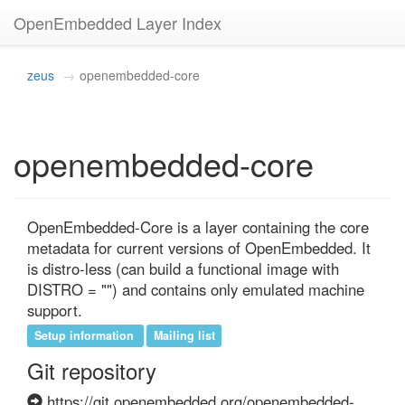
OpenEmbedded Layer Index
zeus
openembedded-core
openembedded-core
OpenEmbedded-Core is a layer containing the core 
metadata for current versions of OpenEmbedded. It 
is distro-less (can build a functional image with 
DISTRO = "") and contains only emulated machine 
support.
Setup information
Mailing list
Git repository
https://git.openembedded.org/openembedded-