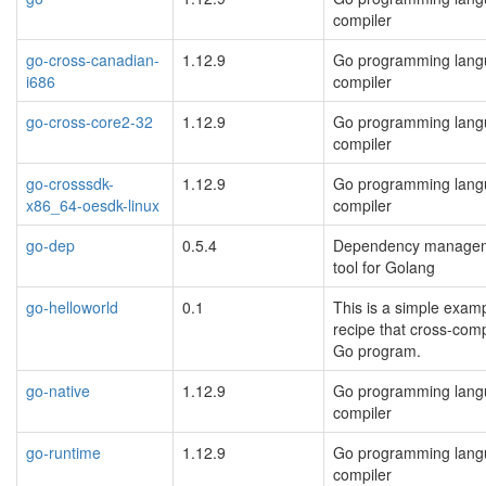
compiler
go-cross-canadian-
1.12.9
Go programming lan
i686
compiler
go-cross-core2-32
1.12.9
Go programming lan
compiler
go-crosssdk-
1.12.9
Go programming lan
x86_64-oesdk-linux
compiler
go-dep
0.5.4
Dependency manage
tool for Golang
go-helloworld
0.1
This is a simple exam
recipe that cross-comp
Go program.
go-native
1.12.9
Go programming lan
compiler
go-runtime
1.12.9
Go programming lan
compiler