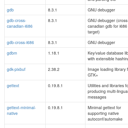
gdb
8.3.1
GNU debugger
gdb-cross-
8.3.1
GNU debugger (cross
canadian-i686
canadian gdb for i686
target)
gdb-cross-i686
8.3.1
GNU debugger
gdbm
1.18.1
Key/value database li
with extensible hashin
gdk-pixbuf
2.38.2
Image loading library 
GTK+
gettext
0.19.8.1
Utilities and libraries f
producing multi-lingua
messages
gettext-minimal-
0.19.8.1
Minimal gettext for
native
supporting native
autoconf/automake