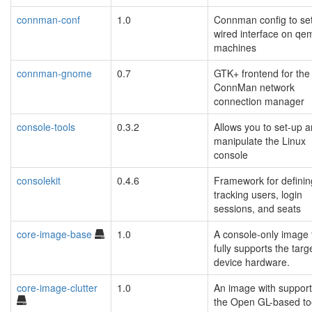
connman-conf
1.0
Connman config to se
wired interface on qe
machines
connman-gnome
0.7
GTK+ frontend for the
ConnMan network
connection manager
console-tools
0.3.2
Allows you to set-up 
manipulate the Linux
console
consolekit
0.4.6
Framework for defini
tracking users, login
sessions, and seats
core-image-base
1.0
A console-only image 
fully supports the targ
device hardware.
core-image-clutter
1.0
An image with support
the Open GL-based too