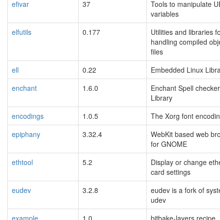
efivar
37
Tools to manipulate U
variables
elfutils
0.177
Utilities and libraries f
handling compiled obj
files
ell
0.22
Embedded Linux Libra
enchant
1.6.0
Enchant Spell checker
Library
encodings
1.0.5
The Xorg font encoding
epiphany
3.32.4
WebKit based web br
for GNOME
ethtool
5.2
Display or change eth
card settings
eudev
3.2.8
eudev is a fork of sys
udev
example
1.0
bitbake-layers recipe