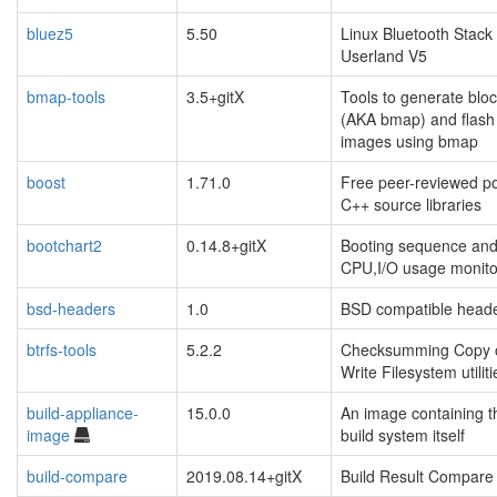
bluez5
5.50
Linux Bluetooth Stack
Userland V5
bmap-tools
3.5+gitX
Tools to generate blo
(AKA bmap) and flash
images using bmap
boost
1.71.0
Free peer-reviewed po
C++ source libraries
bootchart2
0.14.8+gitX
Booting sequence an
CPU,I/O usage monito
bsd-headers
1.0
BSD compatible head
btrfs-tools
5.2.2
Checksumming Copy 
Write Filesystem utiliti
build-appliance-
15.0.0
An image containing t
image
build system itself
build-compare
2019.08.14+gitX
Build Result Compare 