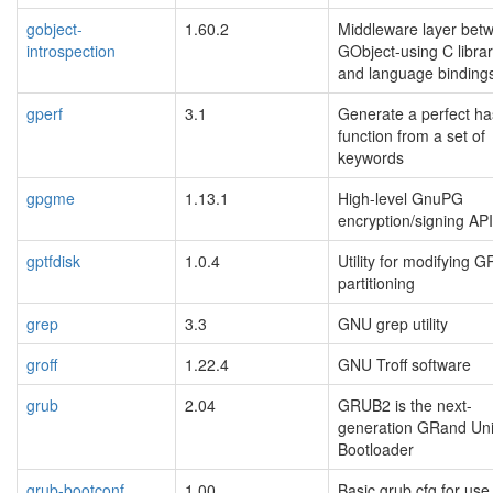
gobject-
1.60.2
Middleware layer bet
introspection
GObject-using C librar
and language binding
gperf
3.1
Generate a perfect h
function from a set of
keywords
gpgme
1.13.1
High-level GnuPG
encryption/signing API
gptfdisk
1.0.4
Utility for modifying G
partitioning
grep
3.3
GNU grep utility
groff
1.22.4
GNU Troff software
grub
2.04
GRUB2 is the next-
generation GRand Uni
Bootloader
grub-bootconf
1.00
Basic grub.cfg for use