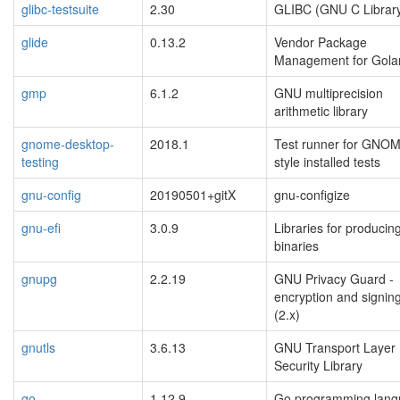
glibc-testsuite
2.30
GLIBC (GNU C Librar
glide
0.13.2
Vendor Package
Management for Gola
gmp
6.1.2
GNU multiprecision
arithmetic library
gnome-desktop-
2018.1
Test runner for GNO
testing
style installed tests
gnu-config
20190501+gitX
gnu-configize
gnu-efi
3.0.9
Libraries for producin
binaries
gnupg
2.2.19
GNU Privacy Guard -
encryption and signing
(2.x)
gnutls
3.6.13
GNU Transport Layer
Security Library
go
1.12.9
Go programming lan