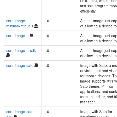
(initramfs), which find
first 'init' program mor
efficiently.
core-image-
1.0
A small image just ca
minimal-mtdutils
of allowing a device to
core-image-rt
1.0
A small image just ca
of allowing a device to
core-image-rt-sdk
1.0
A small image just ca
of allowing a device to
core-image-sato
1.0
Image with Sato, a mo
environment and visua
for mobile devices. T
image supports X11 w
Sato theme, Pimlico
applications, and cont
terminal, editor, and fi
manager.
core-image-sato-
1.0
Image with Sato for
dev
development work. It