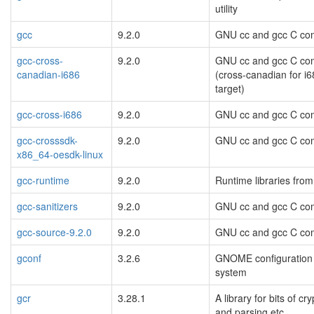
utility
gcc
9.2.0
GNU cc and gcc C com
gcc-cross-
9.2.0
GNU cc and gcc C com
canadian-i686
(cross-canadian for i
target)
gcc-cross-i686
9.2.0
GNU cc and gcc C com
gcc-crosssdk-
9.2.0
GNU cc and gcc C com
x86_64-oesdk-linux
gcc-runtime
9.2.0
Runtime libraries fr
gcc-sanitizers
9.2.0
GNU cc and gcc C com
gcc-source-9.2.0
9.2.0
GNU cc and gcc C com
gconf
3.2.6
GNOME configuration
system
gcr
3.28.1
A library for bits of cr
and parsing etc