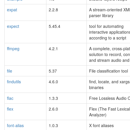
expat
2.2.8
A stream-oriented XM
parser library
expect
5.45.4
tool for automating
interactive application
according to a script
ffmpeg
4.2.1
A complete, cross-pla
solution to record, con
and stream audio and 
file
5.37
File classification tool
findutils
4.6.0
find, locate, and xargs
binaries
flac
1.3.3
Free Lossless Audio 
flex
2.6.0
Flex (The Fast Lexical
Analyzer)
font-alias
1.0.3
X font aliases