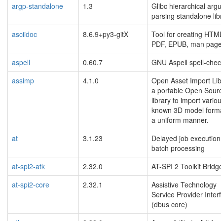
argp-standalone
1.3
Glibc hierarchical ar
parsing standalone lib
asciidoc
8.6.9+py3-gitX
Tool for creating HTM
PDF, EPUB, man pag
aspell
0.60.7
GNU Aspell spell-chec
assimp
4.1.0
Open Asset Import Lib
a portable Open Sour
library to import variou
known 3D model forma
a uniform manner.
at
3.1.23
Delayed job executio
batch processing
at-spi2-atk
2.32.0
AT-SPI 2 Toolkit Bridg
at-spi2-core
2.32.1
Assistive Technology
Service Provider Inter
(dbus core)