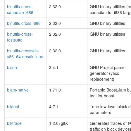
binutils-cross-
2.32.0
GNU binary utilities (c
canadian-i686
canadian for i686 targ
binutils-cross-i686
2.32.0
GNU binary utilities
binutils-cross-
2.32.0
GNU binary utilities
testsuite
binutils-crosssdk-
2.32.0
GNU binary utilities
x86_64-oesdk-linux
bison
3.4.1
GNU Project parser
generator (yacc
replacement)
bjam-native
1.71.0
Portable Boost.Jam bu
tool for boost
blktool
4-7.1
Tune low-level block d
parameters
blktrace
1.2.0+gitX
Generates traces of I
traffic on block device