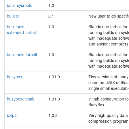
build-sysroots
1.0
builder
0.1
New user to do specifi
buildtools-
1.0
Standalone tarball for
extended-tarball
running builds on sys
with inadequate softw
and ancient compilers
buildtools-tarball
1.0
Standalone tarball for
running builds on sys
with inadequate softw
busybox
1.31.0
Tiny versions of many
common UNIX utilities 
single small executabl
busybox-inittab
1.31.0
inittab configuration fo
BusyBox
bzip2
1.0.8
Very high-quality data
compression program