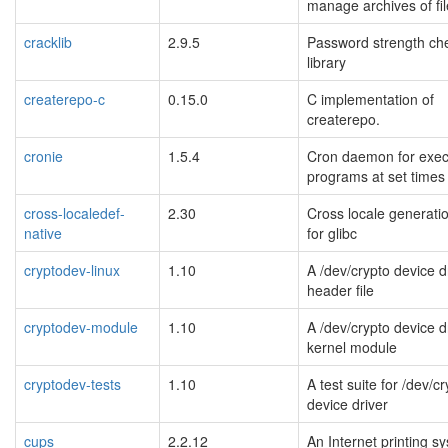
manage archives of fi
cracklib
2.9.5
Password strength ch
library
createrepo-c
0.15.0
C implementation of
createrepo.
cronie
1.5.4
Cron daemon for exec
programs at set times
cross-localedef-
2.30
Cross locale generatio
native
for glibc
cryptodev-linux
1.10
A /dev/crypto device d
header file
cryptodev-module
1.10
A /dev/crypto device d
kernel module
cryptodev-tests
1.10
A test suite for /dev/c
device driver
cups
2.2.12
An Internet printing s