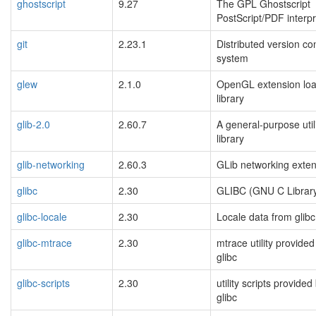
ghostscript
9.27
The GPL Ghostscript
PostScript/PDF interpr
git
2.23.1
Distributed version con
system
glew
2.1.0
OpenGL extension loa
library
glib-2.0
2.60.7
A general-purpose util
library
glib-networking
2.60.3
GLib networking exte
glibc
2.30
GLIBC (GNU C Librar
glibc-locale
2.30
Locale data from glibc
glibc-mtrace
2.30
mtrace utility provided
glibc
glibc-scripts
2.30
utility scripts provided
glibc