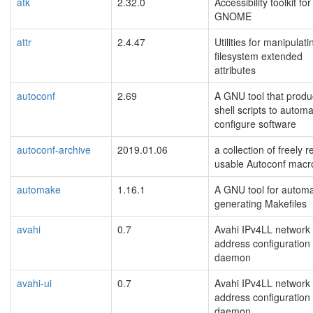
atk
2.32.0
Accessibility toolkit for
GNOME
attr
2.4.47
Utilities for manipulati
filesystem extended
attributes
autoconf
2.69
A GNU tool that prod
shell scripts to automa
configure software
autoconf-archive
2019.01.06
a collection of freely r
usable Autoconf macr
automake
1.16.1
A GNU tool for automat
generating Makefiles
avahi
0.7
Avahi IPv4LL network
address configuration
daemon
avahi-ui
0.7
Avahi IPv4LL network
address configuration
daemon