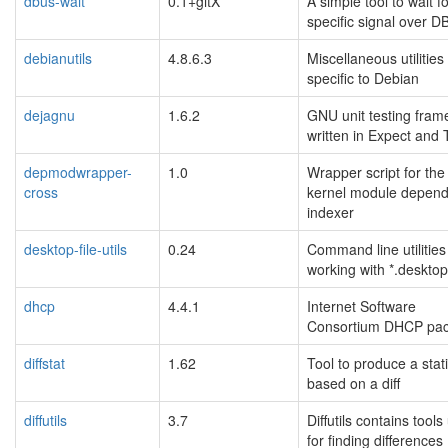
dbus-wait
0.1+gitX
A simple tool to wait f
specific signal over D
debianutils
4.8.6.3
Miscellaneous utilities
specific to Debian
dejagnu
1.6.2
GNU unit testing fram
written in Expect and 
depmodwrapper-
1.0
Wrapper script for the
cross
kernel module depen
indexer
desktop-file-utils
0.24
Command line utilities
working with *.desktop 
dhcp
4.4.1
Internet Software
Consortium DHCP pa
diffstat
1.62
Tool to produce a stati
based on a diff
diffutils
3.7
Diffutils contains tool
for finding differences