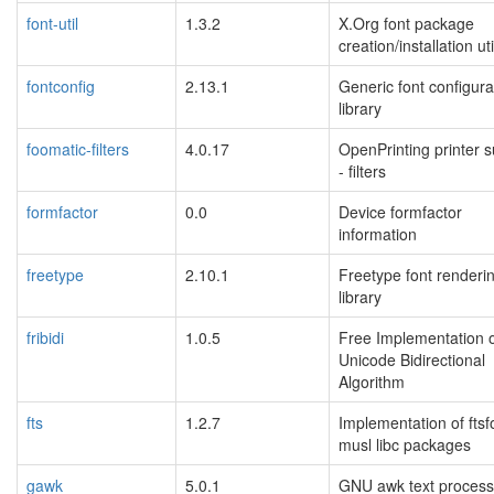
font-util
1.3.2
X.Org font package
creation/installation uti
fontconfig
2.13.1
Generic font configura
library
foomatic-filters
4.0.17
OpenPrinting printer 
- filters
formfactor
0.0
Device formfactor
information
freetype
2.10.1
Freetype font renderi
library
fribidi
1.0.5
Free Implementation o
Unicode Bidirectional
Algorithm
fts
1.2.7
Implementation of ftsf
musl libc packages
gawk
5.0.1
GNU awk text process