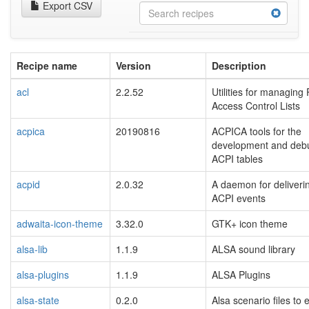
Export CSV
Recipe name
Version
Description
acl
2.2.52
Utilities for managing
Access Control Lists
acpica
20190816
ACPICA tools for the
development and deb
ACPI tables
acpid
2.0.32
A daemon for deliveri
ACPI events
adwaita-icon-theme
3.32.0
GTK+ icon theme
alsa-lib
1.1.9
ALSA sound library
alsa-plugins
1.1.9
ALSA Plugins
alsa-state
0.2.0
Alsa scenario files to 