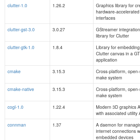
clutter-1.0
1.26.2
Graphics library for cr
hardware-accelerated
interfaces
clutter-gst-3.0
3.0.27
GStreamer integration
library for Clutter
clutter-gtk-1.0
1.8.4
Library for embedding
Clutter canvas in a G
application
cmake
3.15.3
Cross-platform, open
make system
cmake-native
3.15.3
Cross-platform, open
make system
cogl-1.0
1.22.4
Modern 3D graphics A
with associated utility
connman
1.37
A daemon for managi
internet connections w
embedded devices