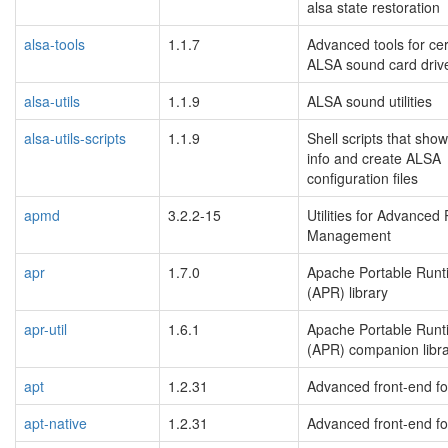
alsa state restoration
alsa-tools
1.1.7
Advanced tools for cer
ALSA sound card driv
alsa-utils
1.1.9
ALSA sound utilities
alsa-utils-scripts
1.1.9
Shell scripts that sho
info and create ALSA
configuration files
apmd
3.2.2-15
Utilities for Advanced
Management
apr
1.7.0
Apache Portable Runt
(APR) library
apr-util
1.6.1
Apache Portable Runt
(APR) companion libr
apt
1.2.31
Advanced front-end fo
apt-native
1.2.31
Advanced front-end fo