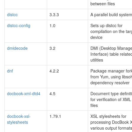
between files
distcc
3.3.3
A parallel build syste
distcc-config
1.0
Sets up distcc for
compilation on the tar
device
dmidecode
3.2
DMI (Desktop Manag
Interface) table relate
utilities
dnf
4.2.2
Package manager for
from Yum, using libsol
dependency resolver
docbook-xml-dtd4
4.5
Document type definit
for verification of XML
files
docbook-xsl-
1.79.1
XSL stylesheets for
stylesheets
processing DocBook 
various output format